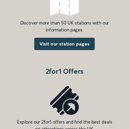
Discover more than 50 UK stations with our
information pages.
Visit our station pages
2for1 Offers
Explore our 2for1 offers and find the best deals
on attractions across the UK.