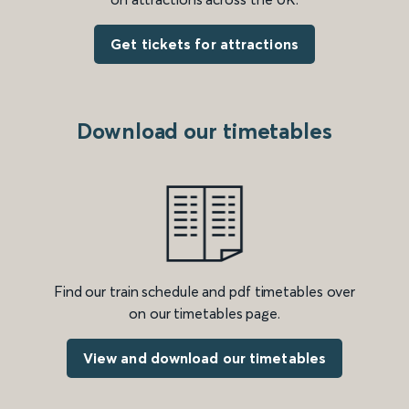
Get tickets for attractions
Download our timetables
Find our train schedule and pdf timetables over
on our timetables page.
View and download our timetables