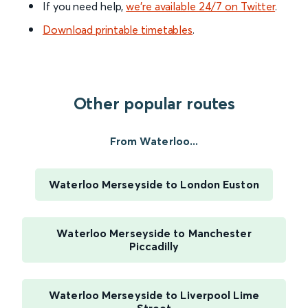
If you need help,
we’re available 24/7 on Twitter
.
Download printable timetables
.
Other popular routes
From Waterloo...
Waterloo Merseyside to London Euston
Waterloo Merseyside to Manchester
Piccadilly
Waterloo Merseyside to Liverpool Lime