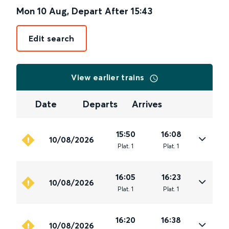
Mon 10 Aug
,
Depart After
15:43
Edit search
View earlier trains
Date
Departs
Arrives
15:50
16:08
10/08/2026
Plat
.
1
Plat
.
1
16:05
16:23
10/08/2026
Plat
.
1
Plat
.
1
16:20
16:38
10/08/2026