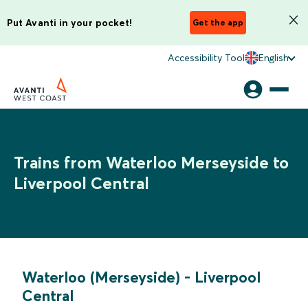
Put Avanti in your pocket!
Get the app
Accessibility Tool
English
Trains from Waterloo Merseyside to
Liverpool Central
Waterloo (Merseyside)
-
Liverpool
Central