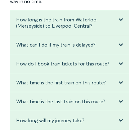
way in no time.
How long is the train from Waterloo
(Merseyside) to Liverpool Central?
What can I do if my train is delayed?
How do I book train tickets for this route?
What time is the first train on this route?
What time is the last train on this route?
How long will my journey take?