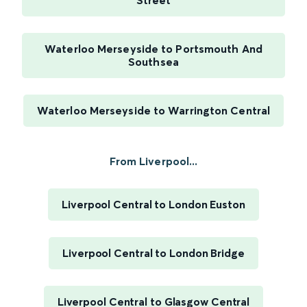
Street
Waterloo Merseyside to Portsmouth And
Southsea
Waterloo Merseyside to Warrington Central
From Liverpool...
Liverpool Central to London Euston
Liverpool Central to London Bridge
Liverpool Central to Glasgow Central