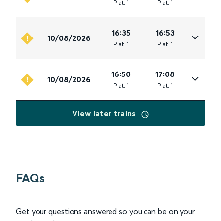
Plat
.
1
Plat
.
1
16:35
16:53
10/08/2026
Plat
.
1
Plat
.
1
16:50
17:08
10/08/2026
Plat
.
1
Plat
.
1
View later trains
FAQs
Get your questions answered so you can be on your