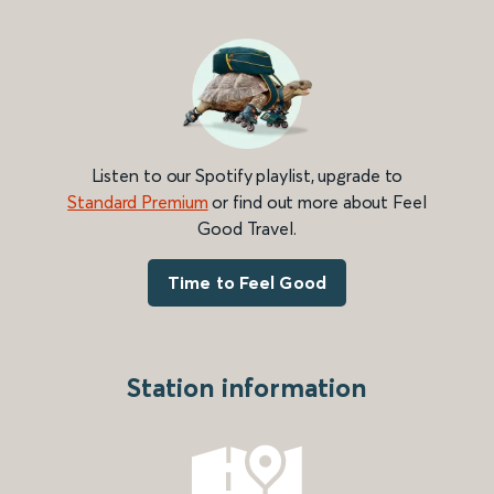
Listen to our Spotify playlist, upgrade to
Standard Premium
or find out more about Feel
Good Travel.
Time to Feel Good
Station information