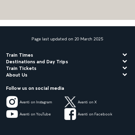
Page last updated on 20 March 2025
Train Times
Destinations and Day Trips
Train Tickets
About Us
Follow us on social media
Avanti on Instagram
Avanti on X
Avanti on YouTube
Avanti on Facebook