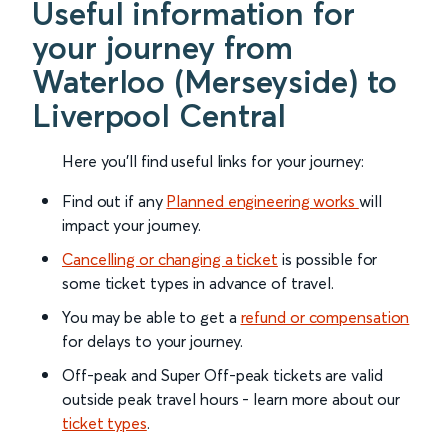
Useful information for
your journey from
Waterloo (Merseyside) to
Liverpool Central
Here you'll find useful links for your journey:
Find out if any
Planned engineering works
will
impact your journey.
Cancelling or changing a ticket
is possible for
some ticket types in advance of travel.
You may be able to get a
refund or compensation
for delays to your journey.
Off-peak and Super Off-peak tickets are valid
outside peak travel hours - learn more about our
ticket types
.