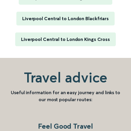
Liverpool Central to London Blackfriars
Liverpool Central to London Kings Cross
Travel advice
Useful information for an easy journey and links to
our most popular routes:
Feel Good Travel