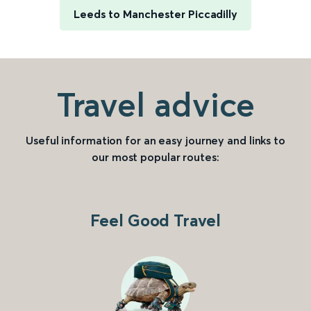
Leeds to Manchester Piccadilly
Travel advice
Useful information for an easy journey and links to
our most popular routes:
Feel Good Travel