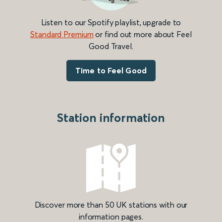
Listen to our Spotify playlist, upgrade to
Standard Premium
or find out more about Feel
Good Travel.
Time to Feel Good
Station information
Discover more than 50 UK stations with our
information pages.