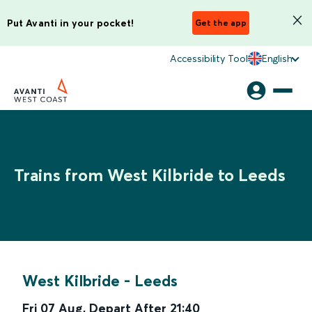
Put Avanti in your pocket!
Get the app
Accessibility Tool
English
Trains from West Kilbride to Leeds
West Kilbride
-
Leeds
Fri 07 Aug
,
Depart After
21:40