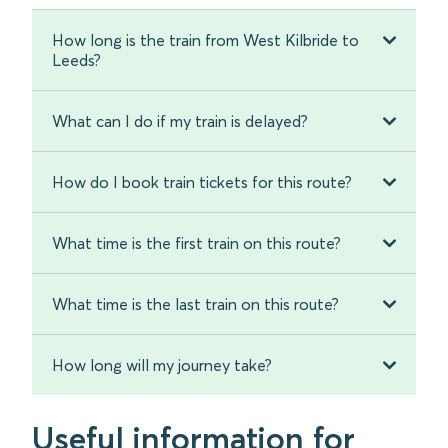
How long is the train from West Kilbride to
Leeds?
What can I do if my train is delayed?
How do I book train tickets for this route?
What time is the first train on this route?
What time is the last train on this route?
How long will my journey take?
Useful information for