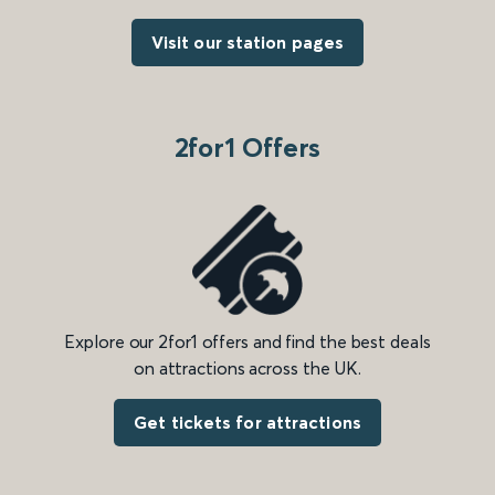
Visit our station pages
2for1 Offers
Explore our 2for1 offers and find the best deals
on attractions across the UK.
Get tickets for attractions