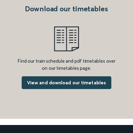
Download our timetables
Find our train schedule and pdf timetables over
on our timetables page.
View and download our timetables