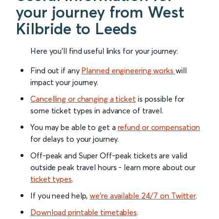
your journey from West
Kilbride to Leeds
Here you'll find useful links for your journey:
Find out if any
Planned engineering works
will
impact your journey.
Cancelling or changing a ticket
is possible for
some ticket types in advance of travel.
You may be able to get a
refund or compensation
for delays to your journey.
Off-peak and Super Off-peak tickets are valid
outside peak travel hours - learn more about our
ticket types
.
If you need help,
we’re available 24/7 on Twitter
.
Download printable timetables
.