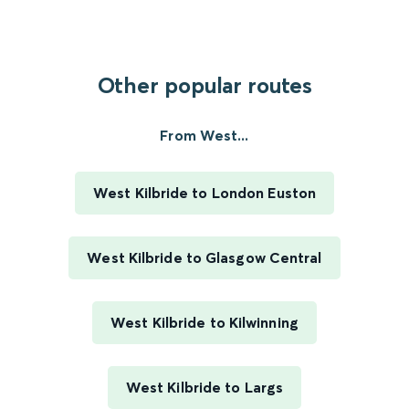
Other popular routes
From West...
West Kilbride to London Euston
West Kilbride to Glasgow Central
West Kilbride to Kilwinning
West Kilbride to Largs