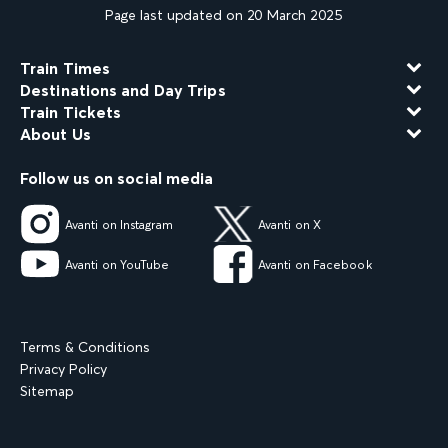
Page last updated on 20 March 2025
Train Times
Destinations and Day Trips
Train Tickets
About Us
Follow us on social media
Avanti on Instagram
Avanti on X
Avanti on YouTube
Avanti on Facebook
Terms & Conditions
Privacy Policy
Sitemap