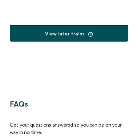
View later trains
FAQs
Get your questions answered so you can be on your
way in no time.