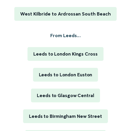
West Kilbride to Ardrossan South Beach
From Leeds...
Leeds to London Kings Cross
Leeds to London Euston
Leeds to Glasgow Central
Leeds to Birmingham New Street