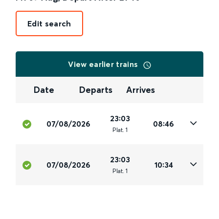
Edit search
View earlier trains
Date
Departs
Arrives
23:03
07/08/2026
08:46
Plat
.
1
23:03
07/08/2026
10:34
Plat
.
1