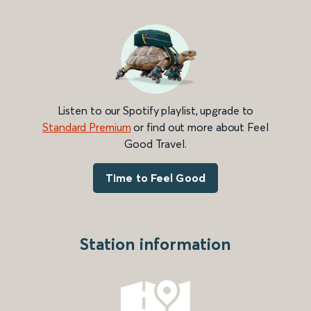
Listen to our Spotify playlist, upgrade to
Standard Premium
or find out more about Feel
Good Travel.
Time to Feel Good
Station information