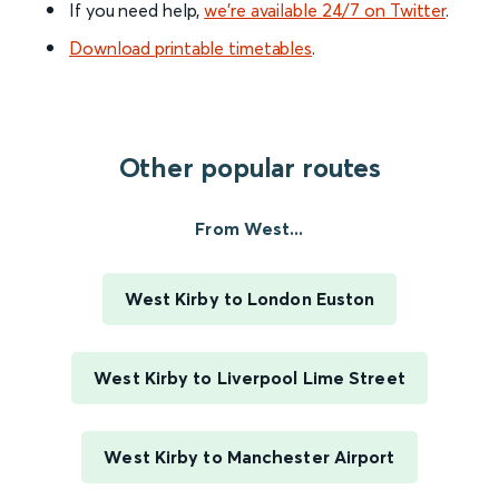
If you need help,
we’re available 24/7 on Twitter
.
Download printable timetables
.
Other popular routes
From West...
West Kirby to London Euston
West Kirby to Liverpool Lime Street
West Kirby to Manchester Airport