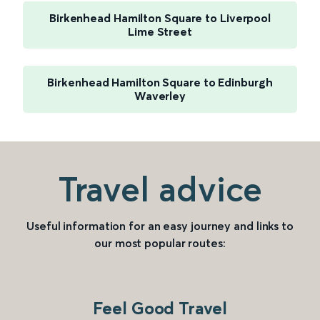
Birkenhead Hamilton Square to Liverpool
Lime Street
Birkenhead Hamilton Square to Edinburgh
Waverley
Travel advice
Useful information for an easy journey and links to
our most popular routes:
Feel Good Travel