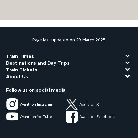
Page last updated on 20 March 2025
Train Times
Destinations and Day Trips
Train Tickets
About Us
Follow us on social media
Avanti on Instagram
Avanti on X
Avanti on YouTube
Avanti on Facebook