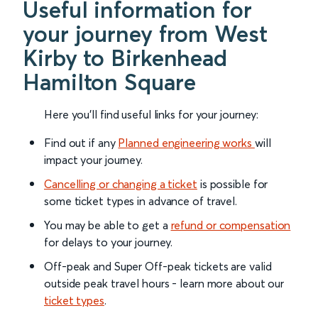
Useful information for
your journey from West
Kirby to Birkenhead
Hamilton Square
Here you'll find useful links for your journey:
Find out if any
Planned engineering works
will
impact your journey.
Cancelling or changing a ticket
is possible for
some ticket types in advance of travel.
You may be able to get a
refund or compensation
for delays to your journey.
Off-peak and Super Off-peak tickets are valid
outside peak travel hours - learn more about our
ticket types
.