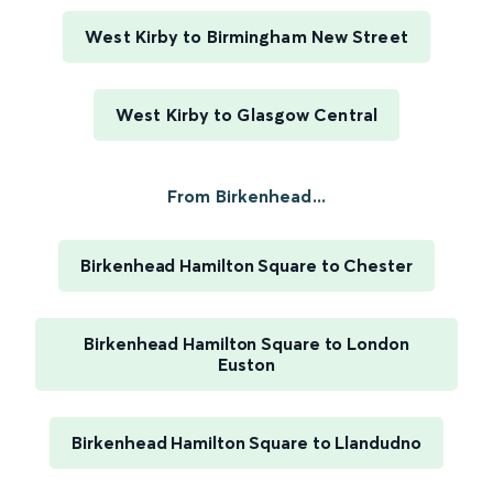
West Kirby to Birmingham New Street
West Kirby to Glasgow Central
From Birkenhead...
Birkenhead Hamilton Square to Chester
Birkenhead Hamilton Square to London
Euston
Birkenhead Hamilton Square to Llandudno