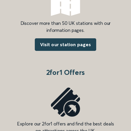
Discover more than 50 UK stations with our
information pages.
Visit our station pages
2for1 Offers
Explore our 2for1 offers and find the best deals
on attractions across the UK.