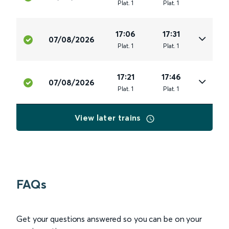
Plat
.
1
Plat
.
1
17:06
17:31
07/08/2026
Plat
.
1
Plat
.
1
17:21
17:46
07/08/2026
Plat
.
1
Plat
.
1
View later trains
FAQs
Get your questions answered so you can be on your