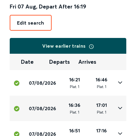
Fri 07 Aug
,
Depart After
16:19
Edit search
View earlier trains
Date
Departs
Arrives
16:21
16:46
07/08/2026
Plat
.
1
Plat
.
1
16:36
17:01
07/08/2026
Plat
.
1
Plat
.
1
16:51
17:16
07/08/2026