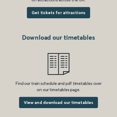
Get tickets for attractions
Download our timetables
Find our train schedule and pdf timetables over
on our timetables page.
View and download our timetables