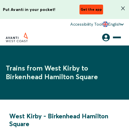
Put Avanti in your pocket!
Get the app
Accessibility Tool
English
Trains from West Kirby to
Birkenhead Hamilton Square
West Kirby
-
Birkenhead Hamilton
Square