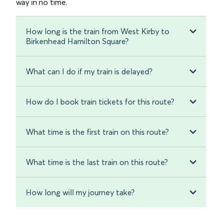
way in no time.
How long is the train from West Kirby to
Birkenhead Hamilton Square?
What can I do if my train is delayed?
How do I book train tickets for this route?
What time is the first train on this route?
What time is the last train on this route?
How long will my journey take?