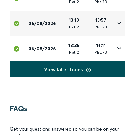
Plat
.
2
Plat
.
7B
13:19
13:57
06/08/2026
Plat
.
2
Plat
.
7B
13:35
14:11
06/08/2026
Plat
.
2
Plat
.
7B
View later trains
FAQs
Get your questions answered so you can be on your