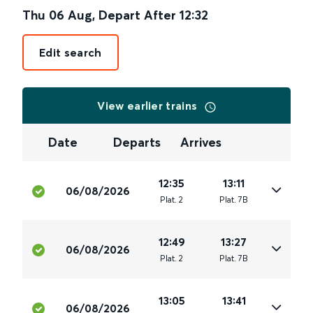
Thu 06 Aug
,
Depart After
12:32
Edit search
View earlier trains
Date
Departs
Arrives
12:35
13:11
06/08/2026
Plat
.
2
Plat
.
7B
12:49
13:27
06/08/2026
Plat
.
2
Plat
.
7B
13:05
13:41
06/08/2026