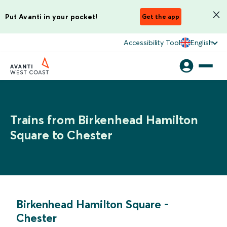
Put Avanti in your pocket!
Get the app
Accessibility Tool
English
Trains from Birkenhead Hamilton
Square to Chester
Birkenhead Hamilton Square
-
Chester