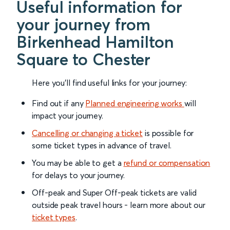
Useful information for
your journey from
Birkenhead Hamilton
Square to Chester
Here you'll find useful links for your journey:
Find out if any
Planned engineering works
will
impact your journey.
Cancelling or changing a ticket
is possible for
some ticket types in advance of travel.
You may be able to get a
refund or compensation
for delays to your journey.
Off-peak and Super Off-peak tickets are valid
outside peak travel hours - learn more about our
ticket types
.