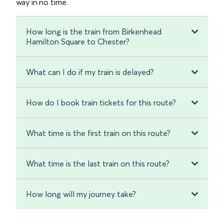
way in no time.
How long is the train from Birkenhead
Hamilton Square to Chester?
What can I do if my train is delayed?
How do I book train tickets for this route?
What time is the first train on this route?
What time is the last train on this route?
How long will my journey take?