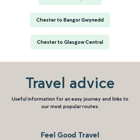
Chester to Bangor Gwynedd
Chester to Glasgow Central
Travel advice
Useful information for an easy journey and links to
our most popular routes:
Feel Good Travel