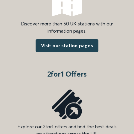
Discover more than 50 UK stations with our
information pages.
Visit our station pages
2for1 Offers
Explore our 2for1 offers and find the best deals
on attractions across the UK.