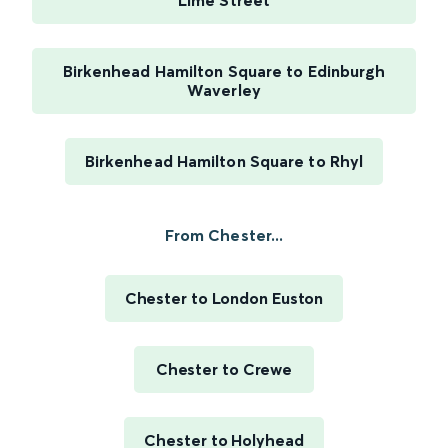
Lime Street
Birkenhead Hamilton Square to Edinburgh
Waverley
Birkenhead Hamilton Square to Rhyl
From Chester...
Chester to London Euston
Chester to Crewe
Chester to Holyhead