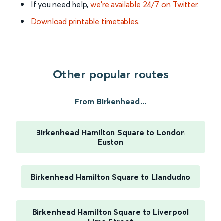
If you need help,
we’re available 24/7 on Twitter
.
Download printable timetables
.
Other popular routes
From Birkenhead...
Birkenhead Hamilton Square to London
Euston
Birkenhead Hamilton Square to Llandudno
Birkenhead Hamilton Square to Liverpool