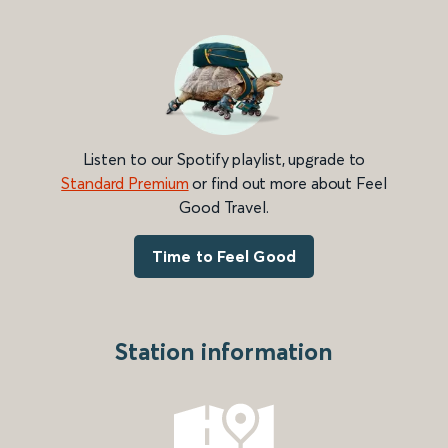
Listen to our Spotify playlist, upgrade to
Standard Premium
or find out more about Feel
Good Travel.
Time to Feel Good
Station information