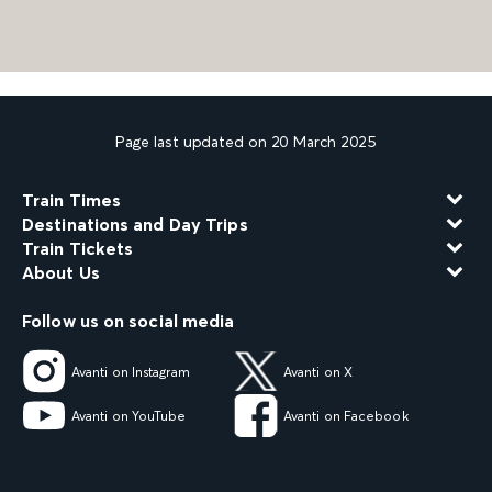
Page last updated on 20 March 2025
Train Times
Destinations and Day Trips
Train Tickets
About Us
Follow us on social media
Avanti on Instagram
Avanti on X
Avanti on YouTube
Avanti on Facebook