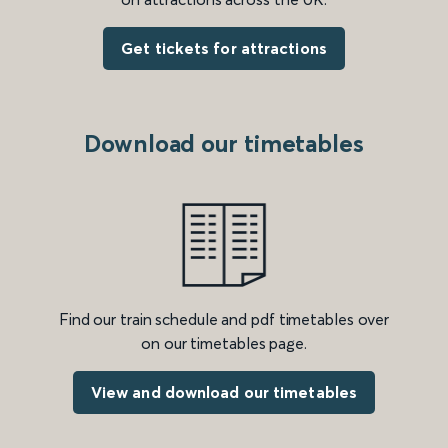
Get tickets for attractions
Download our timetables
Find our train schedule and pdf timetables over
on our timetables page.
View and download our timetables