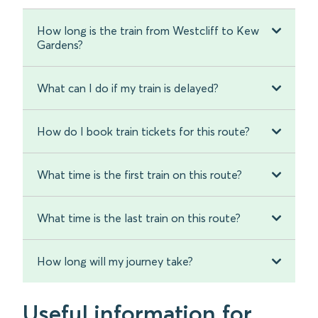
How long is the train from Westcliff to Kew
Gardens?
What can I do if my train is delayed?
How do I book train tickets for this route?
What time is the first train on this route?
What time is the last train on this route?
How long will my journey take?
Useful information for