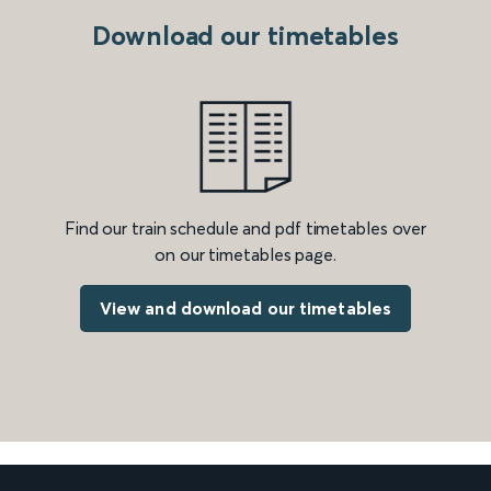
Download our timetables
Find our train schedule and pdf timetables over
on our timetables page.
View and download our timetables