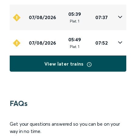
05:39
07/08/2026
07:37
Plat
.
1
05:49
07/08/2026
07:52
Plat
.
1
View later trains
FAQs
Get your questions answered so you can be on your
way in no time.