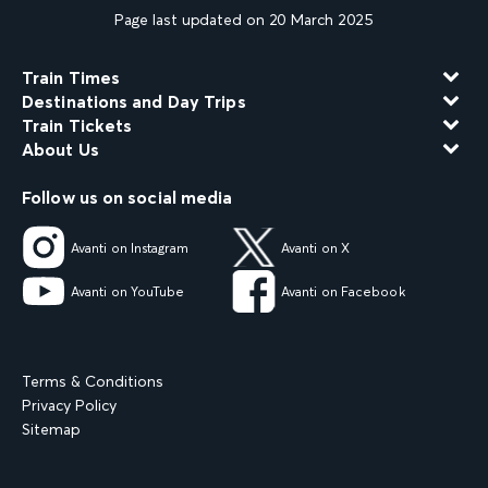
Page last updated on 20 March 2025
Train Times
Destinations and Day Trips
Train Tickets
About Us
Follow us on social media
Avanti on Instagram
Avanti on X
Avanti on YouTube
Avanti on Facebook
Terms & Conditions
Privacy Policy
Sitemap