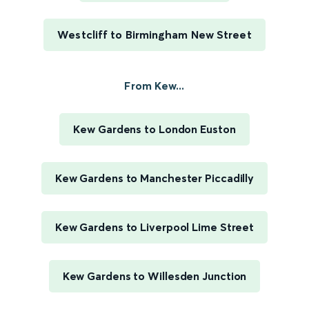
Westcliff to Birmingham New Street
From Kew...
Kew Gardens to London Euston
Kew Gardens to Manchester Piccadilly
Kew Gardens to Liverpool Lime Street
Kew Gardens to Willesden Junction