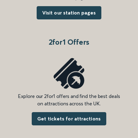
Visit our station pages
2for1 Offers
Explore our 2for1 offers and find the best deals
on attractions across the UK.
Get tickets for attractions