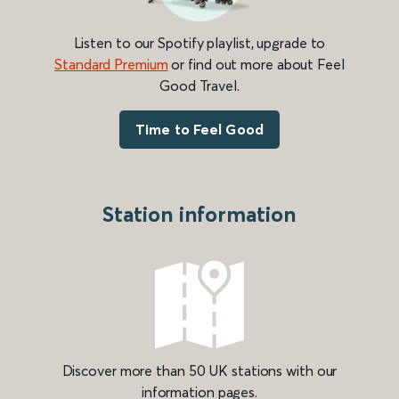
Listen to our Spotify playlist, upgrade to
Standard Premium
or find out more about Feel
Good Travel.
Time to Feel Good
Station information
Discover more than 50 UK stations with our
information pages.