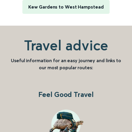
Kew Gardens to West Hampstead
Travel advice
Useful information for an easy journey and links to
our most popular routes:
Feel Good Travel