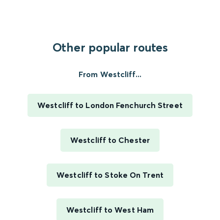
Other popular routes
From Westcliff...
Westcliff to London Fenchurch Street
Westcliff to Chester
Westcliff to Stoke On Trent
Westcliff to West Ham