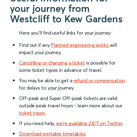
your journey from
Westcliff to Kew Gardens
Here you'll find useful links for your journey:
Find out if any
Planned engineering works
will
impact your journey.
Cancelling or changing a ticket
is possible for
some ticket types in advance of travel.
You may be able to get a
refund or compensation
for delays to your journey.
Off-peak and Super Off-peak tickets are valid
outside peak travel hours - learn more about our
ticket types
.
If you need help,
we’re available 24/7 on Twitter
.
Download printable timetables
.