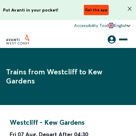
Put Avanti in your pocket!
Get the app
Accessibility Tool
English
Trains from Westcliff to Kew
Gardens
Westcliff
-
Kew Gardens
Fri 07 Aug
,
Depart After
04:30