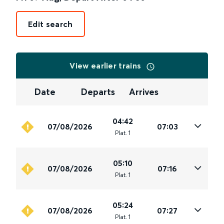
Edit search
View earlier trains
Date
Departs
Arrives
04:42
07/08/2026
07:03
Plat
.
1
05:10
07/08/2026
07:16
Plat
.
1
05:24
07/08/2026
07:27
Plat
.
1