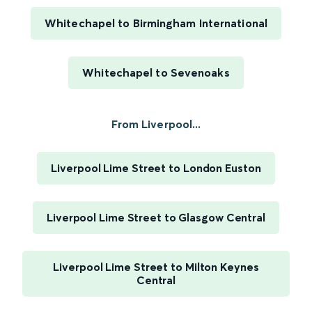
Whitechapel to Birmingham International
Whitechapel to Sevenoaks
From Liverpool...
Liverpool Lime Street to London Euston
Liverpool Lime Street to Glasgow Central
Liverpool Lime Street to Milton Keynes
Central