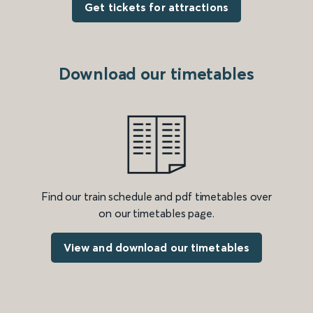
Get tickets for attractions
Download our timetables
Find our train schedule and pdf timetables over
on our timetables page.
View and download our timetables