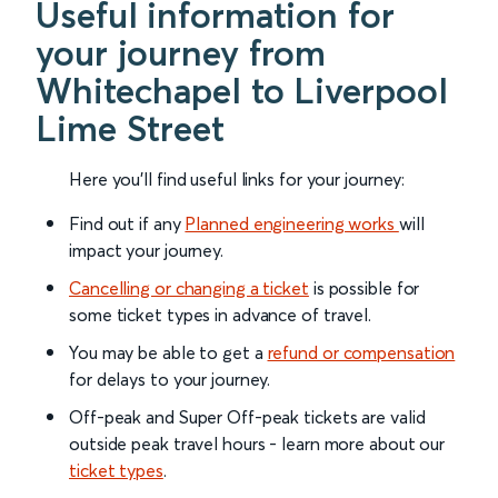
Useful information for
your journey from
Whitechapel to Liverpool
Lime Street
Here you'll find useful links for your journey:
Find out if any
Planned engineering works
will
impact your journey.
Cancelling or changing a ticket
is possible for
some ticket types in advance of travel.
You may be able to get a
refund or compensation
for delays to your journey.
Off-peak and Super Off-peak tickets are valid
outside peak travel hours - learn more about our
ticket types
.