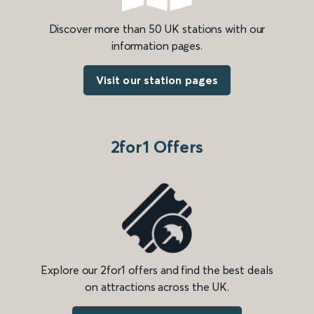
Discover more than 50 UK stations with our
information pages.
Visit our station pages
2for1 Offers
Explore our 2for1 offers and find the best deals
on attractions across the UK.