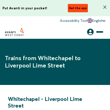
Put Avanti in your pocket!
Get the app
Accessibility Tool
English
Trains from Whitechapel to
Liverpool Lime Street
Whitechapel
-
Liverpool Lime
Street