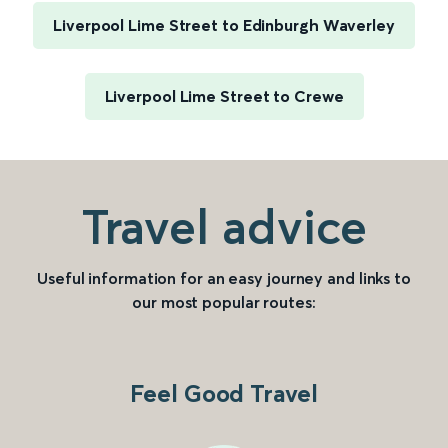
Liverpool Lime Street to Edinburgh Waverley
Liverpool Lime Street to Crewe
Travel advice
Useful information for an easy journey and links to
our most popular routes:
Feel Good Travel