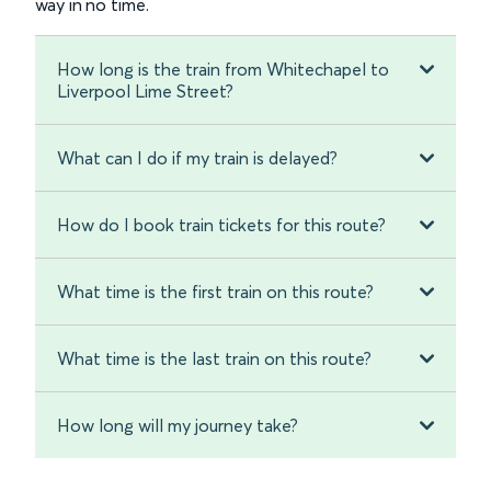
way in no time.
How long is the train from Whitechapel to
Liverpool Lime Street?
What can I do if my train is delayed?
How do I book train tickets for this route?
What time is the first train on this route?
What time is the last train on this route?
How long will my journey take?