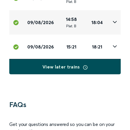
Plat
.
B
14:58
09/08/2026
18:04
Plat
.
B
09/08/2026
15:21
18:21
View later trains
FAQs
Get your questions answered so you can be on your