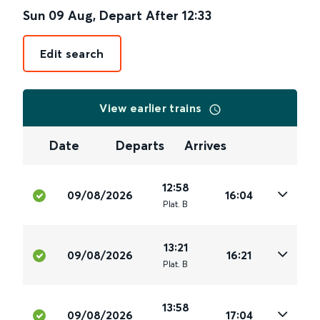
Sun 09 Aug
,
Depart After
12:33
Edit search
View earlier trains
Date
Departs
Arrives
12:58
09/08/2026
16:04
Plat
.
B
13:21
09/08/2026
16:21
Plat
.
B
13:58
09/08/2026
17:04