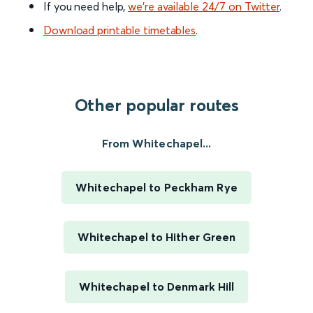
If you need help,
we’re available 24/7 on Twitter
.
Download printable timetables
.
Other popular routes
From Whitechapel...
Whitechapel to Peckham Rye
Whitechapel to Hither Green
Whitechapel to Denmark Hill