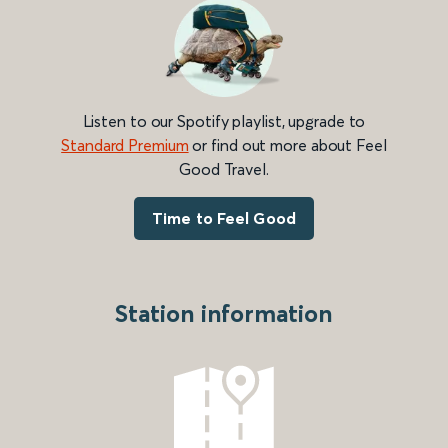
Listen to our Spotify playlist, upgrade to
Standard Premium
or find out more about Feel
Good Travel.
Time to Feel Good
Station information