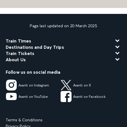
Page last updated on 20 March 2025
Train Times
Destinations and Day Trips
Train Tickets
About Us
Follow us on social media
Avanti on Instagram
Avanti on X
Avanti on YouTube
Avanti on Facebook
Terms & Conditions
Privacy Policy