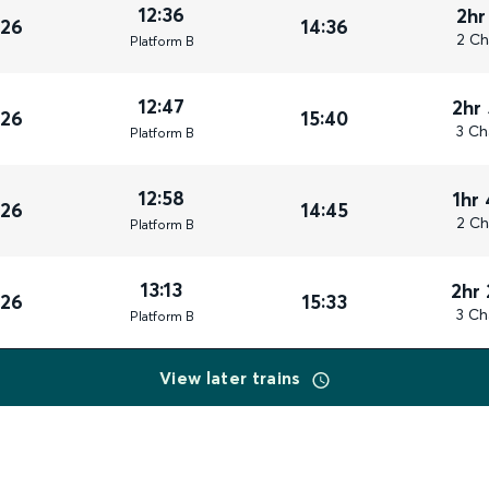
12:36
2hr
026
14:36
2 Ch
Plat
form
B
12:47
2hr
026
15:40
3 Ch
Plat
form
B
12:58
1hr
026
14:45
2 Ch
Plat
form
B
13:13
2hr
026
15:33
3 Ch
Plat
form
B
View later trains