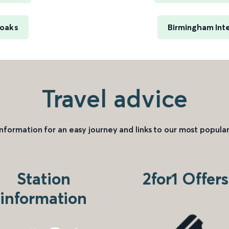
noaks
Birmingham Inte
Travel advice
information for an easy journey and links to our most popular
Station
2for1 Offers
information