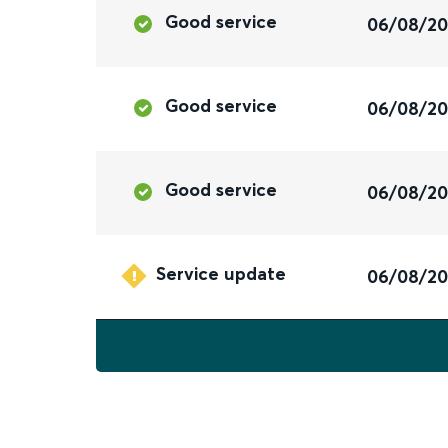
Good service
06/08/2
Good service
06/08/2
Good service
06/08/2
Service update
06/08/2