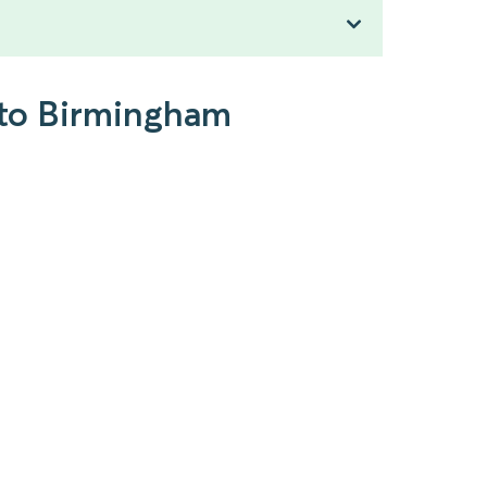
 to Birmingham