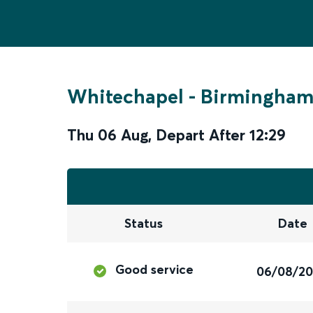
Whitechapel
-
Birmingham 
Thu 06 Aug
,
Depart After
12:29
Status
Date
Good service
06/08/2