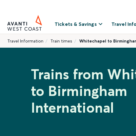
Tickets & Savings
Travel Inf
Travel Information
Train times
Whitechapel to Birmingham
Trains from Whi
to Birmingham
International