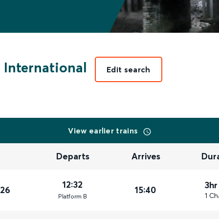
International
Edit search
View earlier trains
Departs
Arrives
Dur
12:32
3hr
026
15:40
1 Ch
Plat
form
B