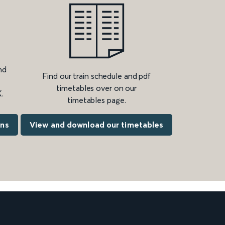
nd
Find our train schedule and pdf
timetables over on our
.
timetables page.
ons
View and download our timetables