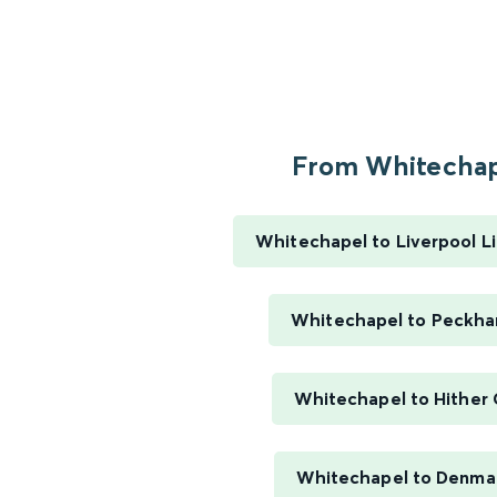
From Whitechape
Whitechapel to Liverpool L
Whitechapel to Peckh
Whitechapel to Hither
Whitechapel to Denmar