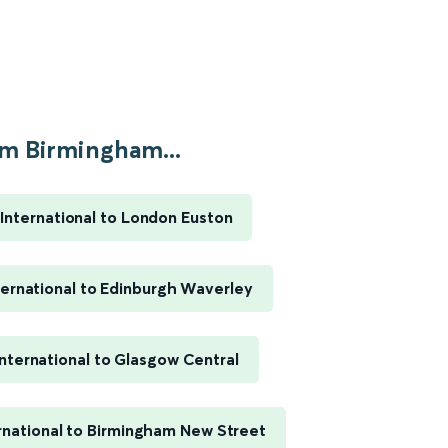
m Birmingham...
International to London Euston
ernational to Edinburgh Waverley
nternational to Glasgow Central
rnational to Birmingham New Street