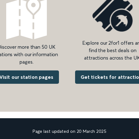
Explore our 2for1 offers a
iscover more than 50 UK
find the best deals on
ations with our information
attractions across the UK
pages.
Get tickets for attracti
Visit our station pages
Page last updated on 20 March 2025