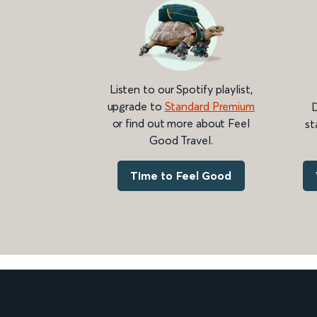
Listen to our Spotify playlist,
upgrade to
Standard Premium
D
or find out more about Feel
st
Good Travel.
Time to Feel Good