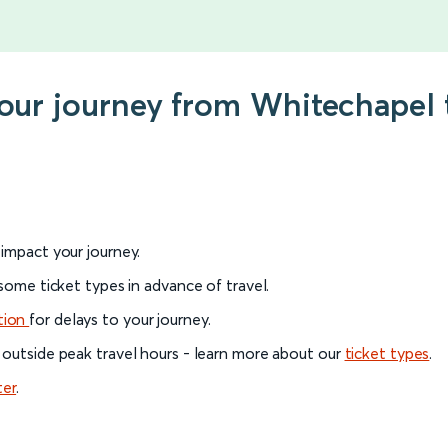
 your journey from Whitechapel
l impact your journey.
 some ticket types in advance of travel.
tion
for delays to your journey.
 outside peak travel hours - learn more about our
ticket types
.
ter
.