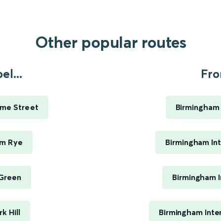
Other popular routes
l...
Fro
ime Street
Birmingham 
am Rye
Birmingham Int
 Green
Birmingham I
k Hill
Birmingham Inte