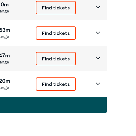
 0m
Find tickets
ange
 53m
Find tickets
ange
 47m
Find tickets
ange
 20m
Find tickets
ange