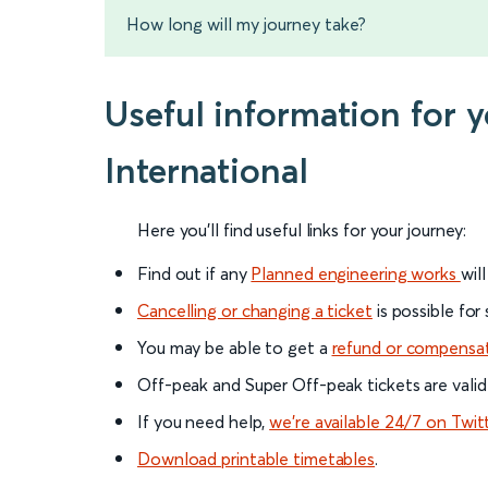
How long will my journey take?
Useful information for
International
Here you'll find useful links for your journey:
Find out if any
Planned engineering works
wil
Cancelling or changing a ticket
is possible for
You may be able to get a
refund or compensa
Off-peak and Super Off-peak tickets are valid
If you need help,
we’re available 24/7 on Twit
Download printable timetables
.