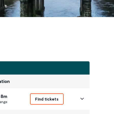
ation
 8m
Find tickets
ange