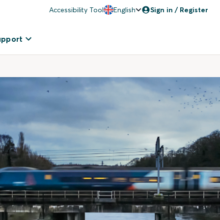
Accessibility Tool
English
Sign in / Register
upport