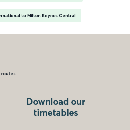
rnational to Milton Keynes Central
 routes:
Download our
timetables