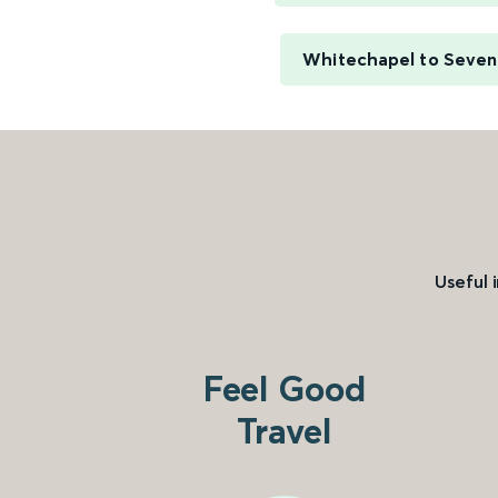
Whitechapel to Seve
Useful 
Feel Good
Travel