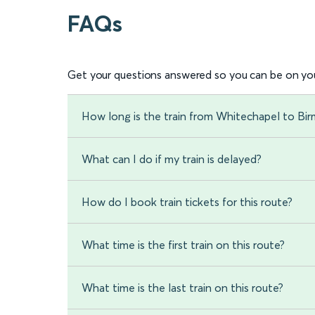
FAQs
Get your questions answered so you can be on you
How long is the train from Whitechapel to Bir
What can I do if my train is delayed?
How do I book train tickets for this route?
What time is the first train on this route?
What time is the last train on this route?