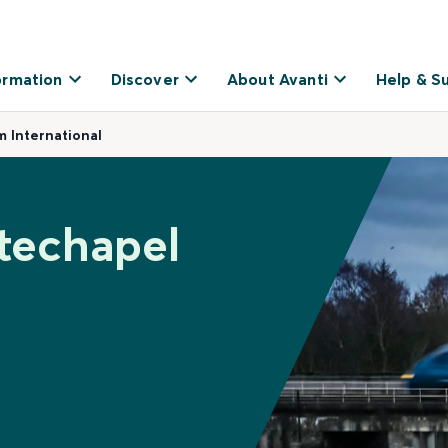
ormation
Discover
About Avanti
Help & S
 International
techapel