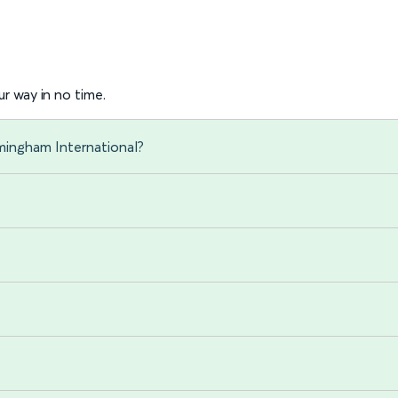
r way in no time.
mingham International?