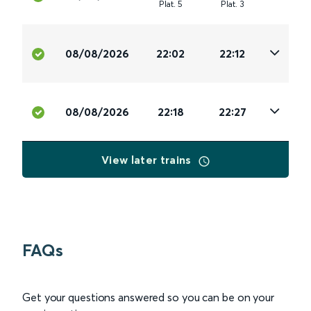
Plat
.
5
Plat
.
3
08/08/2026
22:02
22:12
08/08/2026
22:18
22:27
View later trains
FAQs
Get your questions answered so you can be on your