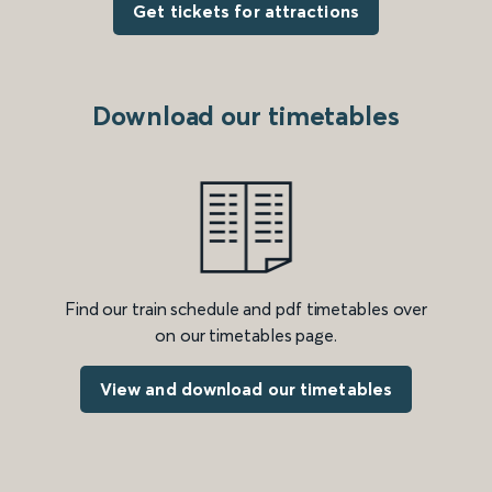
Get tickets for attractions
Download our timetables
Find our train schedule and pdf timetables over
on our timetables page.
View and download our timetables