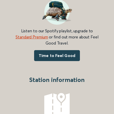
Listen to our Spotify playlist, upgrade to
Standard Premium
or find out more about Feel
Good Travel.
Time to Feel Good
Station information