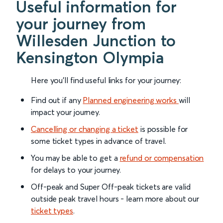
Useful information for
your journey from
Willesden Junction to
Kensington Olympia
Here you'll find useful links for your journey:
Find out if any
Planned engineering works
will
impact your journey.
Cancelling or changing a ticket
is possible for
some ticket types in advance of travel.
You may be able to get a
refund or compensation
for delays to your journey.
Off-peak and Super Off-peak tickets are valid
outside peak travel hours - learn more about our
ticket types
.