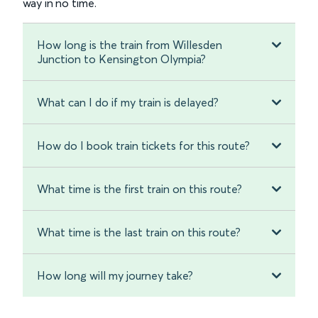
way in no time.
How long is the train from Willesden
Junction to Kensington Olympia?
What can I do if my train is delayed?
How do I book train tickets for this route?
What time is the first train on this route?
What time is the last train on this route?
How long will my journey take?