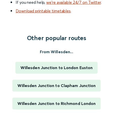
If you need help,
we’re available 24/7 on Twitter
.
Download printable timetables
.
Other popular routes
From Willesden...
Willesden Junction to London Euston
Willesden Junction to Clapham Junction
Willesden Junction to Richmond London