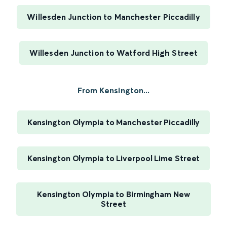
Willesden Junction to Manchester Piccadilly
Willesden Junction to Watford High Street
From Kensington...
Kensington Olympia to Manchester Piccadilly
Kensington Olympia to Liverpool Lime Street
Kensington Olympia to Birmingham New
Street