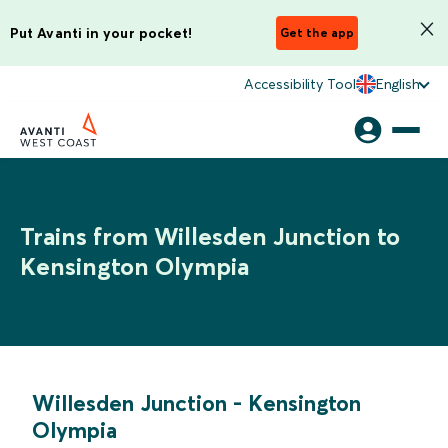
Put Avanti in your pocket!
Get the app
Accessibility Tool
English
Trains from Willesden Junction to
Kensington Olympia
Willesden Junction
-
Kensington
Olympia