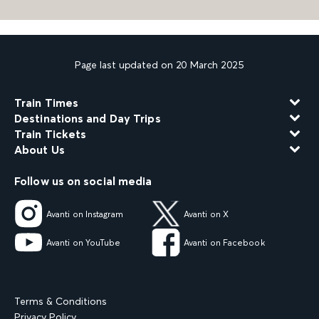
Page last updated on 20 March 2025
Train Times
Destinations and Day Trips
Train Tickets
About Us
Follow us on social media
Avanti on Instagram
Avanti on X
Avanti on YouTube
Avanti on Facebook
Terms & Conditions
Privacy Policy