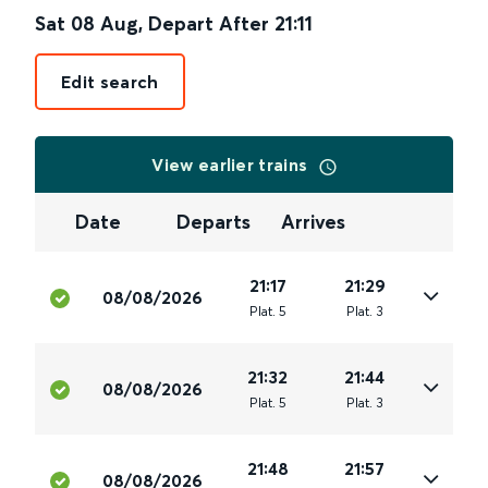
Sat 08 Aug
,
Depart After
21:11
Edit search
View earlier trains
Date
Departs
Arrives
21:17
21:29
08/08/2026
Plat
.
5
Plat
.
3
21:32
21:44
08/08/2026
Plat
.
5
Plat
.
3
21:48
21:57
08/08/2026