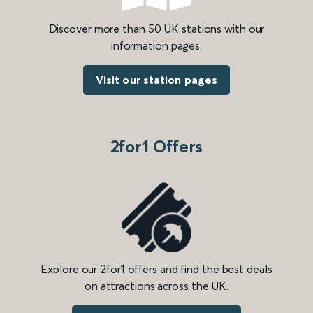
Discover more than 50 UK stations with our
information pages.
Visit our station pages
2for1 Offers
Explore our 2for1 offers and find the best deals
on attractions across the UK.