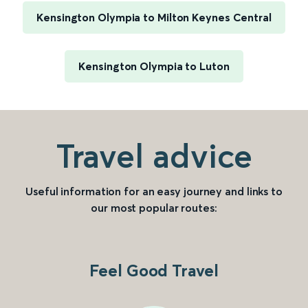
Kensington Olympia to Milton Keynes Central
Kensington Olympia to Luton
Travel advice
Useful information for an easy journey and links to
our most popular routes:
Feel Good Travel