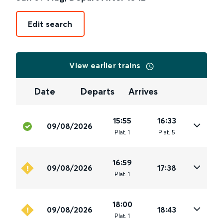
Edit search
View earlier trains
Date
Departs
Arrives
15:55
16:33
09/08/2026
Plat
.
1
Plat
.
5
16:59
09/08/2026
17:38
Plat
.
1
18:00
09/08/2026
18:43
Plat
.
1