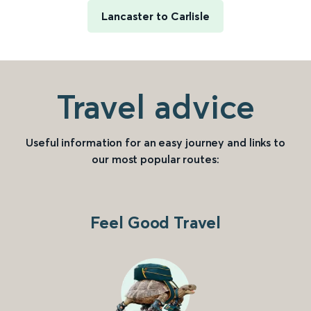
Lancaster to Carlisle
Travel advice
Useful information for an easy journey and links to
our most popular routes:
Feel Good Travel