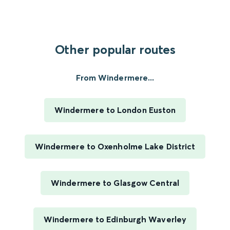
Other popular routes
From Windermere...
Windermere to London Euston
Windermere to Oxenholme Lake District
Windermere to Glasgow Central
Windermere to Edinburgh Waverley