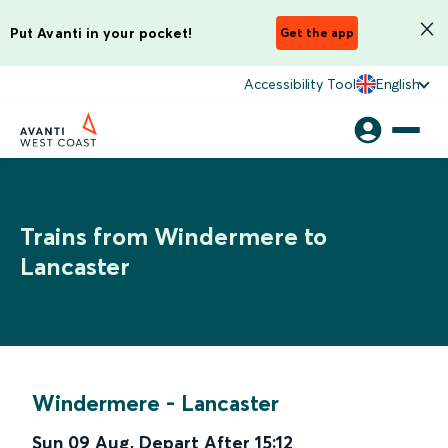
Put Avanti in your pocket!
Get the app
Accessibility Tool
English
Trains from Windermere to
Lancaster
Windermere
-
Lancaster
Sun 09 Aug
,
Depart After
15:12