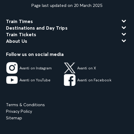
Page last updated on 20 March 2025
Train Times
Destinations and Day Trips
Train Tickets
About Us
Follow us on social media
Avanti on Instagram
Avanti on X
Avanti on YouTube
Avanti on Facebook
Terms & Conditions
Privacy Policy
Sitemap