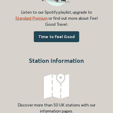
Listen to our Spotify playlist, upgrade to
Standard Premium
or find out more about Feel
Good Travel.
Time to Feel Good
Station information
Discover more than 50 UK stations with our
information pages.