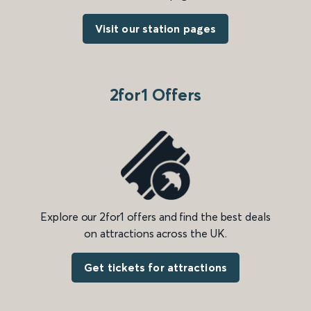
Visit our station pages
2for1 Offers
Explore our 2for1 offers and find the best deals
on attractions across the UK.
Get tickets for attractions