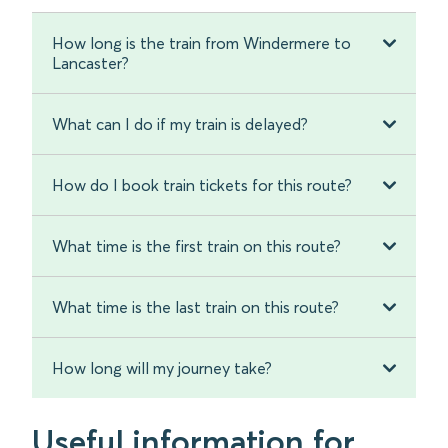
How long is the train from Windermere to
Lancaster?
What can I do if my train is delayed?
How do I book train tickets for this route?
What time is the first train on this route?
What time is the last train on this route?
How long will my journey take?
Useful information for