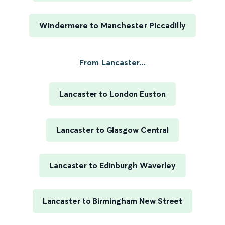
Windermere to Manchester Piccadilly
From Lancaster...
Lancaster to London Euston
Lancaster to Glasgow Central
Lancaster to Edinburgh Waverley
Lancaster to Birmingham New Street