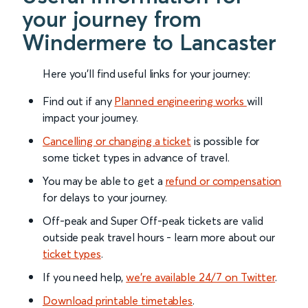
your journey from
Windermere to Lancaster
Here you'll find useful links for your journey:
Find out if any
Planned engineering works
will
impact your journey.
Cancelling or changing a ticket
is possible for
some ticket types in advance of travel.
You may be able to get a
refund or compensation
for delays to your journey.
Off-peak and Super Off-peak tickets are valid
outside peak travel hours - learn more about our
ticket types
.
If you need help,
we’re available 24/7 on Twitter
.
Download printable timetables
.