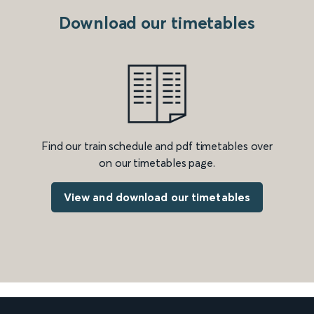
Download our timetables
Find our train schedule and pdf timetables over
on our timetables page.
View and download our timetables