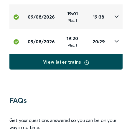
19:01
09/08/2026
19:38
Plat
.
1
19:20
09/08/2026
20:29
Plat
.
1
View later trains
FAQs
Get your questions answered so you can be on your
way in no time.