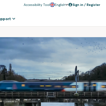
Accessibility Tool
English
Sign in / Register
upport