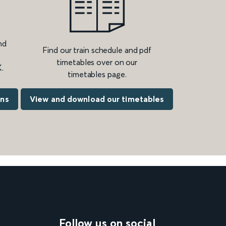
nd
Find our train schedule and pdf
timetables over on our
.
timetables page.
ons
View and download our timetables
Follow us on social