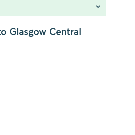
to Glasgow Central