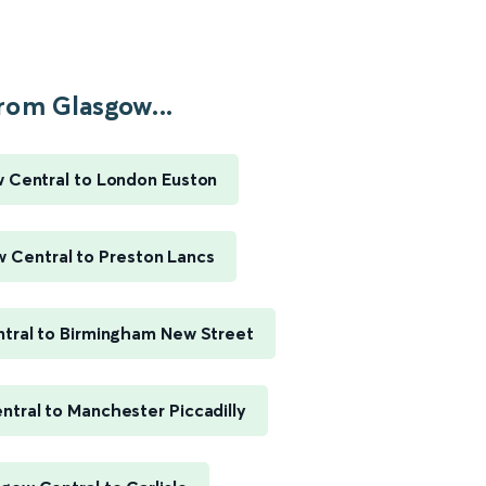
rom Glasgow...
 Central to London Euston
 Central to Preston Lancs
tral to Birmingham New Street
tral to Manchester Piccadilly