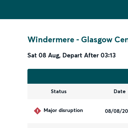
Windermere
-
Glasgow Cen
Sat 08 Aug
,
Depart After
03:13
Status
Date
Major disruption
08/08/2