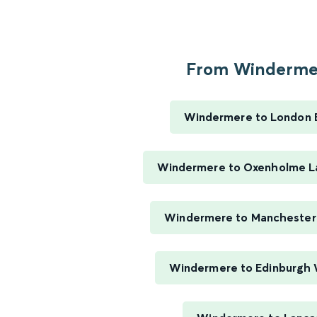
From Windermer
Windermere to London 
Windermere to Oxenholme La
Windermere to Manchester 
Windermere to Edinburgh 