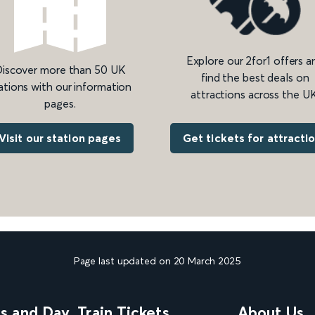
Explore our 2for1 offers a
iscover more than 50 UK
find the best deals on
ations with our information
attractions across the UK
pages.
Get tickets for attracti
Visit our station pages
Page last updated on 20 March 2025
ns and Day
Train Tickets
About Us