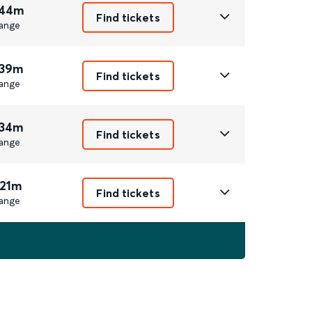
 44m
Find tickets
ange
 39m
Find tickets
ange
 34m
Find tickets
ange
 21m
Find tickets
ange