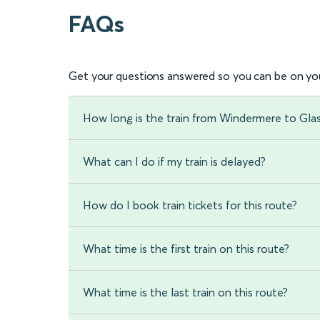
FAQs
Get your questions answered so you can be on you
How long is the train from Windermere to Gla
What can I do if my train is delayed?
How do I book train tickets for this route?
What time is the first train on this route?
What time is the last train on this route?