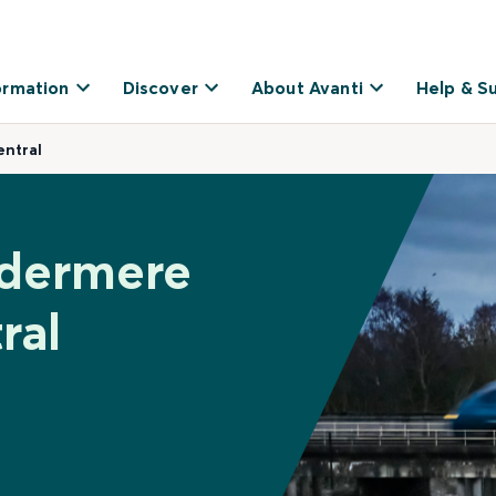
ormation
Discover
About Avanti
Help & S
ntral
ndermere
ral