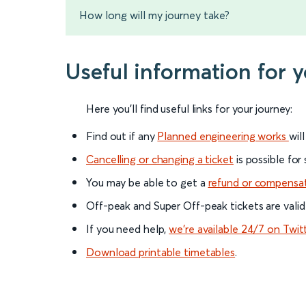
How long will my journey take?
Useful information for 
Here you'll find useful links for your journey:
Find out if any
Planned engineering works
wil
Cancelling or changing a ticket
is possible for
You may be able to get a
refund or compensa
Off-peak and Super Off-peak tickets are valid
If you need help,
we’re available 24/7 on Twit
Download printable timetables
.