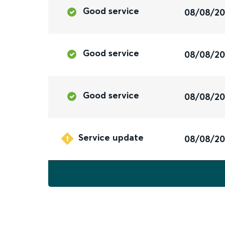
Good service
08/08/2
Good service
08/08/2
Good service
08/08/2
Service update
08/08/2