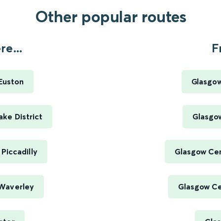
Other popular routes
e...
F
Euston
Glasgow
ke District
Glasgow
Piccadilly
Glasgow Cen
Waverley
Glasgow Cen