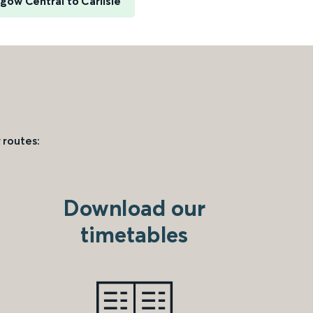
gow Central to Carlisle
 routes:
Download our
timetables