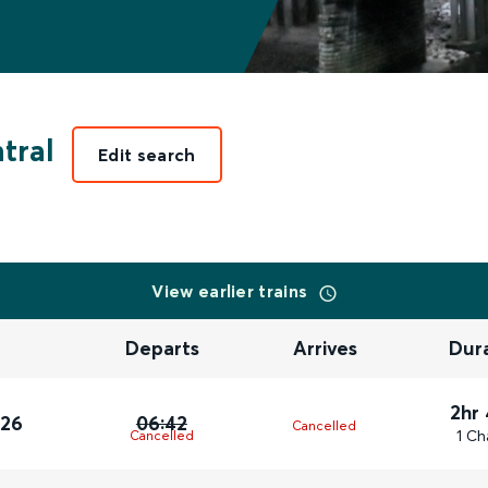
tral
Edit search
View earlier trains
Departs
Arrives
Dur
2hr
026
06:42
Cancelled
1 Ch
Cancelled