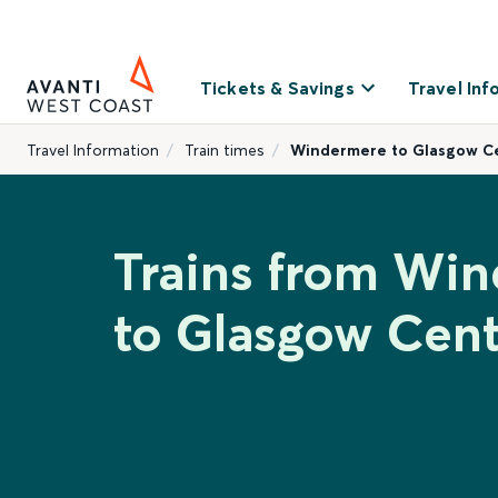
Tickets & Savings
Travel Inf
Travel Information
Train times
Windermere to Glasgow Ce
Trains from Wi
to Glasgow Cent