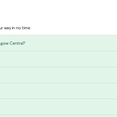
r way in no time.
sgow Central?