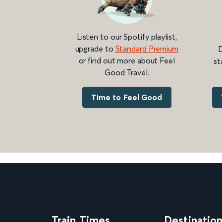
Listen to our Spotify playlist,
upgrade to
Standard Premium
D
or find out more about Feel
st
Good Travel.
Time to Feel Good
Train Times
Destinatio