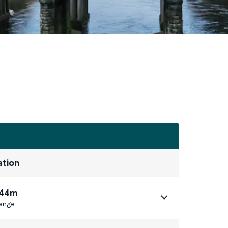
ation
 44m
ange