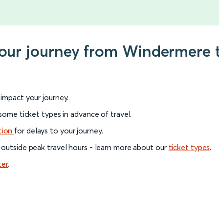
your journey from Windermere 
l impact your journey.
 some ticket types in advance of travel.
tion
for delays to your journey.
 outside peak travel hours - learn more about our
ticket types
.
ter
.