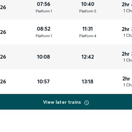
07:56
10:40
2hr
026
1 Ch
Plat
form
1
Plat
form
5
08:52
11:31
2hr
026
1 Ch
Plat
form
1
Plat
form
4
2hr
026
10:08
12:42
1 Ch
2hr
026
10:57
13:18
1 Ch
View later trains