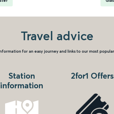
ster
Glas
Travel advice
information for an easy journey and links to our most popular
Station
2for1 Offers
information