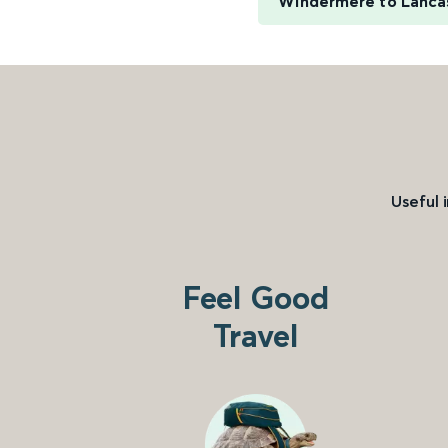
Windermere to Lanca
Useful 
Feel Good
Travel