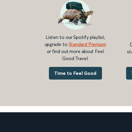
Listen to our Spotify playlist,
upgrade to
Standard Premium
D
or find out more about Feel
st
Good Travel.
Time to Feel Good