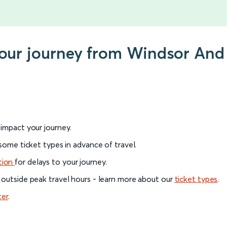
 your journey from Windsor And
l impact your journey.
 some ticket types in advance of travel.
tion
for delays to your journey.
 outside peak travel hours - learn more about our
ticket types
.
ter
.