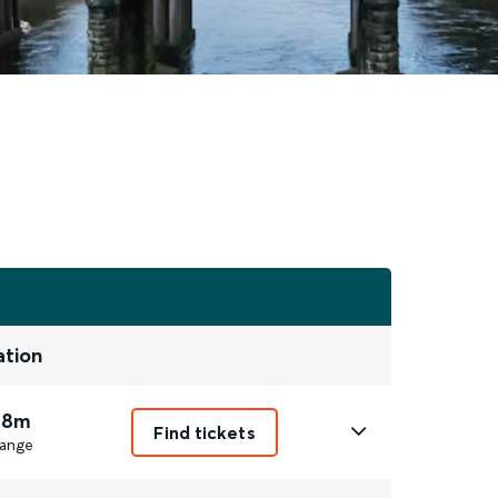
ation
 8m
Find tickets
ange