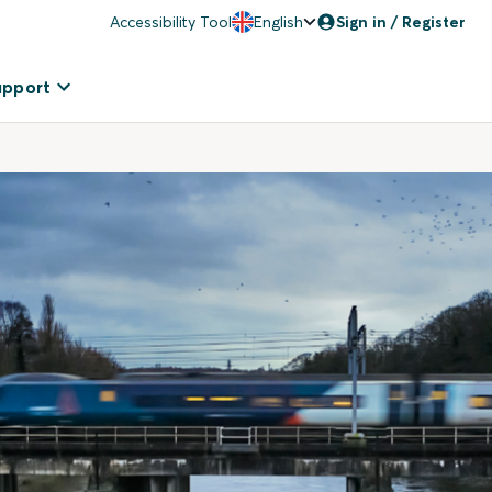
Accessibility Tool
English
Sign in / Register
upport