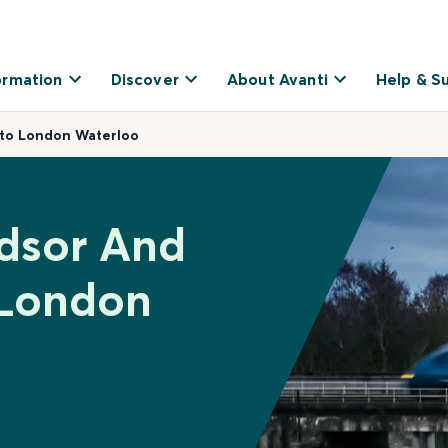
ormation
Discover
About Avanti
Help & S
 to London Waterloo
ndsor And
 London