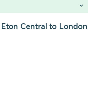
 Eton Central to London