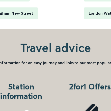
ingham New Street
London Wate
Travel advice
information for an easy journey and links to our most popular
Station
2for1 Offers
information