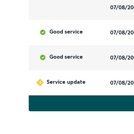
07/08/2
Good service
07/08/2
Good service
07/08/2
Service update
07/08/2