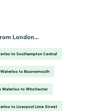
rom London...
erloo to Southampton Central
 Waterloo to Bournemouth
 Waterloo to Winchester
rloo to Liverpool Lime Street