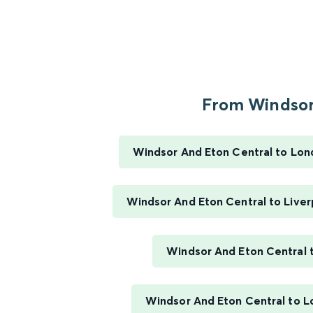
From Windsor.
Windsor And Eton Central to Lo
Windsor And Eton Central to Liver
Windsor And Eton Central 
Windsor And Eton Central to 