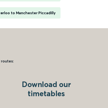
rloo to Manchester Piccadilly
 routes:
Download our
timetables