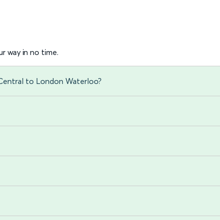
r way in no time.
 Central to London Waterloo?