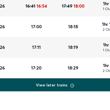
1hr
026
16:41
16:54
17:49
18:00
1 Ch
1hr
026
17:00
18:18
2 Ch
1hr
026
17:11
18:19
1 Ch
1hr
026
17:20
18:29
2 Ch
View later trains