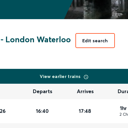
-
London Waterloo
Edit search
View earlier trains
Departs
Arrives
Dur
1hr
026
16:40
17:48
2 Ch