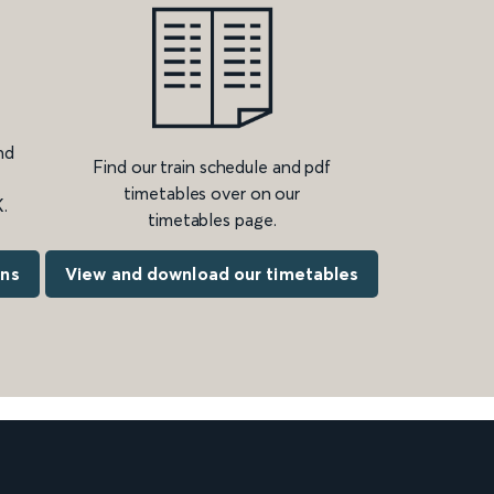
nd
Find our train schedule and pdf
timetables over on our
.
timetables page.
ons
View and download our timetables