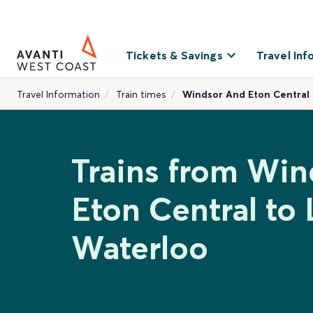
Tickets & Savings
Travel Inf
Travel Information
Train times
Windsor And Eton Central
Trains from Wi
Eton Central to
Waterloo