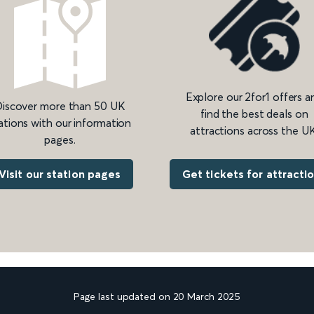
Explore our 2for1 offers a
iscover more than 50 UK
find the best deals on
ations with our information
attractions across the UK
pages.
Get tickets for attracti
Visit our station pages
Page last updated on 20 March 2025