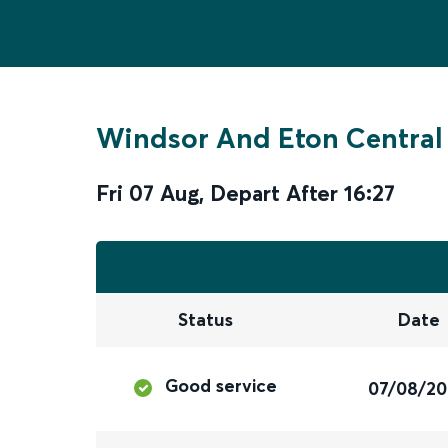
Windsor And Eton Central
Fri 07 Aug
,
Depart After
16:27
Status
Date
Good service
07/08/2