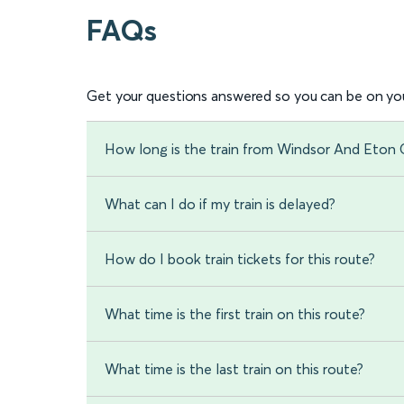
FAQs
Get your questions answered so you can be on you
How long is the train from Windsor And Eton
What can I do if my train is delayed?
How do I book train tickets for this route?
What time is the first train on this route?
What time is the last train on this route?