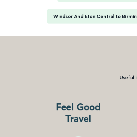
Windsor And Eton Central to Birm
Useful 
Feel Good
Travel