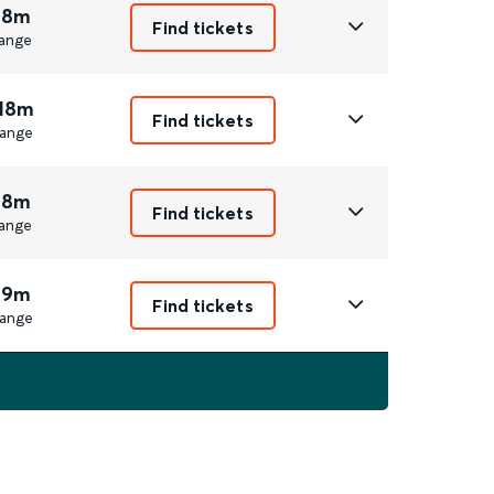
 8m
Find tickets
ange
 18m
Find tickets
ange
 8m
Find tickets
ange
 9m
Find tickets
ange