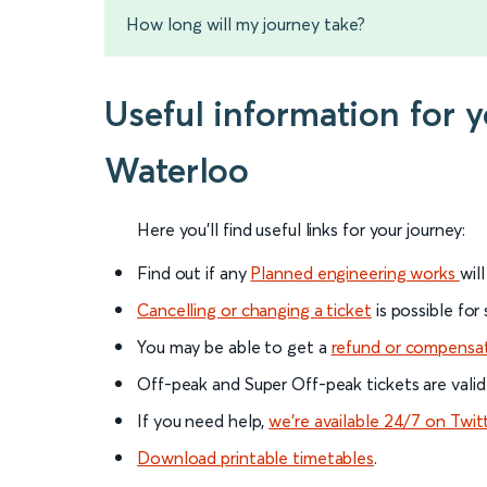
How long will my journey take?
Useful information for
Waterloo
Here you'll find useful links for your journey:
Find out if any
Planned engineering works
wil
Cancelling or changing a ticket
is possible for
You may be able to get a
refund or compensa
Off-peak and Super Off-peak tickets are valid
If you need help,
we’re available 24/7 on Twit
Download printable timetables
.