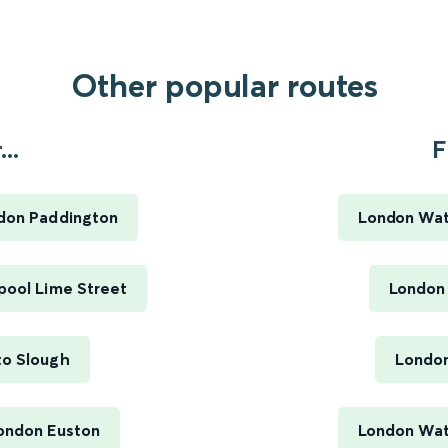
Other popular routes
..
F
ndon Paddington
London Wat
pool Lime Street
London
to Slough
London
London Euston
London Wate