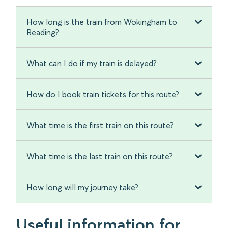
How long is the train from Wokingham to
Reading?
What can I do if my train is delayed?
How do I book train tickets for this route?
What time is the first train on this route?
What time is the last train on this route?
How long will my journey take?
Useful information for