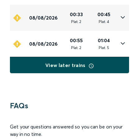
00:33
00:45
08/08/2026
Plat
.
2
Plat
.
4
00:55
01:04
08/08/2026
Plat
.
2
Plat
.
5
View later trains
FAQs
Get your questions answered so you can be on your
way in no time.