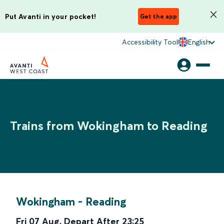
Put Avanti in your pocket!
Get the app
Accessibility Tool
English
Trains from Wokingham to Reading
Wokingham
-
Reading
Fri 07 Aug
,
Depart After
23:25