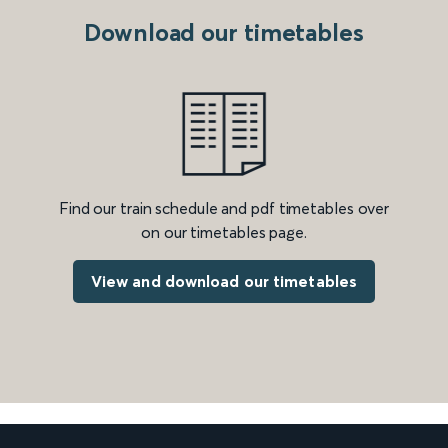
Download our timetables
Find our train schedule and pdf timetables over
on our timetables page.
View and download our timetables