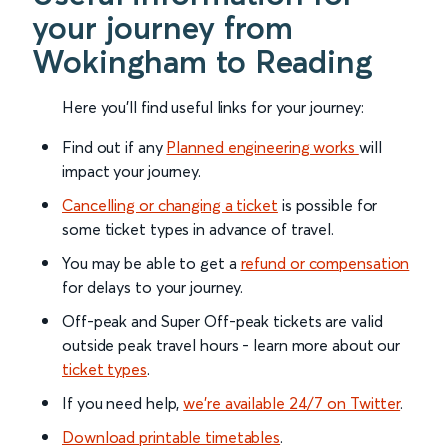
your journey from
Wokingham to Reading
Here you'll find useful links for your journey:
Find out if any
Planned engineering works
will
impact your journey.
Cancelling or changing a ticket
is possible for
some ticket types in advance of travel.
You may be able to get a
refund or compensation
for delays to your journey.
Off-peak and Super Off-peak tickets are valid
outside peak travel hours - learn more about our
ticket types
.
If you need help,
we’re available 24/7 on Twitter
.
Download printable timetables
.