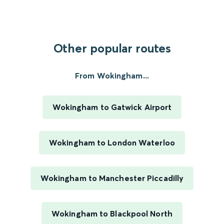
Other popular routes
From Wokingham...
Wokingham to Gatwick Airport
Wokingham to London Waterloo
Wokingham to Manchester Piccadilly
Wokingham to Blackpool North