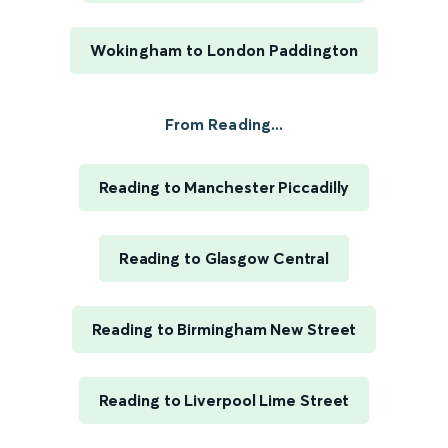
Wokingham to London Paddington
From Reading...
Reading to Manchester Piccadilly
Reading to Glasgow Central
Reading to Birmingham New Street
Reading to Liverpool Lime Street