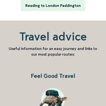
Reading to London Paddington
Travel advice
Useful information for an easy journey and links to
our most popular routes:
Feel Good Travel