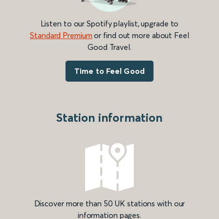
Listen to our Spotify playlist, upgrade to
Standard Premium
or find out more about Feel
Good Travel.
Time to Feel Good
Station information
Discover more than 50 UK stations with our
information pages.