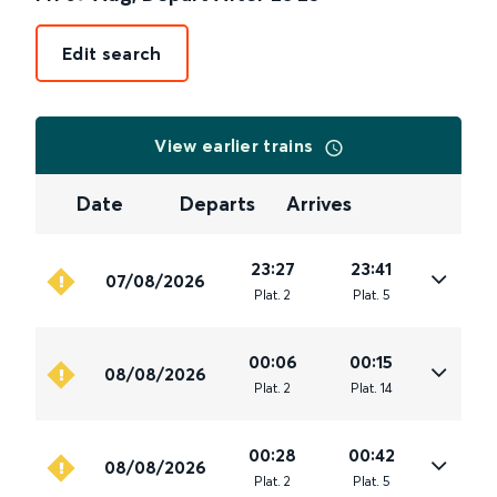
Edit search
View earlier trains
Date
Departs
Arrives
23:27
23:41
07/08/2026
Plat
.
2
Plat
.
5
00:06
00:15
08/08/2026
Plat
.
2
Plat
.
14
00:28
00:42
08/08/2026
Plat
.
2
Plat
.
5