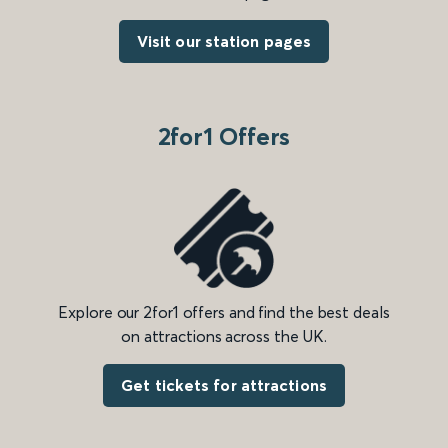
Visit our station pages
2for1 Offers
Explore our 2for1 offers and find the best deals
on attractions across the UK.
Get tickets for attractions