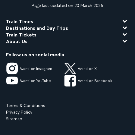
Page last updated on 20 March 2025
Train Times
Destinations and Day Trips
Train Tickets
About Us
Follow us on social media
Avanti on Instagram
Avanti on X
Avanti on YouTube
Avanti on Facebook
Terms & Conditions
Privacy Policy
Sitemap