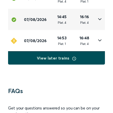
Plat
.
4
Plat
.
1
14:45
16:16
07/08/2026
Plat
.
4
Plat
.
4
14:53
16:48
07/08/2026
Plat
.
1
Plat
.
4
View later trains
FAQs
Get your questions answered so you can be on your