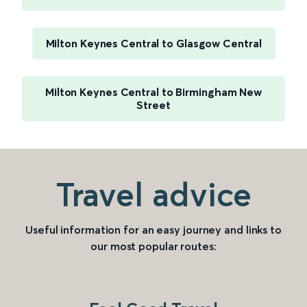
Milton Keynes Central to Glasgow Central
Milton Keynes Central to Birmingham New
Street
Travel advice
Useful information for an easy journey and links to
our most popular routes: