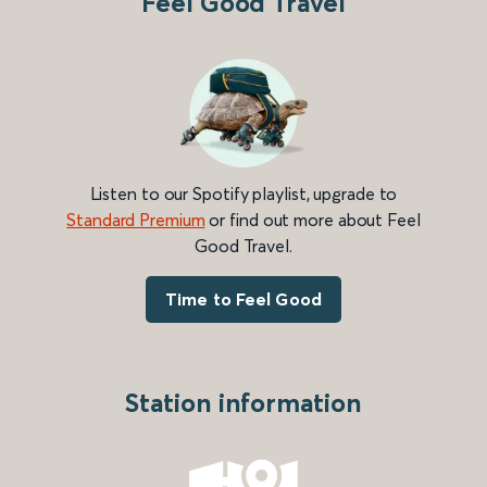
Feel Good Travel
Listen to our Spotify playlist, upgrade to
Standard Premium
or find out more about Feel
Good Travel.
Time to Feel Good
Station information