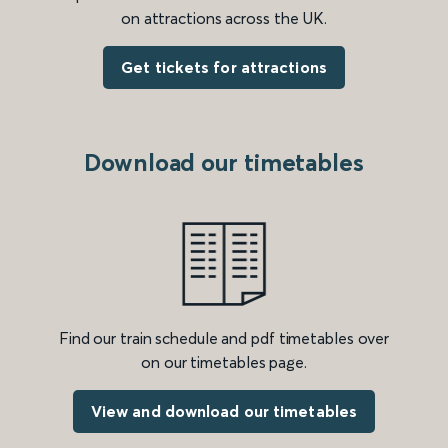
on attractions across the UK.
Get tickets for attractions
Download our timetables
Find our train schedule and pdf timetables over
on our timetables page.
View and download our timetables