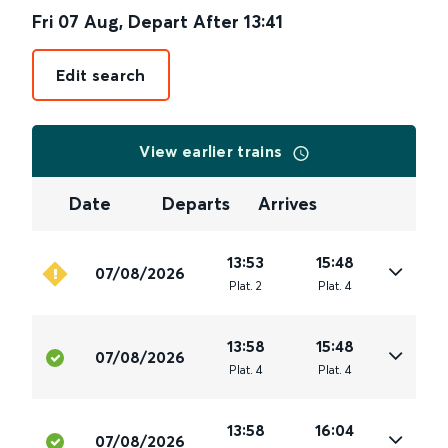
Fri 07 Aug
,
Depart After
13:41
Edit search
View earlier trains
Date
Departs
Arrives
13:53
15:48
07/08/2026
Plat
.
2
Plat
.
4
13:58
15:48
07/08/2026
Plat
.
4
Plat
.
4
13:58
16:04
07/08/2026