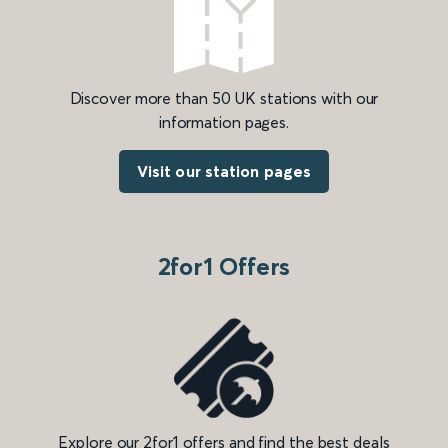
Discover more than 50 UK stations with our
information pages.
Visit our station pages
2for1 Offers
Explore our 2for1 offers and find the best deals