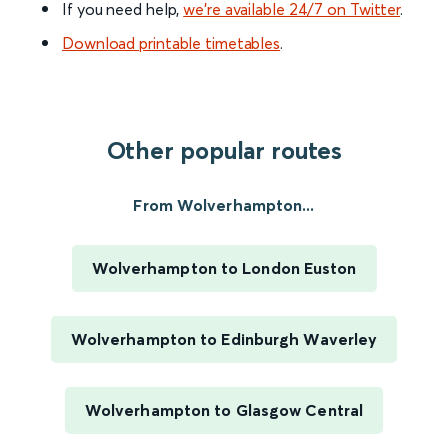
If you need help,
we’re available 24/7 on Twitter
.
Download printable timetables
.
Other popular routes
From Wolverhampton...
Wolverhampton to London Euston
Wolverhampton to Edinburgh Waverley
Wolverhampton to Glasgow Central