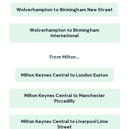
Wolverhampton to Birmingham New Street
Wolverhampton to Birmingham
International
From Milton...
Milton Keynes Central to London Euston
Milton Keynes Central to Manchester
Piccadilly
Milton Keynes Central to Liverpool Lime
Street