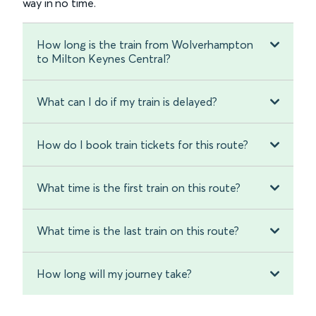
way in no time.
How long is the train from Wolverhampton
to Milton Keynes Central?
What can I do if my train is delayed?
How do I book train tickets for this route?
What time is the first train on this route?
What time is the last train on this route?
How long will my journey take?