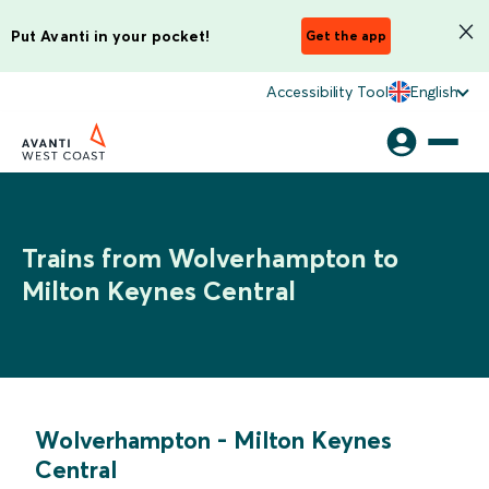
Put Avanti in your pocket!
Get the app
Accessibility Tool
English
Trains from Wolverhampton to
Milton Keynes Central
Wolverhampton
-
Milton Keynes
Central