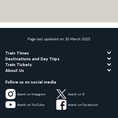
Page last updated on 20 March 2025
Train Times
Destinations and Day Trips
Train Tickets
About Us
Follow us on social media
Avanti on Instagram
Avanti on X
Avanti on YouTube
Avanti on Facebook