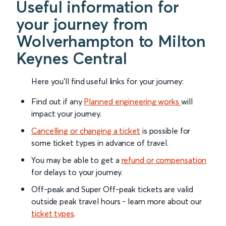
Useful information for
your journey from
Wolverhampton to Milton
Keynes Central
Here you'll find useful links for your journey:
Find out if any
Planned engineering works
will
impact your journey.
Cancelling or changing a ticket
is possible for
some ticket types in advance of travel.
You may be able to get a
refund or compensation
for delays to your journey.
Off-peak and Super Off-peak tickets are valid
outside peak travel hours - learn more about our
ticket types
.