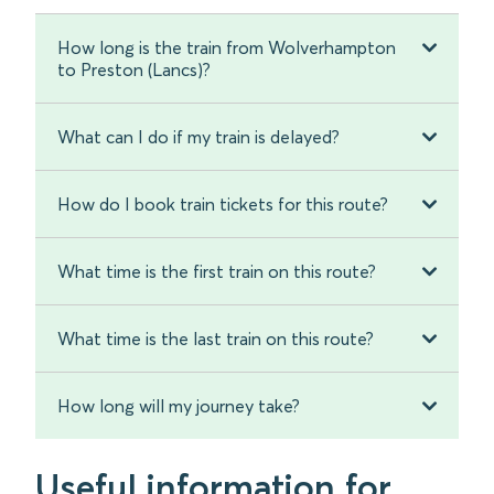
How long is the train from Wolverhampton
to Preston (Lancs)?
What can I do if my train is delayed?
How do I book train tickets for this route?
What time is the first train on this route?
What time is the last train on this route?
How long will my journey take?
Useful information for