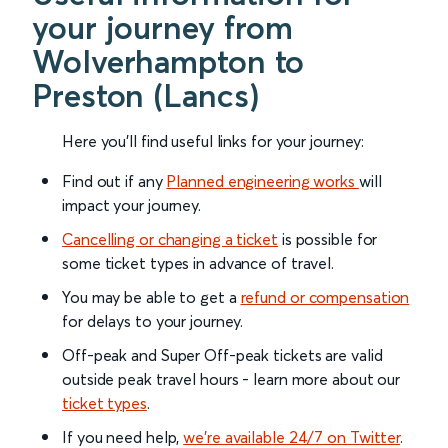
your journey from
Wolverhampton to
Preston (Lancs)
Here you'll find useful links for your journey:
Find out if any
Planned engineering works
will
impact your journey.
Cancelling or changing a ticket
is possible for
some ticket types in advance of travel.
You may be able to get a
refund or compensation
for delays to your journey.
Off-peak and Super Off-peak tickets are valid
outside peak travel hours - learn more about our
ticket types
.
If you need help,
we’re available 24/7 on Twitter
.