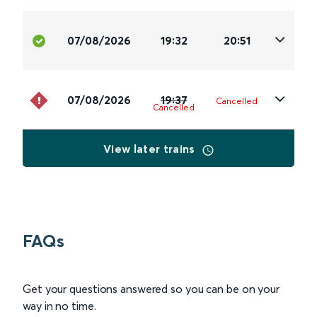
07/08/2026
19:32
20:51
07/08/2026
19:37
Cancelled
Cancelled
View later trains
FAQs
Get your questions answered so you can be on your
way in no time.