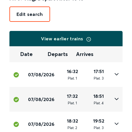
Edit search
View earlier trains
Date
Departs
Arrives
16:32
17:51
07/08/2026
Plat
.
1
Plat
.
3
17:32
18:51
07/08/2026
Plat
.
1
Plat
.
4
18:32
19:52
07/08/2026
Plat
.
2
Plat
.
3