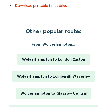
Download printable timetables
.
Other popular routes
From Wolverhampton...
Wolverhampton to London Euston
Wolverhampton to Edinburgh Waverley
Wolverhampton to Glasgow Central