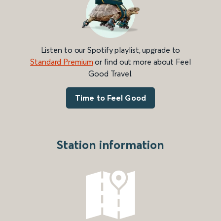
Listen to our Spotify playlist, upgrade to
Standard Premium
or find out more about Feel
Good Travel.
Time to Feel Good
Station information