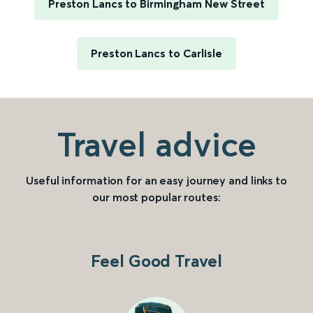
Preston Lancs to Birmingham New Street
Preston Lancs to Carlisle
Travel advice
Useful information for an easy journey and links to
our most popular routes:
Feel Good Travel