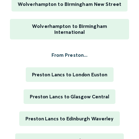
Wolverhampton to Birmingham New Street
Wolverhampton to Birmingham
International
From Preston...
Preston Lancs to London Euston
Preston Lancs to Glasgow Central
Preston Lancs to Edinburgh Waverley