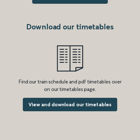
Download our timetables
Find our train schedule and pdf timetables over
on our timetables page.
View and download our timetables