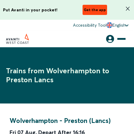
Put Avanti in your pocket!
Get the app
Accessibility Tool
English
Trains from Wolverhampton to
Preston Lancs
Wolverhampton
-
Preston (Lancs)
Fri 07 Aug
,
Depart After
16:16