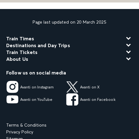
Page last updated on 20 March 2025
Train Times
Destinations and Day Trips
Train Tickets
About Us
Follow us on social media
Avanti on Instagram
Avanti on X
Avanti on YouTube
Avanti on Facebook
Terms & Conditions
Privacy Policy
Sitemap