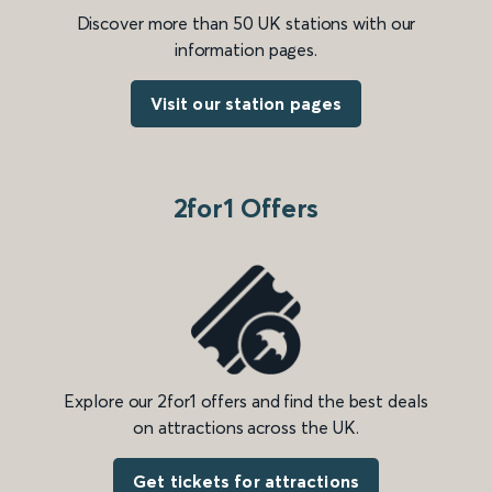
Discover more than 50 UK stations with our
information pages.
Visit our station pages
2for1 Offers
Explore our 2for1 offers and find the best deals
on attractions across the UK.
Get tickets for attractions