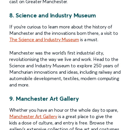
cast on Greater Manchester.
8. Science and Industry Museum
If you’re curious to learn more about the history of
Manchester and the innovations born there, a visit to
The Science and Industry Museum
is a must.
Manchester was the world’s first industrial city,
revolutionising the way we live and work. Head to the
Science and Industry Museum to explore 250 years of
Manchurian innovations and ideas, including railway and
automobile development, textiles, modern computing
and more.
9. Manchester Art Gallery
Whether you have an hour or the whole day to spare,
Manchester Art Gallery
is a great place to give the
kids a dose of culture, and entry is free. Browse the
gallery’s extensive collection of fine art and costumes,