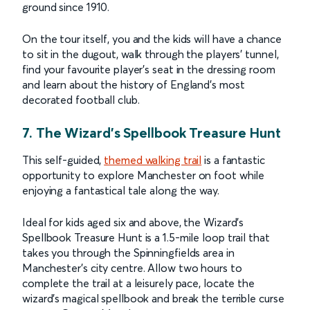
ground since 1910.
On the tour itself, you and the kids will have a chance
to sit in the dugout, walk through the players’ tunnel,
find your favourite player’s seat in the dressing room
and learn about the history of England’s most
decorated football club.
7. The Wizard’s Spellbook Treasure Hunt
This self-guided,
themed walking trail
is a fantastic
opportunity to explore Manchester on foot while
enjoying a fantastical tale along the way.
Ideal for kids aged six and above, the Wizard’s
Spellbook Treasure Hunt is a 1.5-mile loop trail that
takes you through the Spinningfields area in
Manchester’s city centre. Allow two hours to
complete the trail at a leisurely pace, locate the
wizard’s magical spellbook and break the terrible curse