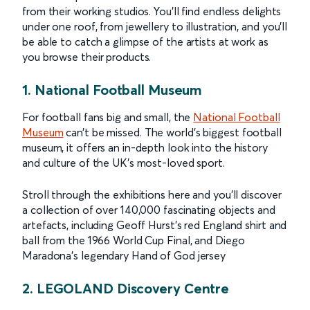
from their working studios. You'll find endless delights
under one roof, from jewellery to illustration, and you'll
be able to catch a glimpse of the artists at work as
you browse their products.
1. National Football Museum
For football fans big and small, the
National Football
Museum
can’t be missed. The world’s biggest football
museum, it offers an in-depth look into the history
and culture of the UK’s most-loved sport.
Stroll through the exhibitions here and you’ll discover
a collection of over 140,000 fascinating objects and
artefacts, including Geoff Hurst’s red England shirt and
ball from the 1966 World Cup Final, and Diego
Maradona’s legendary Hand of God jersey
2. LEGOLAND Discovery Centre