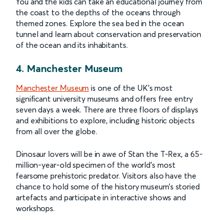
You and the kids can take an educational journey from
the coast to the depths of the oceans through
themed zones. Explore the sea bed in the ocean
tunnel and learn about conservation and preservation
of the ocean and its inhabitants.
4. Manchester Museum
Manchester Museum
is one of the UK’s most
significant university museums and offers free entry
seven days a week. There are three floors of displays
and exhibitions to explore, including historic objects
from all over the globe.
Dinosaur lovers will be in awe of Stan the T-Rex, a 65-
million-year-old specimen of the world’s most
fearsome prehistoric predator. Visitors also have the
chance to hold some of the history museum’s storied
artefacts and participate in interactive shows and
workshops.