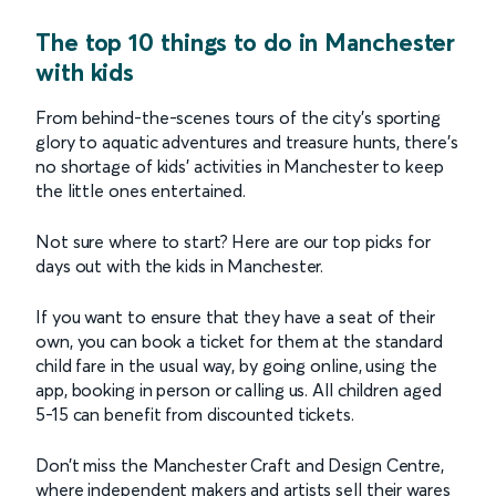
The top 10 things to do in Manchester
with kids
From behind-the-scenes tours of the city’s sporting
glory to aquatic adventures and treasure hunts, there’s
no shortage of kids’ activities in Manchester to keep
the little ones entertained.
Not sure where to start? Here are our top picks for
days out with the kids in Manchester.
If you want to ensure that they have a seat of their
own, you can book a ticket for them at the standard
child fare in the usual way, by going online, using the
app, booking in person or calling us. All children aged
5-15 can benefit from discounted tickets.
Don’t miss the Manchester Craft and Design Centre,
where independent makers and artists sell their wares