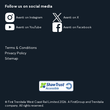
Follow us on social media
Avanti on Instagram
Avanti on X
Avanti on YouTube
Avanti on Facebook
Terms & Conditions
Privacy Policy
Sitemap
© First Trenitalia West Coast Rail Limited
2026
. A FirstGroup and Trenitalia
company. All rights reserved.