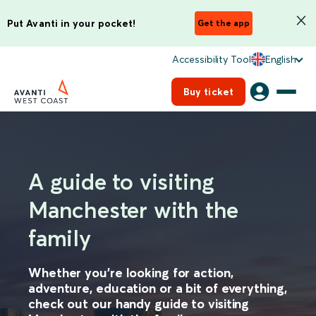
Put Avanti in your pocket!
Get the app
Accessibility Tool
English
Buy ticket
A guide to visiting
Manchester with the
family
Whether you’re looking for action,
adventure, education or a bit of everything,
check out our handy guide to visiting