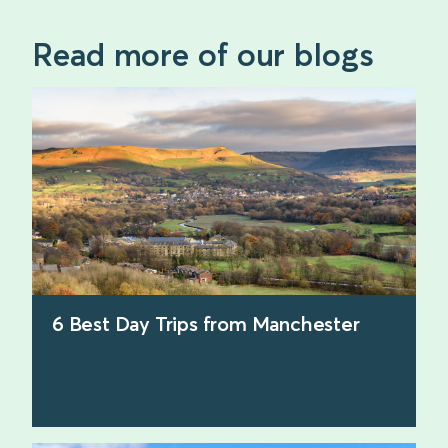
Read more of our blogs
6 Best Day Trips from Manchester