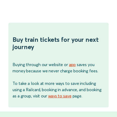
Buy train tickets for your next
journey
Buying through our website or
app
saves you
money because we never charge booking fees.
To take a look at more ways to save including
using a Railcard, booking in advance, and booking
as a group, visit our
ways to save
page.