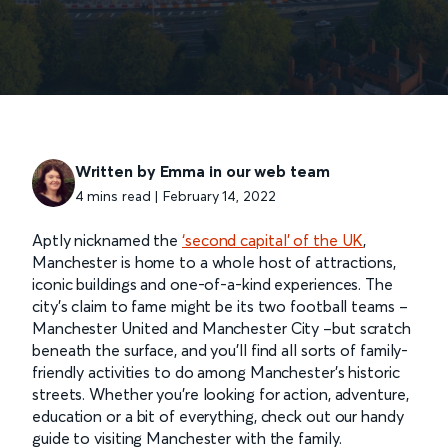
Written by Emma in our web team
4 mins read | February 14, 2022
Aptly nicknamed the
‘second capital’ of the UK
,
Manchester is home to a whole host of attractions,
iconic buildings and one-of-a-kind experiences. The
city’s claim to fame might be its two football teams –
Manchester United and Manchester City –but scratch
beneath the surface, and you’ll find all sorts of family-
friendly activities to do among Manchester’s historic
streets. Whether you’re looking for action, adventure,
education or a bit of everything, check out our handy
guide to visiting Manchester with the family.