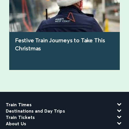
Festive Train Journeys to Take This
Christmas
find out more
Train Times
Destinations and Day Trips
Train Tickets
About Us