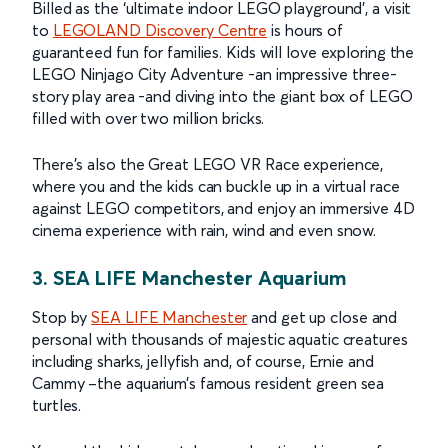
Billed as the ‘ultimate indoor LEGO playground’, a visit
to
LEGOLAND Discovery Centre
is hours of
guaranteed fun for families. Kids will love exploring the
LEGO Ninjago City Adventure -an impressive three-
story play area -and diving into the giant box of LEGO
filled with over two million bricks.
There’s also the Great LEGO VR Race experience,
where you and the kids can buckle up in a virtual race
against LEGO competitors, and enjoy an immersive 4D
cinema experience with rain, wind and even snow.
3. SEA LIFE Manchester Aquarium
Stop by
SEA LIFE Manchester
and get up close and
personal with thousands of majestic aquatic creatures
including sharks, jellyfish and, of course, Ernie and
Cammy –the aquarium’s famous resident green sea
turtles.