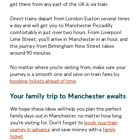
get there from any part of the UK is via train.
Direct trains depart from London Euston several times
a day and will get you to Manchester Piccadilly
comfortably in just over two hours. From Liverpool
Lime Street, you’ll arrive in Manchester in an hour, and
the journey from Birmingham New Street takes
around 90 minutes.
No matter where you’re visiting from, make sure your
journey is a smooth one and save on train fares by
booking tickets ahead of time
.
Your family trip to Manchester awaits
We hope these ideas will help you plan the perfect
family days out in Manchester, no matter how long
you’re visiting for. Don’t forget to
book your train
journey in advance
and save money with a
family
ticket
.