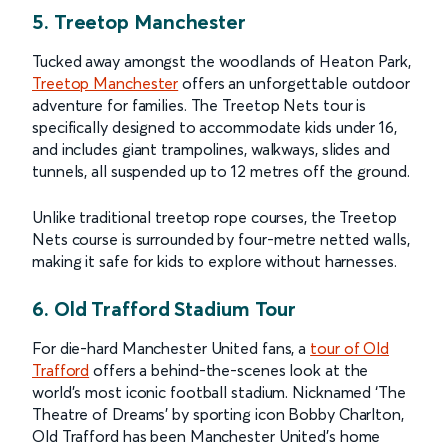
5. Treetop Manchester
Tucked away amongst the woodlands of Heaton Park,
Treetop Manchester
offers an unforgettable outdoor
adventure for families. The Treetop Nets tour is
specifically designed to accommodate kids under 16,
and includes giant trampolines, walkways, slides and
tunnels, all suspended up to 12 metres off the ground.
Unlike traditional treetop rope courses, the Treetop
Nets course is surrounded by four-metre netted walls,
making it safe for kids to explore without harnesses.
6. Old Trafford Stadium Tour
For die-hard Manchester United fans, a
tour of Old
Trafford
offers a behind-the-scenes look at the
world’s most iconic football stadium. Nicknamed ‘The
Theatre of Dreams’ by sporting icon Bobby Charlton,
Old Trafford has been Manchester United’s home