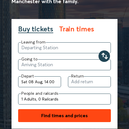
Manchester with the family.
Buy tickets
Train times
Leaving from
Going to
Depart
Return
People and railcards
Find times and prices