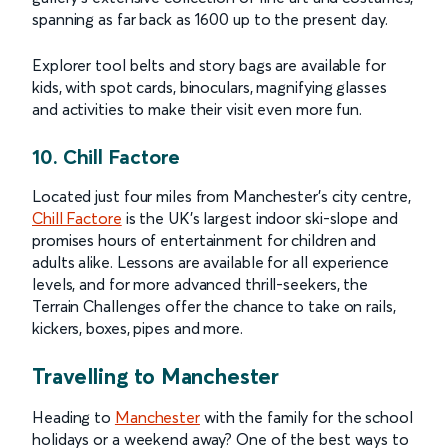
spanning as far back as 1600 up to the present day.
Explorer tool belts and story bags are available for
kids, with spot cards, binoculars, magnifying glasses
and activities to make their visit even more fun.
10. Chill Factore
Located just four miles from Manchester’s city centre,
Chill Factore
is the UK’s largest indoor ski-slope and
promises hours of entertainment for children and
adults alike. Lessons are available for all experience
levels, and for more advanced thrill-seekers, the
Terrain Challenges offer the chance to take on rails,
kickers, boxes, pipes and more.
Travelling to Manchester
Heading to
Manchester
with the family for the school
holidays or a weekend away? One of the best ways to