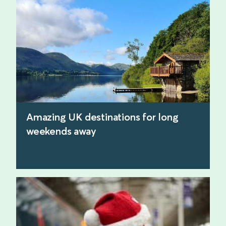
find out more
Amazing UK destinations for long
weekends away
find out more