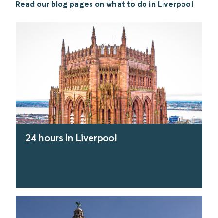
Read our blog pages on what to do in Liverpool
24 hours in Liverpool
find out more