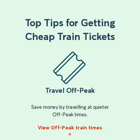
Top Tips for Getting
Cheap Train Tickets
Travel Off-Peak
Save money by travelling at quieter
Off-Peak times.
View Off-Peak train times
>