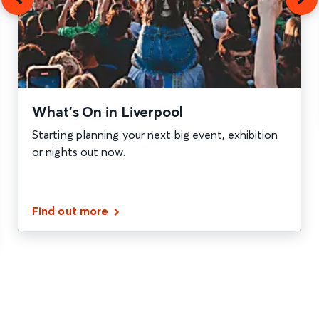
What’s On in Liverpool
Starting planning your next big event, exhibition
or nights out now.
Find out more