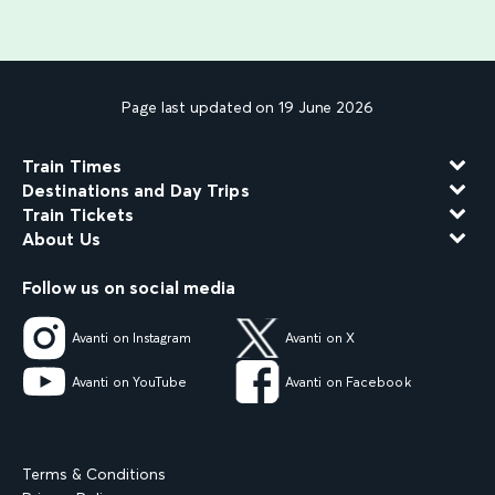
Page last updated on 19 June 2026
Train Times
Destinations and Day Trips
Train Tickets
About Us
Follow us on social media
Avanti on Instagram
Avanti on X
Avanti on YouTube
Avanti on Facebook
Terms & Conditions