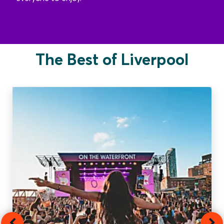
The Best of Liverpool