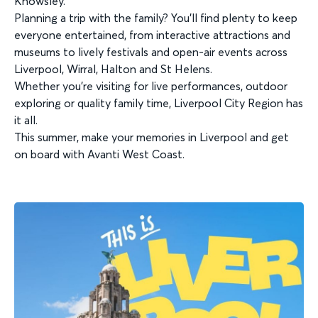
Knowsley.
Planning a trip with the family? You’ll find plenty to keep
everyone entertained, from interactive attractions and
museums to lively festivals and open-air events across
Liverpool, Wirral, Halton and St Helens.
Whether you’re visiting for live performances, outdoor
exploring or quality family time, Liverpool City Region has
it all.
This summer, make your memories in Liverpool and get
on board with Avanti West Coast.