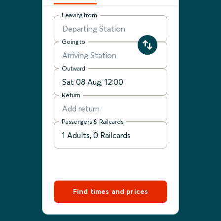
Leaving from
Going to
Outward
Return
Passengers & Railcards
Find times and prices