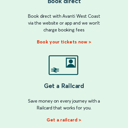
Book direct
Book direct with Avanti West Coast
via the website or app and we won’t
charge booking fees
Book your tickets now >
Get a Railcard
Save money on every journey with a
Railcard that works for you.
Get a railcard >