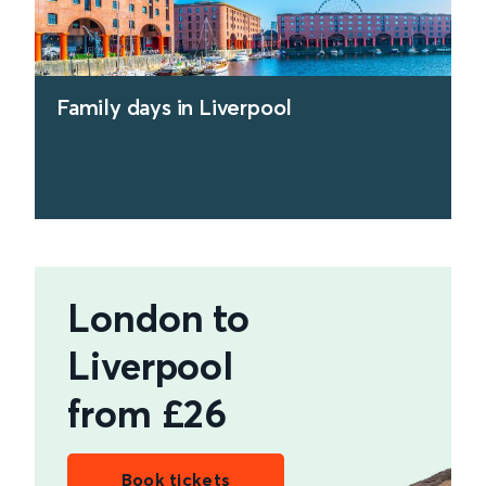
Family days in Liverpool
find out more
London to
Liverpool
from £26
Book tickets