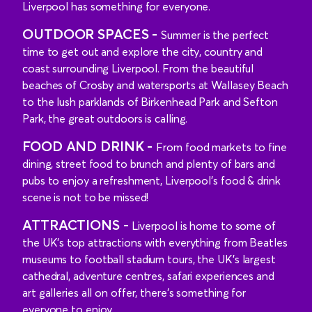
Liverpool has something for everyone.
OUTDOOR SPACES -
Summer is the perfect
time to get out and explore the city, country and
coast surrounding Liverpool. From the beautiful
beaches of Crosby and watersports at Wallasey Beach
to the lush parklands of Birkenhead Park and Sefton
Park, the great outdoors is calling.
FOOD AND DRINK -
From food markets to fine
dining, street food to brunch and plenty of bars and
pubs to enjoy a refreshment, Liverpool’s food & drink
scene is not to be missed!
ATTRACTIONS -
Liverpool is home to some of
the UK’s top attractions with everything from Beatles
museums to football stadium tours, the UK’s largest
cathedral, adventure centres, safari experiences and
art galleries all on offer, there’s something for
everyone to enjoy.