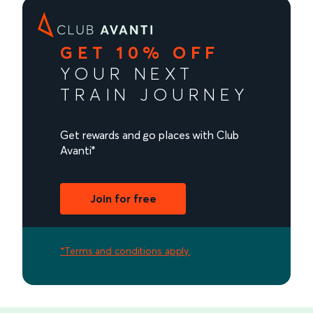
GET 10% OFF
YOUR NEXT
TRAIN JOURNEY
Get rewards and go places with Club
Avanti*
Join for free
*Terms and conditions apply.