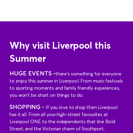
Why visit Liverpool this
Summer
HUGE EVENTS -
there’s something for everyone
to enjoy this summer in Liverpool. From music festivals
to sporting moments and family friendly experiences,
you won’t be short on things to do.
SHOPPING -
If you love to shop then Liverpool
has it all. From all your high-street favourites at
Liverpool ONE to the independents that line Bold
Street, and the Victorian charm of Southport,