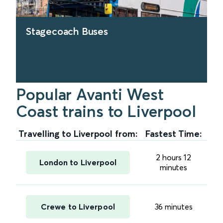
Stagecoach Buses
Popular Avanti West
find out more
Coast trains to Liverpool
Travelling to Liverpool from:
Fastest Time:
2 hours 12
London to Liverpool
minutes
Crewe to Liverpool
36 minutes