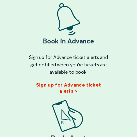
Book in Advance
Sign up for Advance ticket alerts and
get notified when you're tickets are
available to book.
Sign up for Advance ticket
alerts >