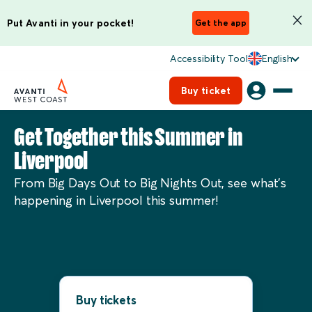
Put Avanti in your pocket!
Get the app
Accessibility Tool
English
Buy ticket
Get Together this Summer in
Liverpool
From Big Days Out to Big Nights Out, see what’s
happening in Liverpool this summer!
Buy tickets