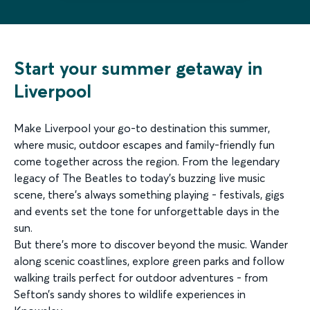
Start your summer getaway in
Liverpool
Make Liverpool your go-to destination this summer,
where music, outdoor escapes and family-friendly fun
come together across the region. From the legendary
legacy of The Beatles to today’s buzzing live music
scene, there’s always something playing - festivals, gigs
and events set the tone for unforgettable days in the
sun.
But there’s more to discover beyond the music. Wander
along scenic coastlines, explore green parks and follow
walking trails perfect for outdoor adventures - from
Sefton’s sandy shores to wildlife experiences in