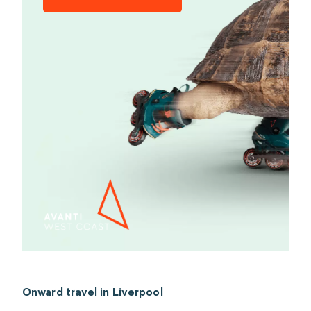
Onward travel in Liverpool