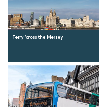
Ferry 'cross the Mersey
find out more