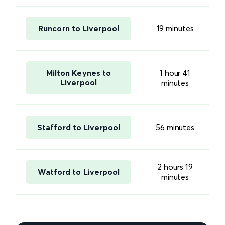
Runcorn to Liverpool
19 minutes
Milton Keynes to
1 hour 41
Liverpool
minutes
Stafford to Liverpool
56 minutes
2 hours 19
Watford to Liverpool
minutes