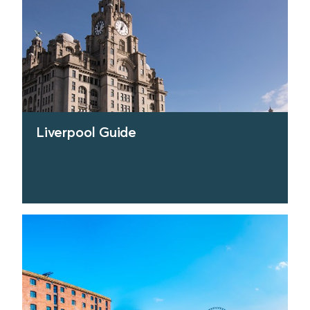
Liverpool Guide
find out more