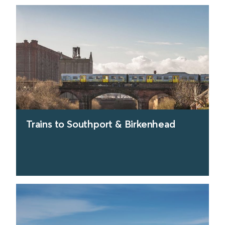
Trains to Southport & Birkenhead
find out more