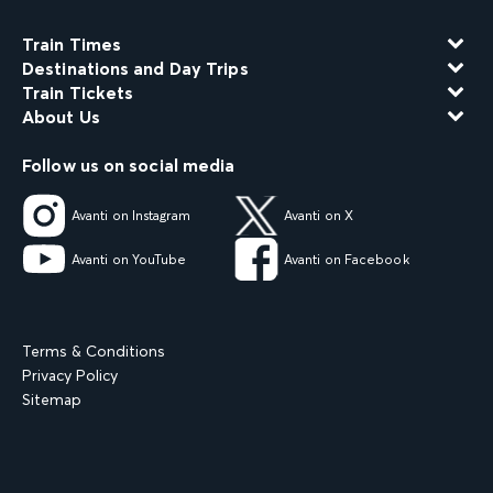
Train Times
Destinations and Day Trips
Train Tickets
About Us
Follow us on social media
Avanti on Instagram
Avanti on X
Avanti on YouTube
Avanti on Facebook
Terms & Conditions
Privacy Policy
Sitemap