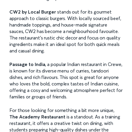
CW2 by Local Burger
stands out for its gourmet
approach to classic burgers. With locally sourced beef,
handmade toppings, and house-made signature
sauces, CW2 has become a neighbourhood favourite.
The restaurant’s rustic chic decor and focus on quality
ingredients make it an ideal spot for both quick meals
and casual dining.
Passage to India
, a popular Indian restaurant in Crewe,
is known for its diverse menu of curries, tandoori
dishes, and rich flavours. This spot is great for anyone
who loves the bold, complex tastes of Indian cuisine,
offering a cosy and welcoming atmosphere perfect for
families or groups of friends.
For those looking for something a bit more unique,
The Academy Restaurant
is a standout. As a training
restaurant, it offers a creative twist on dining, with
students preparing high-quality dishes under the