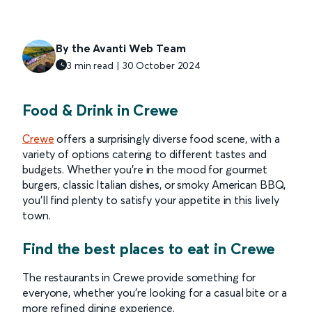
By the Avanti Web Team
3 min read | 30 October 2024
Food & Drink in Crewe
Crewe
offers a surprisingly diverse food scene, with a
variety of options catering to different tastes and
budgets. Whether you're in the mood for gourmet
burgers, classic Italian dishes, or smoky American BBQ,
you'll find plenty to satisfy your appetite in this lively
town.
Find the best places to eat in Crewe
The restaurants in Crewe provide something for
everyone, whether you're looking for a casual bite or a
more refined dining experience.