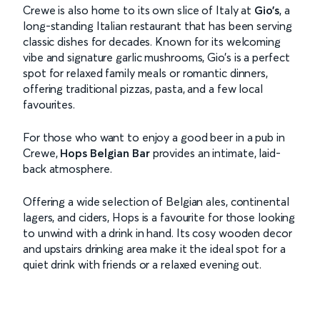
Crewe is also home to its own slice of Italy at
Gio’s
, a
long-standing Italian restaurant that has been serving
classic dishes for decades. Known for its welcoming
vibe and signature garlic mushrooms, Gio’s is a perfect
spot for relaxed family meals or romantic dinners,
offering traditional pizzas, pasta, and a few local
favourites.
For those who want to enjoy a good beer in a pub in
Crewe,
Hops Belgian Bar
provides an intimate, laid-
back atmosphere.
Offering a wide selection of Belgian ales, continental
lagers, and ciders, Hops is a favourite for those looking
to unwind with a drink in hand. Its cosy wooden decor
and upstairs drinking area make it the ideal spot for a
quiet drink with friends or a relaxed evening out.