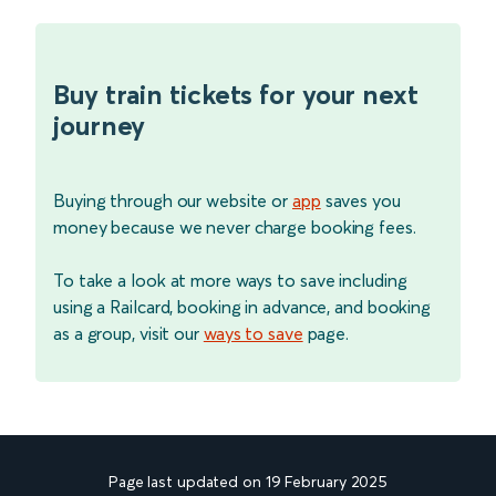
Buy train tickets for your next
journey
Buying through our website or
app
saves you
money because we never charge booking fees.
To take a look at more ways to save including
using a Railcard, booking in advance, and booking
as a group, visit our
ways to save
page.
Page last updated on 19 February 2025