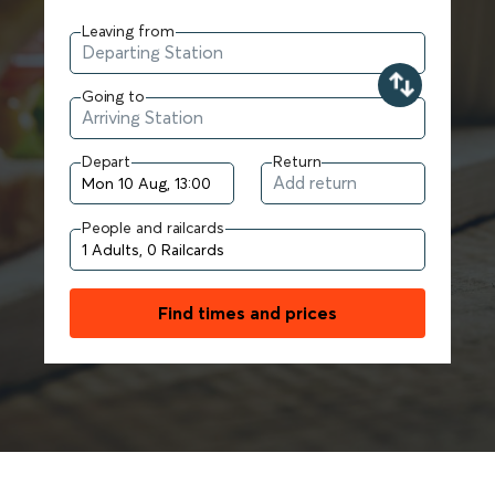
Leaving from
Going to
Depart
Return
People and railcards
Find times and prices