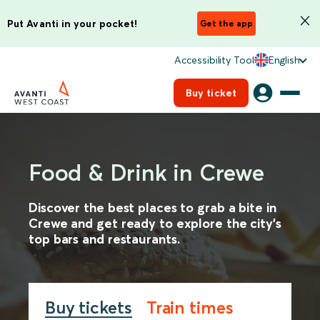
Put Avanti in your pocket!
Get the app
Accessibility Tool
English
Buy ticket
Food & Drink in Crewe
Discover the best places to grab a bite in
Crewe and get ready to explore the city's
top bars and restaurants.
Buy tickets
Train times