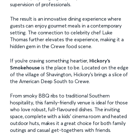
supervision of professionals.
The result is an innovative dining experience where
guests can enjoy gourmet meals in a contemporary
setting. The connection to celebrity chef Luke
Thomas further elevates the experience, making it a
hidden gem in the Crewe food scene.
If you're craving something heartier,
Hickory’s
Smokehouse
is the place to be. Located on the edge
of the village of Shavington, Hickory’s brings a slice of
the American Deep South to Crewe.
From smoky BBQ ribs to traditional Southern
hospitality, this family-friendly venue is ideal for those
who love robust, full-flavoured dishes. The inviting
space, complete with a kids' cinema room and heated
outdoor huts, makes it a great choice for both family
outings and casual get-togethers with friends.