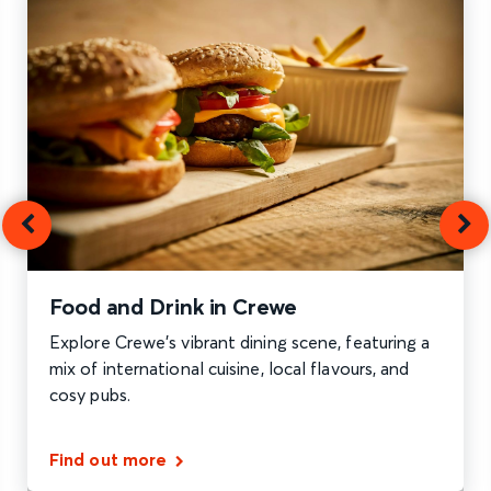
Food and Drink in Crewe
Explore Crewe's vibrant dining scene, featuring a
mix of international cuisine, local flavours, and
cosy pubs.
Find out more