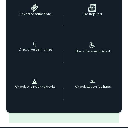
Tickets to attractions
Be inspired
Check live train times
Book Passenger Assist
Check engineering works
Check station facilities