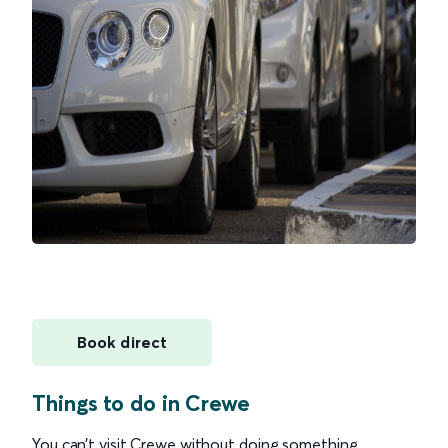
Book direct
Things to do in Crewe
You can’t visit Crewe without doing something