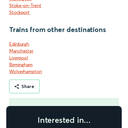
Stoke-on-Trent
Stockport
Trains from other destinations
Edinburgh
Manchester
Liverpool
Birmingham
Wolverhampton
Share
Interested in...