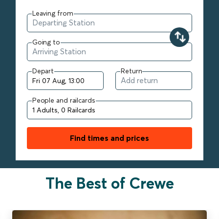
Leaving from
Going to
Depart
Return
People and railcards
Find times and prices
The Best of Crewe