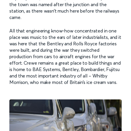
the town was named after the junction and the
station, as there wasn’t much here before the railways
came.
All that engineering know-how concentrated in one
place was music to the ears of later industrialists, and it
was here that the Bentley and Rolls Royce factories
were built, and during the war they switched
production from cars to aircraft engines for the war
effort. Crewe remains a great place to build things and
is home to BAE Systems, Bentley, Bombardier, Fujitsu
and the most important industry of all – Whitby
Morrison, who make most of Britain’s ice cream vans.