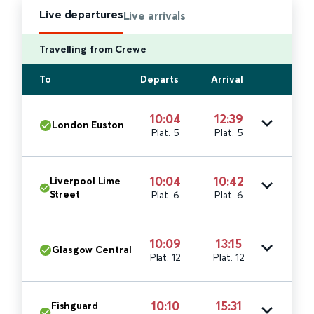
Live departures
Live arrivals
Travelling from Crewe
To
Departs
Arrival
10:04
12:39
London Euston
Plat. 5
Plat. 5
10:04
10:42
Liverpool Lime
Street
Plat. 6
Plat. 6
10:09
13:15
Glasgow Central
Plat. 12
Plat. 12
10:10
15:31
Fishguard