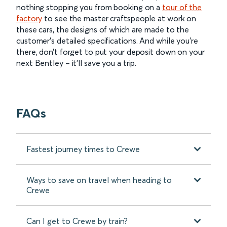
nothing stopping you from booking on a
tour of the
factory
to see the master craftspeople at work on
these cars, the designs of which are made to the
customer’s detailed specifications. And while you’re
there, don’t forget to put your deposit down on your
next Bentley – it’ll save you a trip.
FAQs
Fastest journey times to Crewe
Ways to save on travel when heading to
Crewe
Can I get to Crewe by train?