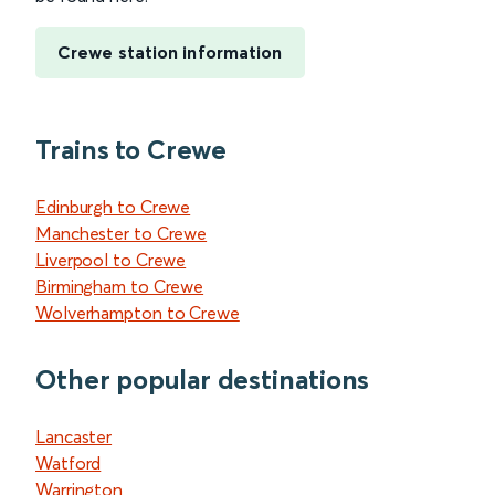
Crewe station information
Trains to Crewe
Edinburgh to Crewe
Manchester to Crewe
Liverpool to Crewe
Birmingham to Crewe
Wolverhampton to Crewe
Other popular destinations
Lancaster
Watford
Warrington