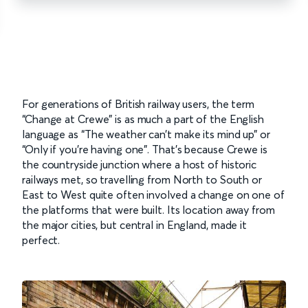
For generations of British railway users, the term
“Change at Crewe” is as much a part of the English
language as “The weather can’t make its mind up” or
“Only if you’re having one”. That’s because Crewe is
the countryside junction where a host of historic
railways met, so travelling from North to South or
East to West quite often involved a change on one of
the platforms that were built. Its location away from
the major cities, but central in England, made it
perfect.