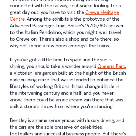
connected with the railway, so if you’re looking for a
great day out, you have to visit the
Crewe Heritage
Centre
. Among the exhibits is the prototype of the
Advanced Passenger Train, Britain’s 1970s/80s answer
to the Italian Pendolino, which you might well travel
to Crewe on. There’s also a shop and cafe there, so
why not spend a few hours amongst the trains.
If you’ve got a little time to spare and the sun is
shining, you should take a wander around
Queen’s Park
,
a Victorian-era garden built at the height of the British
park-building craze that was intended to enhance the
lifestyles of working Britons. It has changed little in
the intervening century and a half, and you never
know, there could be an ice cream van there that was
built a stone’s throw from where you’re standing.
Bentley is a name synonymous with luxury driving, and
the cars are the sole preserve of celebrities,
footballers and successful business people. But there’s