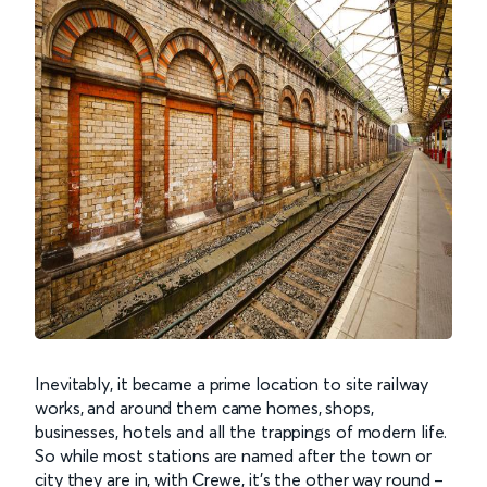
Inevitably, it became a prime location to site railway
works, and around them came homes, shops,
businesses, hotels and all the trappings of modern life.
So while most stations are named after the town or
city they are in, with Crewe, it’s the other way round –