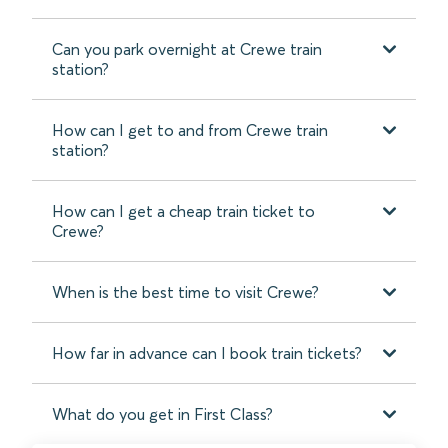
Can you park overnight at Crewe train
station?
How can I get to and from Crewe train
station?
How can I get a cheap train ticket to
Crewe?
When is the best time to visit Crewe?
How far in advance can I book train tickets?
What do you get in First Class?