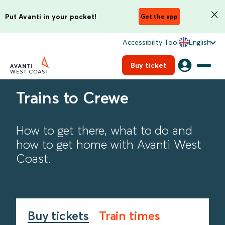
Put Avanti in your pocket!
Get the app
Accessibility Tool
English
Buy ticket
Trains to Crewe
How to get there, what to do and
how to get home with Avanti West
Coast.
Buy tickets
Train times