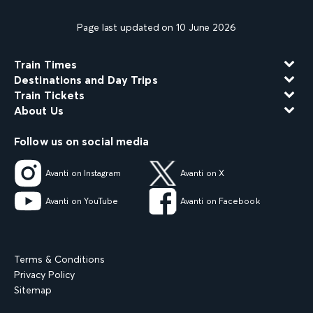
Page last updated on 10 June 2026
Train Times
Destinations and Day Trips
Train Tickets
About Us
Follow us on social media
Avanti on Instagram
Avanti on X
Avanti on YouTube
Avanti on Facebook
Terms & Conditions
Privacy Policy
Sitemap