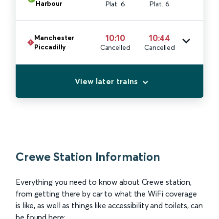
Harbour
Plat. 6
Plat. 6
10:10
10:44
Manchester
Piccadilly
Cancelled
Cancelled
View later trains
Crewe Station Information
Everything you need to know about Crewe station,
from getting there by car to what the WiFi coverage
is like, as well as things like accessibility and toilets, can
be found here: