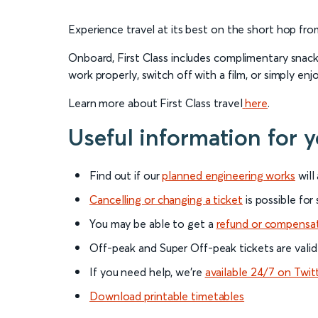
Experience travel at its best on the short hop fro
Onboard, First Class includes complimentary snacks
work properly, switch off with a film, or simply enj
Learn more about First Class travel
here
.
Useful information for 
Find out if our
planned engineering works
will
Cancelling or changing a ticket
is possible for
You may be able to get a
refund or compensa
Off-peak and Super Off-peak tickets are valid
If you need help, we’re
available 24/7 on Twit
Download printable timetables