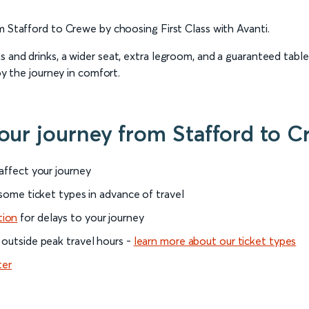
m Stafford to Crewe by choosing First Class with Avanti.
 and drinks, a wider seat, extra legroom, and a guaranteed table
oy the journey in comfort.
your journey from Stafford to C
 affect your journey
 some ticket types in advance of travel
tion
for delays to your journey
 outside peak travel hours -
learn more about our ticket types
ter