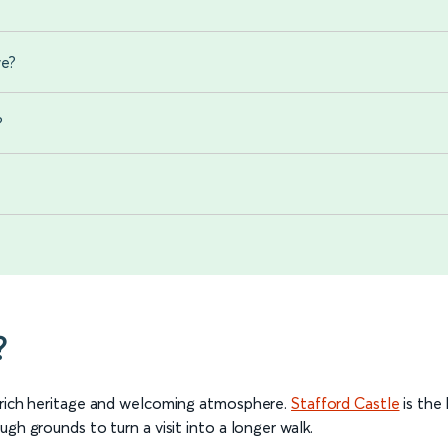
we?
?
?
s rich heritage and welcoming atmosphere.
Stafford Castle
is the
gh grounds to turn a visit into a longer walk.