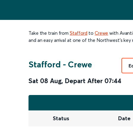
Take the train from
Stafford
to
Crewe
with Avanti
and an easy arrival at one of the Northwest’s key r
Stafford
-
Crewe
E
Sat 08 Aug
,
Depart After
07:44
Status
Date