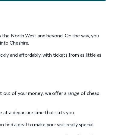
ross the North West and beyond. On the way, you
into Cheshire.
kly and affordably, with tickets from as little as
st out of your money, we offer a range of cheap
ce at a departure time that suits you.
 find a deal to make your visit really special.