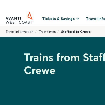
Tickets & Savings
Travel Inf
Travel Information
Train times
Stafford to Crewe
Trains from Staf
Crewe