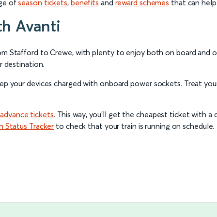
nge of
season tickets
,
benefits
and
reward schemes
that can help
th Avanti
rom Stafford to Crewe, with plenty to enjoy both on board and o
r destination.
eep your devices charged with onboard power sockets. Treat your
advance tickets
. This way, you’ll get the cheapest ticket with a d
in Status Tracker
to check that your train is running on schedule.