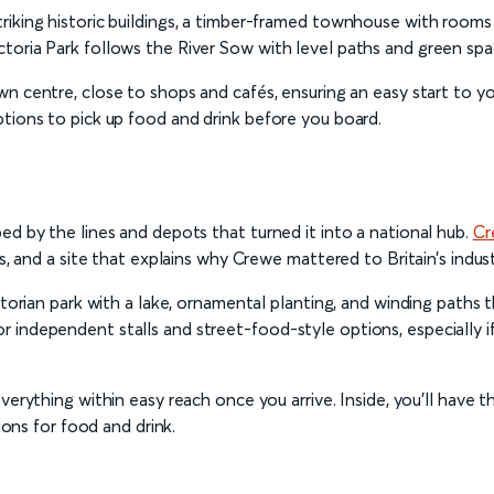
iking historic buildings, a timber-framed townhouse with rooms t
oria Park follows the River Sow with level paths and green space
 centre, close to shops and cafés, ensuring an easy start to your 
ptions to pick up food and drink before you board.
ed by the lines and depots that turned it into a national hub.
Cr
s, and a site that explains why Crewe mattered to Britain’s industri
ictorian park with a lake, ornamental planting, and winding path
 independent stalls and street-food-style options, especially i
 everything within easy reach once you arrive. Inside, you’ll hav
ions for food and drink.