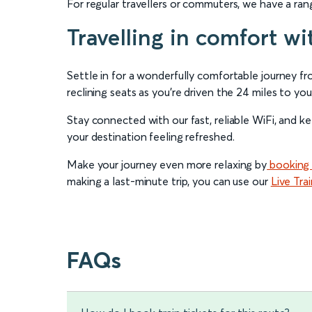
For regular travellers or commuters, we have a ra
Travelling in comfort wi
Settle in for a wonderfully comfortable journey f
reclining seats as you’re driven the 24 miles to you
Stay connected with our fast, reliable WiFi, and k
your destination feeling refreshed.
Make your journey even more relaxing by
booking 
making a last-minute trip, you can use our
Live Tra
FAQs