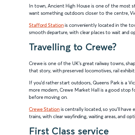
In town, Ancient High House is one of the most str
want something outdoors closer to the centre, Vict
Stafford Station
is conveniently located in the town
smooth departure, with clear places to wait and o
Travelling to Crewe?
Crewe is one of the UK’s great railway towns, shap
that story, with preserved locomotives, rail exhibit
If you’d rather start outdoors, Queens Park is a V
more modern, Crewe Market Hall is a good stop for
before moving on.
Crewe Station
is centrally located, so you’ll have
trains, with clear wayfinding, waiting areas, and opt
First Class service