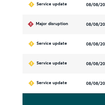
Service update
08/08/2
Major disruption
08/08/2
Service update
08/08/2
Service update
08/08/2
Service update
08/08/2