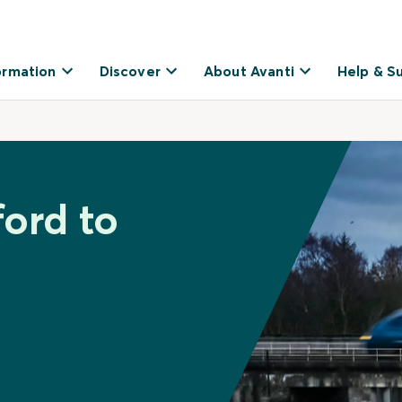
ormation
Discover
About Avanti
Help & S
ford to