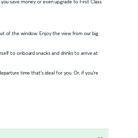
 you save money or even upgrade to First Class.
ut of the window. Enjoy the view from our big
self to onboard snacks and drinks to arrive at
eparture time that’s ideal for you. Or, if you’re