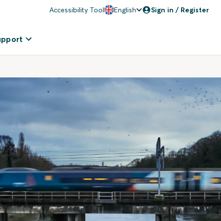
Accessibility Tool
English
Sign in / Register
upport