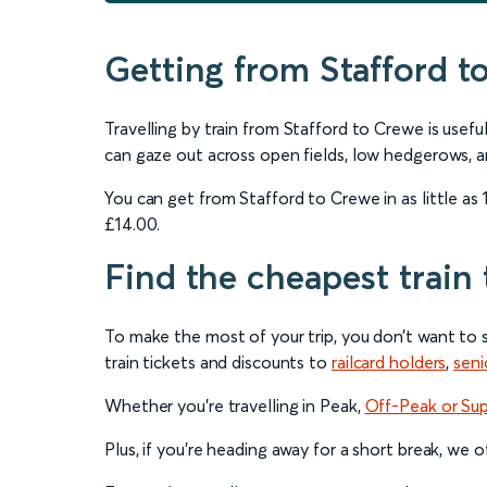
Getting from Stafford t
Travelling by train from Stafford to Crewe is use
can gaze out across open fields, low hedgerows, a
You can get from Stafford to Crewe in as little as 
£14.00.
Find the cheapest train 
To make the most of your trip, you don’t want to 
train tickets and discounts to
railcard holders
,
seni
Whether you’re travelling in Peak,
Off-Peak or Su
Plus, if you’re heading away for a short break, we 