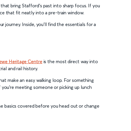
hat bring Stafford’s past into sharp focus. If you
 that fit neatly into a pre-train window.
journey. Inside, you’ll find the essentials for a
ewe Heritage Centre
is the most direct way into
al and rail history.
s that make an easy walking loop. For something
f you’re meeting someone or picking up lunch
e the basics covered before you head out or change