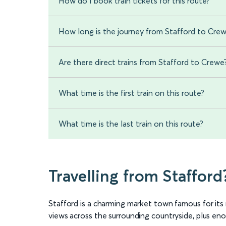
How do I book train tickets for this route?
How long is the journey from Stafford to Cre
Are there direct trains from Stafford to Crewe
What time is the first train on this route?
What time is the last train on this route?
Travelling from Stafford
Stafford is a charming market town famous for it
views across the surrounding countryside, plus enou