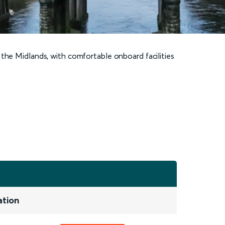
 the Midlands, with comfortable onboard facilities
ation