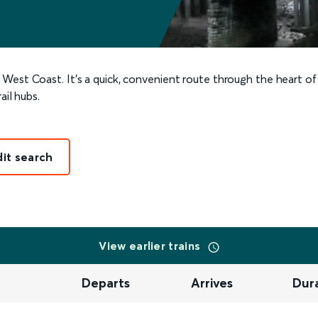
 West Coast. It’s a quick, convenient route through the heart of
ail hubs.
dit search
View earlier trains
Departs
Arrives
Dur