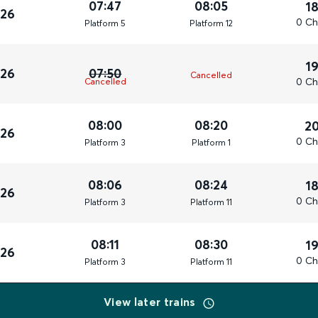
07:47
08:05
1
026
0 Ch
Plat
form
5
Plat
form
12
1
026
07:50
Cancelled
0 Ch
Cancelled
08:00
08:20
2
026
0 Ch
Plat
form
3
Plat
form
1
08:06
08:24
1
026
0 Ch
Plat
form
3
Plat
form
11
08:11
08:30
1
026
0 Ch
Plat
form
3
Plat
form
11
View later trains