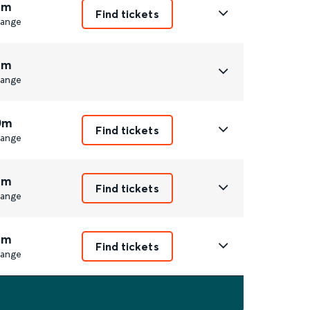
8m
Find tickets
ange
9m
ange
0m
Find tickets
ange
8m
Find tickets
ange
9m
Find tickets
ange