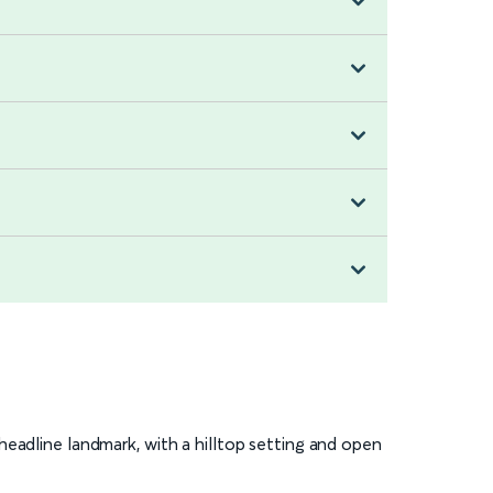
 headline landmark, with a hilltop setting and open