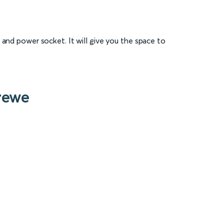
 and power socket. It will give you the space to
rewe