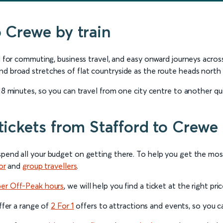
o Crewe by train
ful for commuting, business travel, and easy onward journeys ac
nd broad stretches of flat countryside as the route heads north 
18 minutes, so you can travel from one city centre to another quic
tickets from Stafford to Crewe
spend all your budget on getting there. To help you get the mo
or
and
group travellers
.
per Off-Peak hours
, we will help you find a ticket at the right pri
offer a range of
2 For 1
offers to attractions and events, so you can