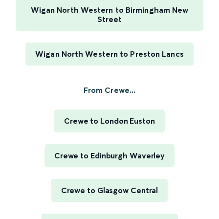
Wigan North Western to Birmingham New
Street
Wigan North Western to Preston Lancs
From Crewe...
Crewe to London Euston
Crewe to Edinburgh Waverley
Crewe to Glasgow Central