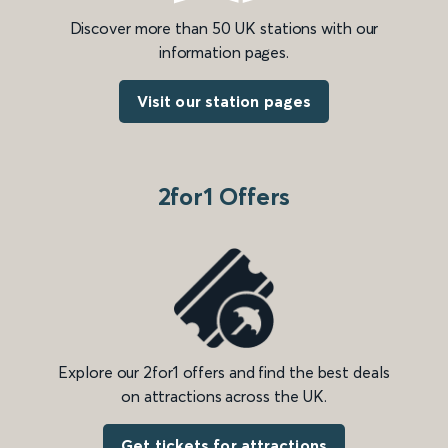
Discover more than 50 UK stations with our
information pages.
Visit our station pages
2for1 Offers
Explore our 2for1 offers and find the best deals
on attractions across the UK.
Get tickets for attractions