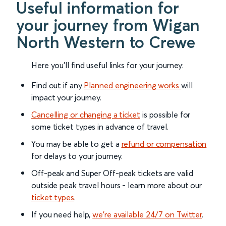
Useful information for
your journey from Wigan
North Western to Crewe
Here you'll find useful links for your journey:
Find out if any
Planned engineering works
will
impact your journey.
Cancelling or changing a ticket
is possible for
some ticket types in advance of travel.
You may be able to get a
refund or compensation
for delays to your journey.
Off-peak and Super Off-peak tickets are valid
outside peak travel hours - learn more about our
ticket types
.
If you need help,
we’re available 24/7 on Twitter
.