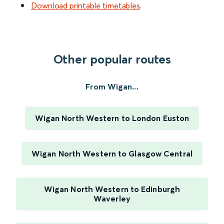
Download printable timetables
.
Other popular routes
From Wigan...
Wigan North Western to London Euston
Wigan North Western to Glasgow Central
Wigan North Western to Edinburgh
Waverley