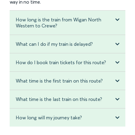
way in no time.
How long is the train from Wigan North
Western to Crewe?
What can I do if my train is delayed?
How do I book train tickets for this route?
What time is the first train on this route?
What time is the last train on this route?
How long will my journey take?