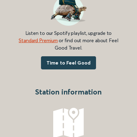
Listen to our Spotify playlist, upgrade to
Standard Premium
or find out more about Feel
Good Travel.
Time to Feel Good
Station information