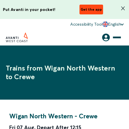
Put Avanti in your pocket!
Get the app
Accessibility Tool
English
Trains from Wigan North Western
to Crewe
Wigan North Western
-
Crewe
Fri 07 Aug
,
Depart After
12:15