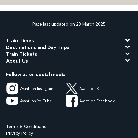
Page last updated on 20 March 2025
Train Times
Destinations and Day Trips
Train Tickets
About Us
Follow us on social media
Avanti on Instagram
Avanti on X
Avanti on YouTube
Avanti on Facebook
Terms & Conditions
Privacy Policy