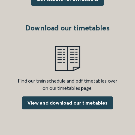
Download our timetables
Find our train schedule and pdf timetables over
on our timetables page.
View and download our timetables