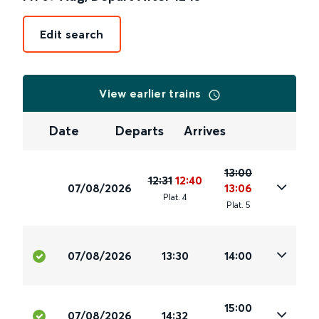
Edit search
View earlier trains
Date
Departs
Arrives
13:00
12:31
12:40
07/08/2026
13:06
Plat
.
4
Plat
.
5
07/08/2026
13:30
14:00
15:00
07/08/2026
14:32