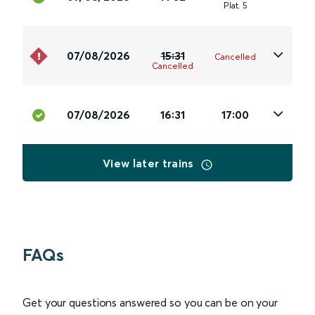
Plat
.
5
07/08/2026
15:31
Cancelled
Cancelled
07/08/2026
16:31
17:00
View later trains
FAQs
Get your questions answered so you can be on your