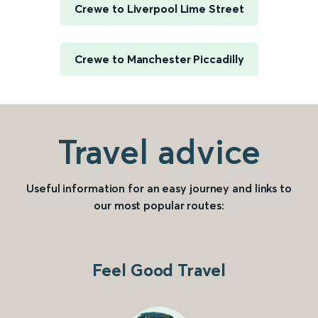
Crewe to Liverpool Lime Street
Crewe to Manchester Piccadilly
Travel advice
Useful information for an easy journey and links to
our most popular routes:
Feel Good Travel