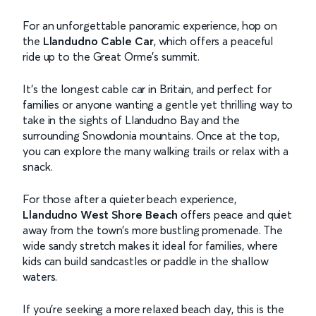
For an unforgettable panoramic experience, hop on
the
Llandudno Cable Car
, which offers a peaceful
ride up to the Great Orme's summit.
It’s the longest cable car in Britain, and perfect for
families or anyone wanting a gentle yet thrilling way to
take in the sights of Llandudno Bay and the
surrounding Snowdonia mountains. Once at the top,
you can explore the many walking trails or relax with a
snack.
For those after a quieter beach experience,
Llandudno West Shore Beach
offers peace and quiet
away from the town’s more bustling promenade. The
wide sandy stretch makes it ideal for families, where
kids can build sandcastles or paddle in the shallow
waters.
If you're seeking a more relaxed beach day, this is the