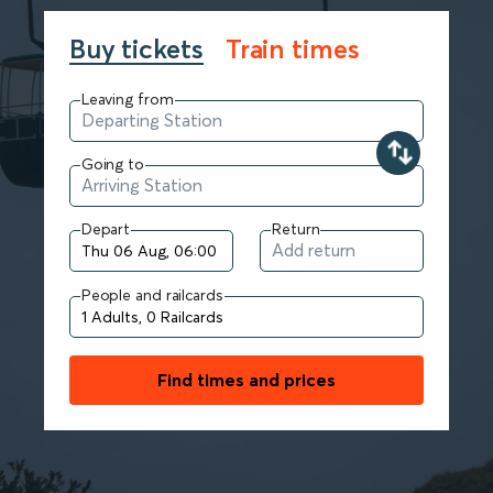
Buy tickets
Train times
Leaving from
Going to
Depart
Return
People and railcards
Find times and prices