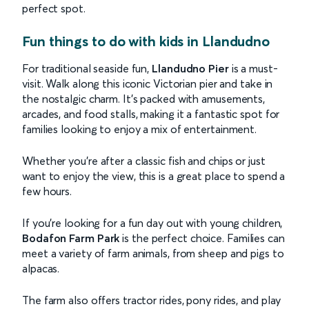
perfect spot.
Fun things to do with kids in Llandudno
For traditional seaside fun,
Llandudno Pier
is a must-
visit. Walk along this iconic Victorian pier and take in
the nostalgic charm. It’s packed with amusements,
arcades, and food stalls, making it a fantastic spot for
families looking to enjoy a mix of entertainment.
Whether you're after a classic fish and chips or just
want to enjoy the view, this is a great place to spend a
few hours.
If you’re looking for a fun day out with young children,
Bodafon Farm Park
is the perfect choice. Families can
meet a variety of farm animals, from sheep and pigs to
alpacas.
The farm also offers tractor rides, pony rides, and play