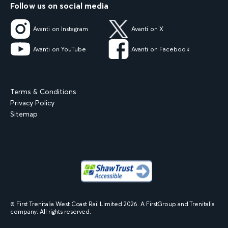
Follow us on social media
Avanti on Instagram
Avanti on X
Avanti on YouTube
Avanti on Facebook
Terms & Conditions
Privacy Policy
Sitemap
© First Trenitalia West Coast Rail Limited
2026
. A FirstGroup and Trenitalia
company. All rights reserved.