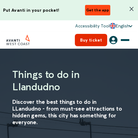
Put Avanti in your pocket!
Get the app
Accessibility Tool
English
Buy ticket
Things to do in
Llandudno
Discover the best things to do in
LLandudno - from must-see attractions to
hidden gems, this city has something for
everyone.