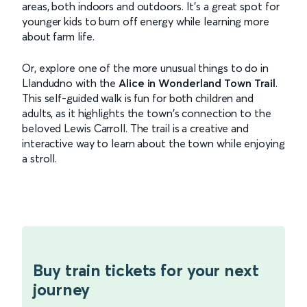
areas, both indoors and outdoors. It’s a great spot for
younger kids to burn off energy while learning more
about farm life.
Or, explore one of the more unusual things to do in
Llandudno with the
Alice in Wonderland Town Trail
.
This self-guided walk is fun for both children and
adults, as it highlights the town's connection to the
beloved Lewis Carroll. The trail is a creative and
interactive way to learn about the town while enjoying
a stroll.
Buy train tickets for your next
journey