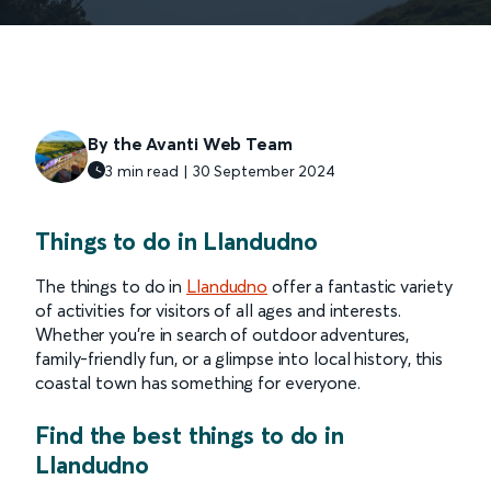
By the Avanti Web Team
3 min read | 30 September 2024
Things to do in Llandudno
The things to do in
Llandudno
offer a fantastic variety
of activities for visitors of all ages and interests.
Whether you're in search of outdoor adventures,
family-friendly fun, or a glimpse into local history, this
coastal town has something for everyone.
Find the best things to do in
Llandudno