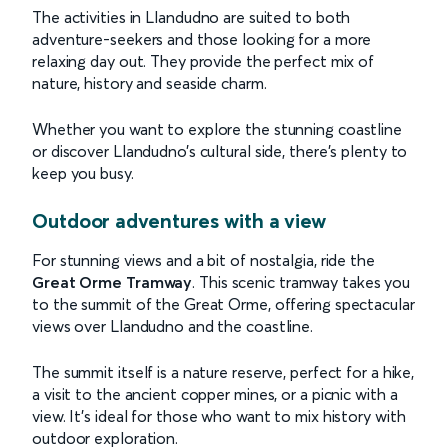
The activities in Llandudno are suited to both
adventure-seekers and those looking for a more
relaxing day out. They provide the perfect mix of
nature, history and seaside charm.
Whether you want to explore the stunning coastline
or discover Llandudno’s cultural side, there’s plenty to
keep you busy.
Outdoor adventures with a view
For stunning views and a bit of nostalgia, ride the
Great Orme Tramway
. This scenic tramway takes you
to the summit of the Great Orme, offering spectacular
views over Llandudno and the coastline.
The summit itself is a nature reserve, perfect for a hike,
a visit to the ancient copper mines, or a picnic with a
view. It’s ideal for those who want to mix history with
outdoor exploration.