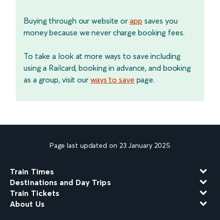
Buying through our website or
app
saves you
money because we never charge booking fees.
To take a look at more ways to save including
using a Railcard, booking in advance, and booking
as a group, visit our
ways to save
page.
Page last updated on 23 January 2025
Train Times
Destinations and Day Trips
Train Tickets
About Us