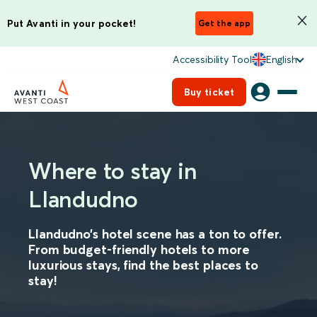
Put Avanti in your pocket!
Get the app
Accessibility Tool
English
Buy ticket
Where to stay in
Llandudno
Llandudno’s hotel scene has a ton to offer.
From budget-friendly hotels to more
luxurious stays, find the best places to
stay!