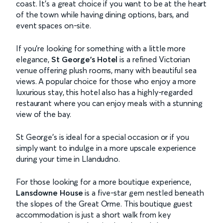
coast. It’s a great choice if you want to be at the heart
of the town while having dining options, bars, and
event spaces on-site.
If you're looking for something with a little more
elegance,
St George's Hotel
is a refined Victorian
venue offering plush rooms, many with beautiful sea
views. A popular choice for those who enjoy a more
luxurious stay, this hotel also has a highly-regarded
restaurant where you can enjoy meals with a stunning
view of the bay.
St George’s is ideal for a special occasion or if you
simply want to indulge in a more upscale experience
during your time in Llandudno.
For those looking for a more boutique experience,
Lansdowne House
is a five-star gem nestled beneath
the slopes of the Great Orme. This boutique guest
accommodation is just a short walk from key