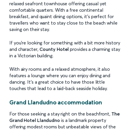
relaxed seafront townhouse offering casual yet
comfortable quarters. With a free continental
breakfast, and quaint dining options, it’s perfect for
travellers who want to stay close to the beach while
saving on their stay.
If you’re looking for something with a bit more history
and character,
County Hotel
provides a charming stay
in a Victorian building.
With airy rooms and a relaxed atmosphere, it also
features a lounge where you can enjoy dining and
dancing. It’s a great choice to have those little
touches that lead to a laid-back seaside holiday.
Grand Llandudno accommodation
For those seeking a stay right on the beachfront,
The
Grand Hotel Llandudno
is a landmark property
offering modest rooms but unbeatable views of the