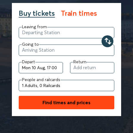
Buy tickets
Train times
Leaving from
Going to
Depart
Return
People and railcards
Find times and prices