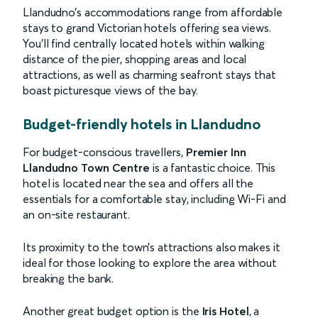
Llandudno’s accommodations range from affordable
stays to grand Victorian hotels offering sea views.
You’ll find centrally located hotels within walking
distance of the pier, shopping areas and local
attractions, as well as charming seafront stays that
boast picturesque views of the bay.
Budget-friendly hotels in Llandudno
For budget-conscious travellers,
Premier Inn
Llandudno Town Centre
is a fantastic choice. This
hotel is located near the sea and offers all the
essentials for a comfortable stay, including Wi-Fi and
an on-site restaurant.
Its proximity to the town’s attractions also makes it
ideal for those looking to explore the area without
breaking the bank.
Another great budget option is the
Iris Hotel
, a