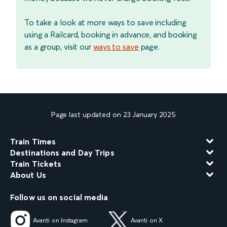
To take a look at more ways to save including
using a Railcard, booking in advance, and booking
as a group, visit our
ways to save
page.
Page last updated on 23 January 2025
Train Times
Destinations and Day Trips
Train Tickets
About Us
Follow us on social media
Avanti on Instagram
Avanti on X