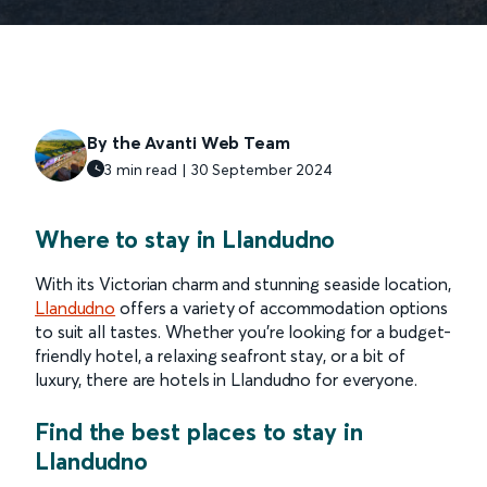
By the Avanti Web Team
3 min read | 30 September 2024
Where to stay in Llandudno
With its Victorian charm and stunning seaside location,
Llandudno
offers a variety of accommodation options
to suit all tastes. Whether you're looking for a budget-
friendly hotel, a relaxing seafront stay, or a bit of
luxury, there are hotels in Llandudno for everyone.
Find the best places to stay in
Llandudno