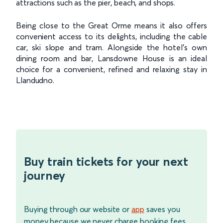
attractions such as the pier, beach, and shops.
Being close to the Great Orme means it also offers
convenient access to its delights, including the cable
car, ski slope and tram. Alongside the hotel’s own
dining room and bar, Lansdowne House is an ideal
choice for a convenient, refined and relaxing stay in
Llandudno.
Buy train tickets for your next
journey
Buying through our website or
app
saves you
money because we never charge booking fees.