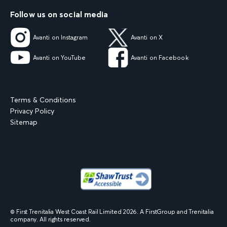
Follow us on social media
Avanti on Instagram
Avanti on X
Avanti on YouTube
Avanti on Facebook
Terms & Conditions
Privacy Policy
Sitemap
© First Trenitalia West Coast Rail Limited
2026
. A FirstGroup and Trenitalia
company. All rights reserved.