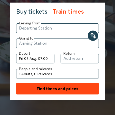
Buy tickets
Train times
Leaving from
Going to
Depart
Return
People and railcards
Find times and prices