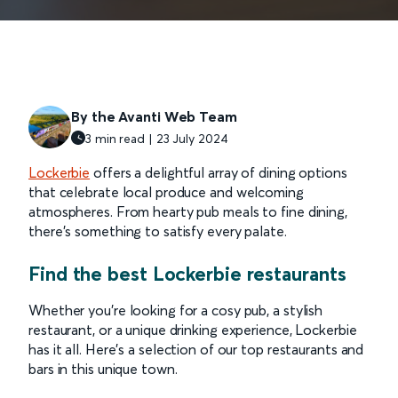
By the Avanti Web Team
3 min read | 23 July 2024
Lockerbie
offers a delightful array of dining options
that celebrate local produce and welcoming
atmospheres. From hearty pub meals to fine dining,
there's something to satisfy every palate.
Find the best Lockerbie restaurants
Whether you're looking for a cosy pub, a stylish
restaurant, or a unique drinking experience, Lockerbie
has it all. Here’s a selection of our top restaurants and
bars in this unique town.