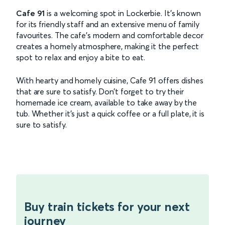
Cafe 91
is a welcoming spot in Lockerbie. It’s known
for its friendly staff and an extensive menu of family
favourites. The cafe’s modern and comfortable decor
creates a homely atmosphere, making it the perfect
spot to relax and enjoy a bite to eat.
With hearty and homely cuisine, Cafe 91 offers dishes
that are sure to satisfy. Don’t forget to try their
homemade ice cream, available to take away by the
tub. Whether it’s just a quick coffee or a full plate, it is
sure to satisfy.
Buy train tickets for your next
journey