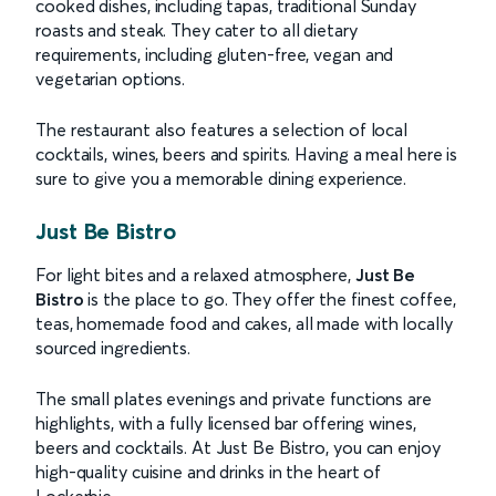
cooked dishes, including tapas, traditional Sunday
roasts and steak. They cater to all dietary
requirements, including gluten-free, vegan and
vegetarian options.
The restaurant also features a selection of local
cocktails, wines, beers and spirits. Having a meal here is
sure to give you a memorable dining experience.
Just Be Bistro
For light bites and a relaxed atmosphere,
Just Be
Bistro
is the place to go. They offer the finest coffee,
teas, homemade food and cakes, all made with locally
sourced ingredients.
The small plates evenings and private functions are
highlights, with a fully licensed bar offering wines,
beers and cocktails. At Just Be Bistro, you can enjoy
high-quality cuisine and drinks in the heart of
Lockerbie.