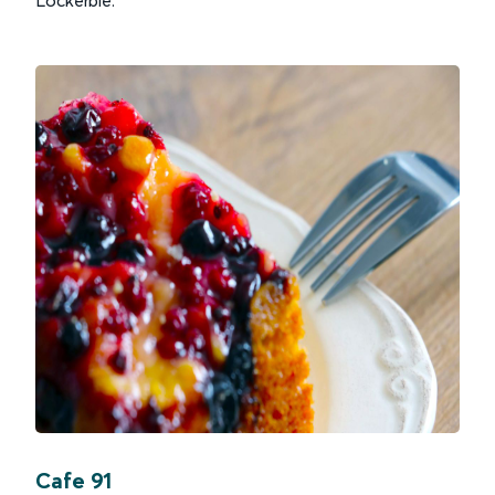
Cafe 91