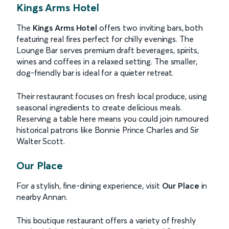
Kings Arms Hotel
The
Kings Arms Hotel
offers two inviting bars, both
featuring real fires perfect for chilly evenings. The
Lounge Bar serves premium draft beverages, spirits,
wines and coffees in a relaxed setting. The smaller,
dog-friendly bar is ideal for a quieter retreat.
Their restaurant focuses on fresh local produce, using
seasonal ingredients to create delicious meals.
Reserving a table here means you could join rumoured
historical patrons like Bonnie Prince Charles and Sir
Walter Scott.
Our Place
For a stylish, fine-dining experience, visit
Our Place
in
nearby Annan.
This boutique restaurant offers a variety of freshly