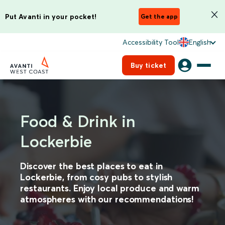
Put Avanti in your pocket!
Get the app
Accessibility Tool
English
Buy ticket
Food & Drink in
Lockerbie
Discover the best places to eat in
Lockerbie, from cosy pubs to stylish
restaurants. Enjoy local produce and warm
atmospheres with our recommendations!