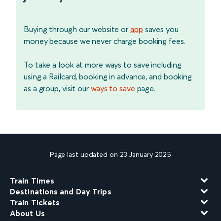
Buying through our website or
app
saves you
money because we never charge booking fees.
To take a look at more ways to save including
using a Railcard, booking in advance, and booking
as a group, visit our
ways to save
page.
Page last updated on 23 January 2025
Train Times
Destinations and Day Trips
Train Tickets
About Us