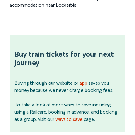
accommodation near Lockerbie.
Buy train tickets for your next
journey
Buying through our website or
app
saves you
money because we never charge booking fees.
To take a look at more ways to save including
using a Railcard, booking in advance, and booking
as a group, visit our
ways to save
page.