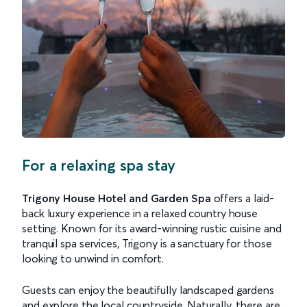
For a relaxing spa stay
Trigony House Hotel and Garden Spa
offers a laid-
back luxury experience in a relaxed country house
setting. Known for its award-winning rustic cuisine and
tranquil spa services, Trigony is a sanctuary for those
looking to unwind in comfort.
Guests can enjoy the beautifully landscaped gardens
and explore the local countryside. Naturally, there are