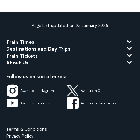
Page last updated on 23 January 2025
Train Times
Destinations and Day Trips
Train Tickets
About Us
Follow us on social media
Avanti on Instagram
Avanti on X
Avanti on YouTube
Avanti on Facebook
Terms & Conditions
Privacy Policy