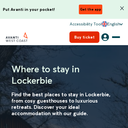
Put Avanti in your pocket!
Get the app
Accessibility Tool
English
Buy ticket
Where to stay in
Lockerbie
Find the best places to stay in Lockerbie,
from cosy guesthouses to luxurious
retreats. Discover your ideal
accommodation with our guide.