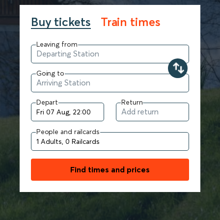
Buy tickets
Train times
Leaving from
Going to
Depart
Return
People and railcards
Find times and prices