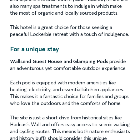
also many spa treatments to indulge in which make
the most of organic and locally sourced products.
This hotel is a great choice for those seeking a
peaceful Lockerbie retreat with a touch of indulgence.
For a unique stay
Wallsend Guest House and Glamping Pods
provide
an adventurous yet comfortable outdoor experience.
Each pod is equipped with modern amenities like
heating, electricity, and essential kitchen appliances.
This makes it a fantastic choice for families and groups
who love the outdoors and the comforts of home.
The site is just a short drive from historical sites like
Hadrian's Wall and offers easy access to scenic walking
and cycling routes. This means both nature enthusiasts
and history buffs should consider this unique