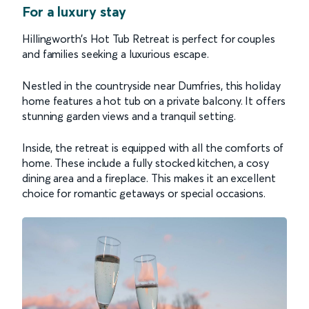
For a luxury stay
Hillingworth’s Hot Tub Retreat is perfect for couples
and families seeking a luxurious escape.
Nestled in the countryside near Dumfries, this holiday
home features a hot tub on a private balcony. It offers
stunning garden views and a tranquil setting.
Inside, the retreat is equipped with all the comforts of
home. These include a fully stocked kitchen, a cosy
dining area and a fireplace. This makes it an excellent
choice for romantic getaways or special occasions.