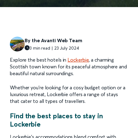
By the Avanti Web Team
3 min read | 23 July 2024
Explore the best hotels in
Lockerbie
, a charming
Scottish town known for its peaceful atmosphere and
beautiful natural surroundings.
Whether you're looking for a cosy budget option or a
luxurious retreat, Lockerbie offers a range of stays
that cater to all types of travellers.
Find the best places to stay in
Lockerbie
Lockerbie’s accommodations blend comfort with