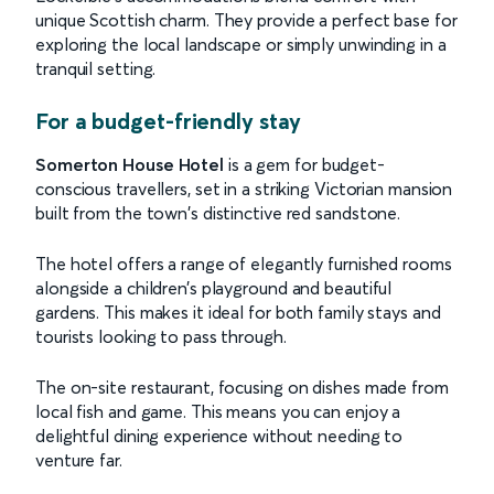
unique Scottish charm. They provide a perfect base for
exploring the local landscape or simply unwinding in a
tranquil setting.
For a budget-friendly stay
Somerton House Hotel
is a gem for budget-
conscious travellers, set in a striking Victorian mansion
built from the town's distinctive red sandstone.
The hotel offers a range of elegantly furnished rooms
alongside a children’s playground and beautiful
gardens. This makes it ideal for both family stays and
tourists looking to pass through.
The on-site restaurant, focusing on dishes made from
local fish and game. This means you can enjoy a
delightful dining experience without needing to
venture far.