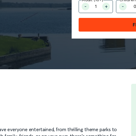
F
leave everyone entertained, from thrilling theme parks to
h family, friends, or on your own, there’s something for