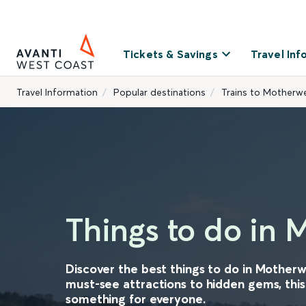
Tickets & Savings
Travel Inf
Travel Information
Popular destinations
Trains to Motherwe
Things to do in 
Discover the best things to do in Motherw
must-see attractions to hidden gems, this
something for everyone.