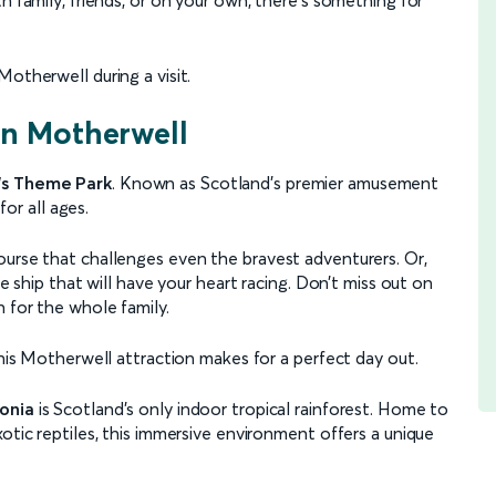
otherwell during a visit.
 in Motherwell
's Theme Park
. Known as Scotland’s premier amusement
for all ages.
ourse that challenges even the bravest adventurers. Or,
te ship that will have your heart racing. Don’t miss out on
 for the whole family.
this Motherwell attraction makes for a perfect day out.
onia
is Scotland’s only indoor tropical rainforest. Home to
otic reptiles, this immersive environment offers a unique