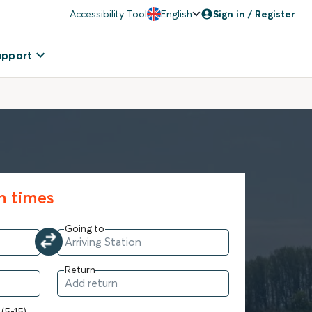
Accessibility Tool
English
Sign in / Register
upport
in times
Going to
Return
 (5-15)