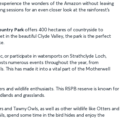
 experience the wonders of the Amazon without leaving
ing sessions for an even closer look at the rainforest’s
ountry Park
offers 400 hectares of countryside to
 in the beautiful Clyde Valley, the park is the perfect
ke.
ic, or participate in watersports on Strathclyde Loch,
hosts numerous events throughout the year, from
s. This has made it into a vital part of the Motherwell
ers and wildlife enthusiasts. This RSPB reserve is known for
odlands and grasslands.
ers and Tawny Owls, as well as other wildlife like Otters and
ls, spend some time in the bird hides and enjoy the