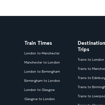
Train Times
Destinatio
Trips
London to Manchester
Trains to London
Manchester to London
Trains to Manche
London to Birmingham
Trains to Edinbur
Birmingham to London
Trains to Birmin
London to Glasgow
Trains to Liverpoo
Glasgow to London