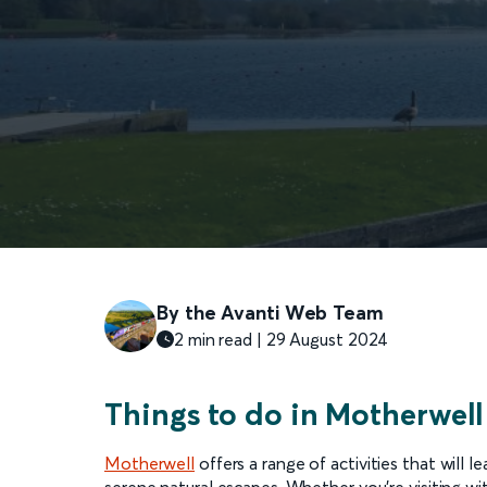
By the Avanti Web Team
2 min read |
29 August
2024
Things to do in Motherwell
Motherwell
offers a range of activities that will 
serene natural escapes. Whether you're visiting wit