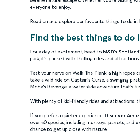
everyone to enjoy.
Read on and explore our favourite things to do in M
Find the best things to do
For a day of excitement, head to
M&D's Scotland
park, it’s packed with thrilling rides and attractions 
Test your nerve on Walk The Plank, a high ropes c
take a wild ride on Captain’s Curse, a swinging pira
Moby’s Revenge, a water slide adventure that’s fun
With plenty of kid-friendly rides and attractions, 
If you prefer a quieter experience,
Discover Amaz
over 60 species, including monkeys, parrots, and ex
chance to get up close with nature.