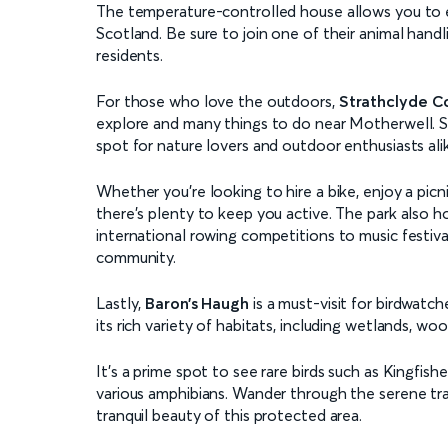
The temperature-controlled house allows you to
Scotland. Be sure to join one of their animal handl
residents.
For those who love the outdoors,
Strathclyde C
explore and many things to do near Motherwell. Set
spot for nature lovers and outdoor enthusiasts ali
Whether you’re looking to hire a bike, enjoy a picn
there’s plenty to keep you active. The park also 
international rowing competitions to music festival
community.
Lastly,
Baron’s Haugh
is a must-visit for birdwatch
its rich variety of habitats, including wetlands, wo
It’s a prime spot to see rare birds such as Kingfish
various amphibians. Wander through the serene trai
tranquil beauty of this protected area.