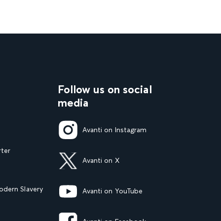
Follow us on social
media
Avanti on Instagram
rter
Avanti on X
dern Slavery
Avanti on YouTube