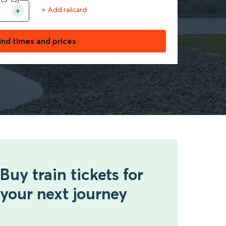
+ Add railcard
ind times and prices
Buy train tickets for
your next journey