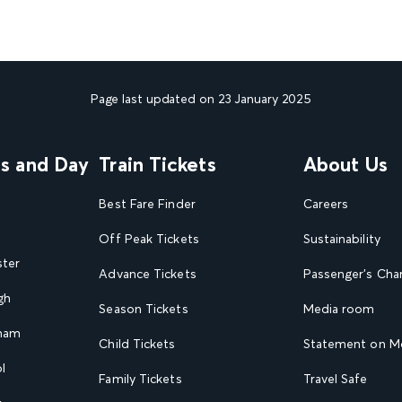
Page last updated on 23 January 2025
ns and Day
Train Tickets
About Us
Best Fare Finder
Careers
Off Peak Tickets
Sustainability
ster
Advance Tickets
Passenger's Cha
gh
Season Tickets
Media room
gham
Child Tickets
Statement on Mo
l
Family Tickets
Travel Safe