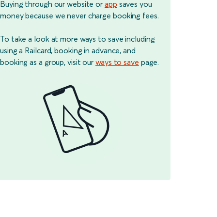
Buying through our website or
app
saves you
money because we never charge booking fees.
To take a look at more ways to save including
using a Railcard, booking in advance, and
booking as a group, visit our
ways to save
page.