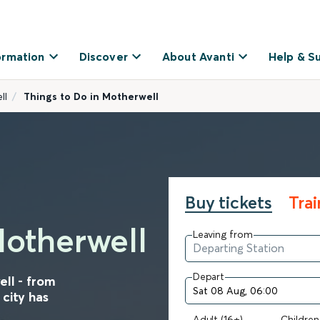
ormation
Discover
About Avanti
Help & S
ll
Things to Do in Motherwell
Buy tickets
Tra
Motherwell
Leaving from
Depart
ell - from
 city has
Adult (16+)
Children