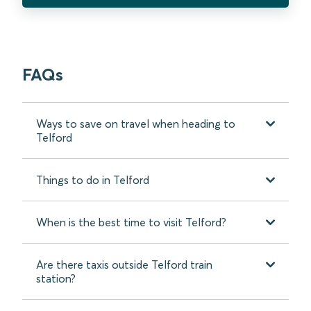
FAQs
Ways to save on travel when heading to
Telford
Things to do in Telford
When is the best time to visit Telford?
Are there taxis outside Telford train
station?