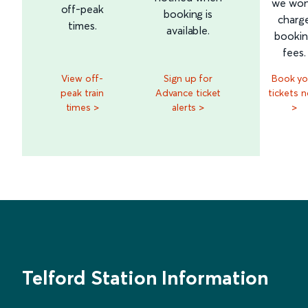
we won
off-peak
booking is
charg
times.
available.
booki
fees.
View off-
Sign up for
Book yo
peak train
Advance ticket
tickets 
times >
alerts >
>
Telford Station Information