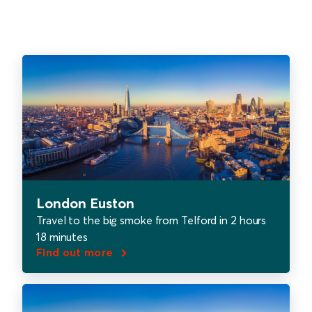
London Euston
Travel to the big smoke from Telford in 2 hours
18 minutes
Find out more