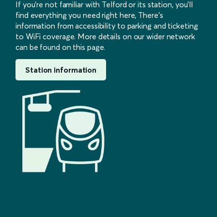
If you’re not familiar with Telford or its station, you’ll
find everything you need right here, There’s
information from accessibility to parking and ticketing
to WiFi coverage. More details on our wider network
can be found on this page.
Station information