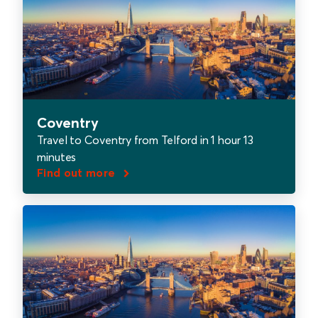
Coventry
Travel to Coventry from Telford in 1 hour 13
minutes
Find out more