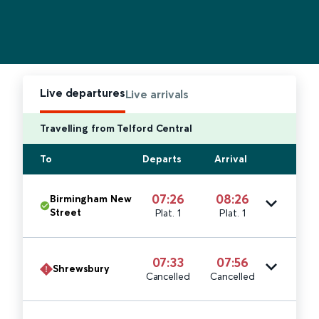
Live departures
Live arrivals
Travelling from Telford Central
To
Departs
Arrival
07:26
08:26
Birmingham New
Street
Plat. 1
Plat. 1
07:33
07:56
Shrewsbury
Cancelled
Cancelled