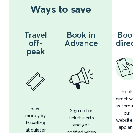
Ways to save
Travel
Book in
Boo
off-
Advance
dire
peak
Book
direct w
us thro
Save
Sign up for
our
money by
ticket alerts
website
travelling
and get
app an
at quieter
notified when