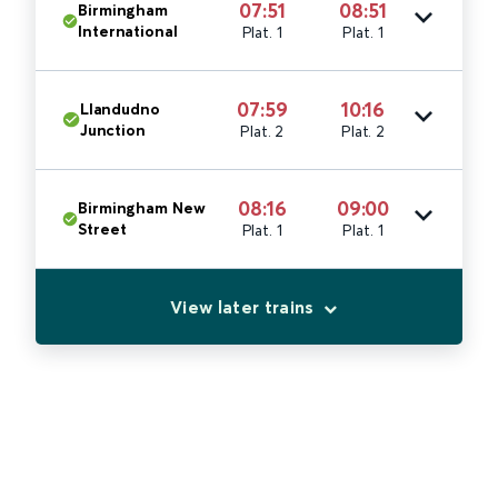
07:51
08:51
Birmingham
International
Plat. 1
Plat. 1
07:59
10:16
Llandudno
Junction
Plat. 2
Plat. 2
08:16
09:00
Birmingham New
Street
Plat. 1
Plat. 1
View later trains