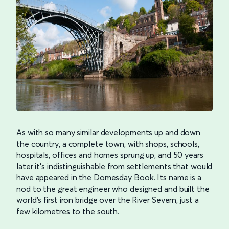
As with so many similar developments up and down
the country, a complete town, with shops, schools,
hospitals, offices and homes sprung up, and 50 years
later it’s indistinguishable from settlements that would
have appeared in the Domesday Book. Its name is a
nod to the great engineer who designed and built the
world’s first iron bridge over the River Severn, just a
few kilometres to the south.