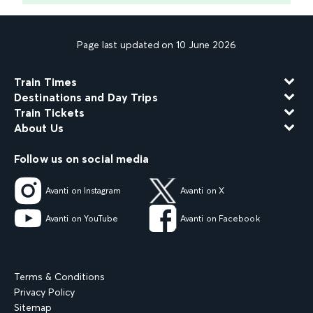
Page last updated on 10 June 2026
Train Times
Destinations and Day Trips
Train Tickets
About Us
Follow us on social media
Avanti on Instagram
Avanti on X
Avanti on YouTube
Avanti on Facebook
Terms & Conditions
Privacy Policy
Sitemap