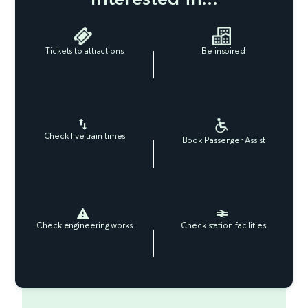
Tickets to attractions
Be inspired
Check live train times
Book Passenger Assist
Check engineering works
Check station facilities