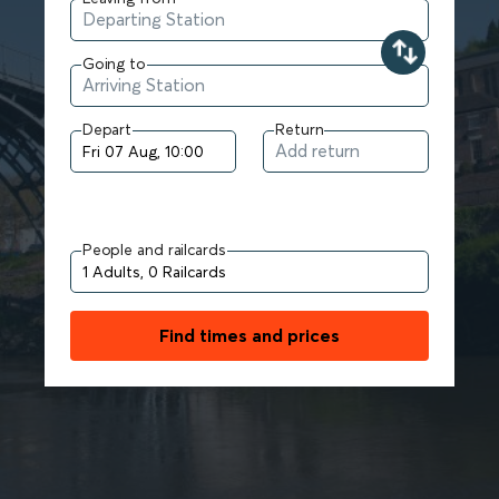
Going to
Depart
Return
People and railcards
Find times and prices