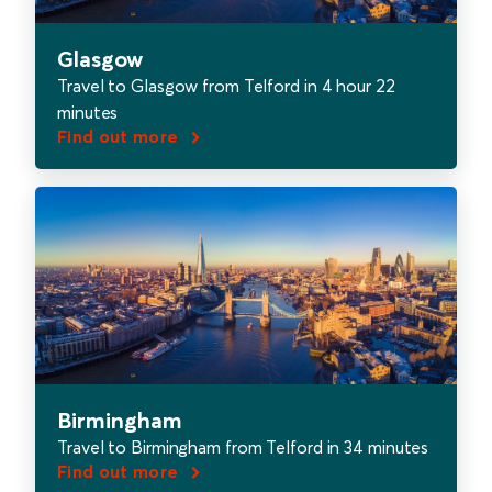
Glasgow
Travel to Glasgow from Telford in 4 hour 22
minutes
Find out more
Birmingham
Travel to Birmingham from Telford in 34 minutes
Find out more