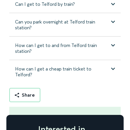
Can I get to Telford by train?
Can you park overnight at Telford train
station?
How can I get to and from Telford train
station?
How can I get a cheap train ticket to
Telford?
Share
Interested in...