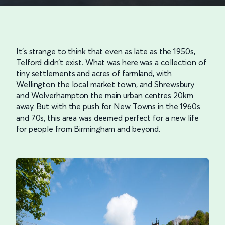
It’s strange to think that even as late as the 1950s,
Telford didn’t exist. What was here was a collection of
tiny settlements and acres of farmland, with
Wellington the local market town, and Shrewsbury
and Wolverhampton the main urban centres 20km
away. But with the push for New Towns in the 1960s
and 70s, this area was deemed perfect for a new life
for people from Birmingham and beyond.