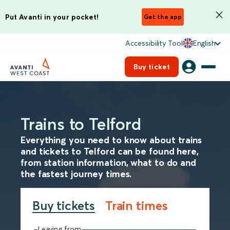
Put Avanti in your pocket!
Get the app
Accessibility Tool
English
Buy ticket
Trains to Telford
Everything you need to know about trains
and tickets to Telford can be found here,
from station information, what to do and
the fastest journey times.
Buy tickets
Train times
Leaving from