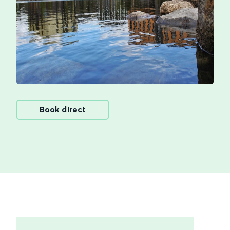
Book direct