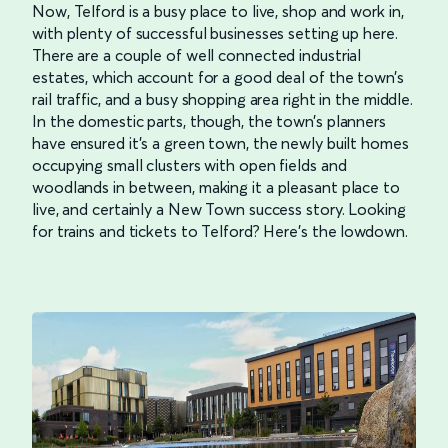
Now, Telford is a busy place to live, shop and work in,
with plenty of successful businesses setting up here.
There are a couple of well connected industrial
estates, which account for a good deal of the town’s
rail traffic, and a busy shopping area right in the middle.
In the domestic parts, though, the town’s planners
have ensured it’s a green town, the newly built homes
occupying small clusters with open fields and
woodlands in between, making it a pleasant place to
live, and certainly a New Town success story. Looking
for trains and tickets to Telford? Here’s the lowdown.