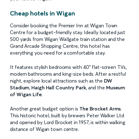
Cheap hotels in Wigan
Consider booking the Premier Inn at Wigan Town
Centre for a budget-friendly stay. Ideally located just
500 yards from Wigan Wallgate train station and the
Grand Arcade Shopping Centre, this hotel has
everything you need for a comfortable stay.
It features stylish bedrooms with 40" flat-screen TVs,
modern bathrooms and king-size beds. After a restful
night, explore local attractions such as the
DW
Stadium
,
Haigh Hall Country Park
, and the
Museum
of Wigan Life
.
Another great budget option is
The Brocket Arms
.
This historic hotel, built by brewers Peter Walker Ltd
and opened by Lord Brocket in 1957, is within walking
distance of Wigan town centre.