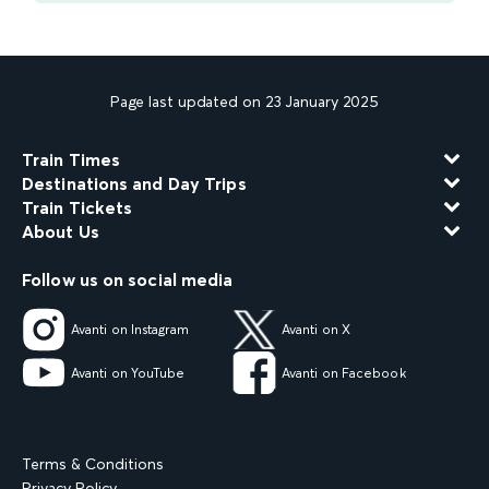
Page last updated on 23 January 2025
Train Times
Destinations and Day Trips
Train Tickets
About Us
Follow us on social media
Avanti on Instagram
Avanti on X
Avanti on YouTube
Avanti on Facebook
Terms & Conditions
Privacy Policy