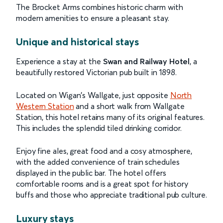
The Brocket Arms combines historic charm with
modern amenities to ensure a pleasant stay.
Unique and historical stays
Experience a stay at the
Swan and Railway Hotel
, a
beautifully restored Victorian pub built in 1898.
Located on Wigan's Wallgate, just opposite
North
Western Station
and a short walk from Wallgate
Station, this hotel retains many of its original features.
This includes the splendid tiled drinking corridor.
Enjoy fine ales, great food and a cosy atmosphere,
with the added convenience of train schedules
displayed in the public bar. The hotel offers
comfortable rooms and is a great spot for history
buffs and those who appreciate traditional pub culture.
Luxury stays