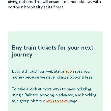
dining options. This will ensure a memorable stay with
northern hospitality at its finest.
Buy train tickets for your next
journey
Buying through our website or
app
saves you
money because we never charge booking fees.
To take a look at more ways to save including
using a Railcard, booking in advance, and booking
as a group, visit our
ways to save
page.