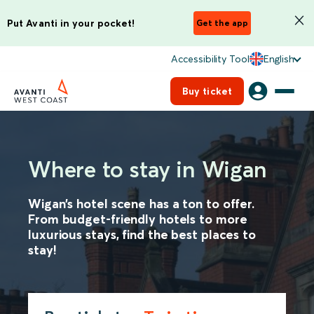
Put Avanti in your pocket!
Get the app
Accessibility Tool
English
Buy ticket
Where to stay in Wigan
Wigan’s hotel scene has a ton to offer.
From budget-friendly hotels to more
luxurious stays, find the best places to
stay!