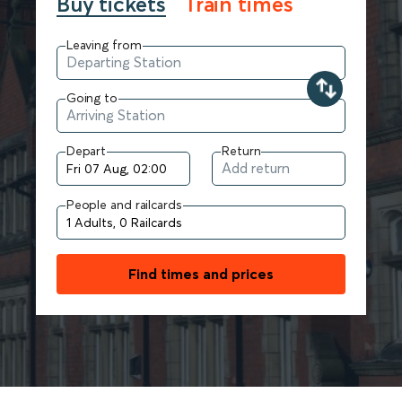
Buy tickets
Train times
Leaving from
Going to
Depart
Return
People and railcards
Find times and prices