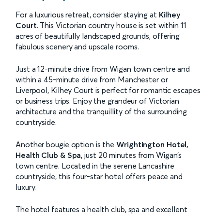
For a luxurious retreat, consider staying at
Kilhey
Court
. This Victorian country house is set within 11
acres of beautifully landscaped grounds, offering
fabulous scenery and upscale rooms.
Just a 12-minute drive from Wigan town centre and
within a 45-minute drive from Manchester or
Liverpool, Kilhey Court is perfect for romantic escapes
or business trips. Enjoy the grandeur of Victorian
architecture and the tranquillity of the surrounding
countryside.
Another bougie option is the
Wrightington Hotel,
Health Club & Spa
, just 20 minutes from Wigan’s
town centre. Located in the serene Lancashire
countryside, this four-star hotel offers peace and
luxury.
The hotel features a health club, spa and excellent