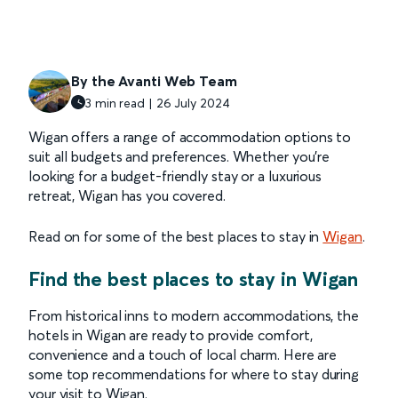
By the Avanti Web Team
3 min read | 26 July 2024
Wigan offers a range of accommodation options to
suit all budgets and preferences. Whether you're
looking for a budget-friendly stay or a luxurious
retreat, Wigan has you covered.
Read on for some of the best places to stay in
Wigan
.
Find the best places to stay in Wigan
From historical inns to modern accommodations, the
hotels in Wigan are ready to provide comfort,
convenience and a touch of local charm. Here are
some top recommendations for where to stay during
your visit to Wigan.