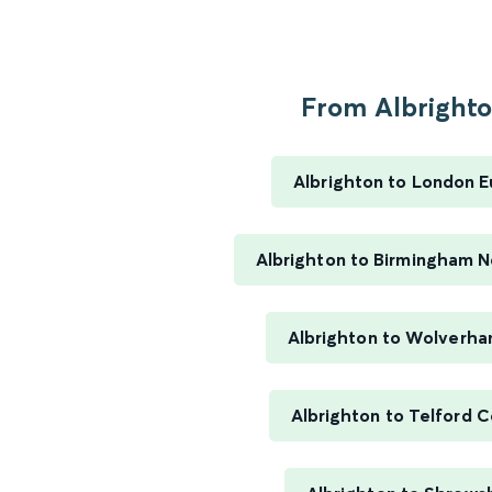
From Albrighton
Albrighton to London E
Albrighton to Birmingham 
Albrighton to Wolverh
Albrighton to Telford C