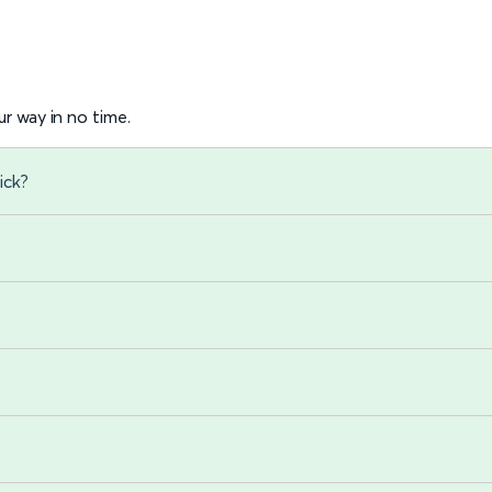
r way in no time.
ick?