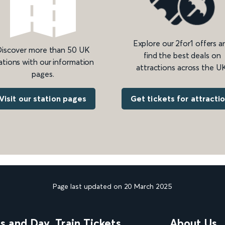
Explore our 2for1 offers a
iscover more than 50 UK
find the best deals on
ations with our information
attractions across the UK
pages.
Get tickets for attracti
Visit our station pages
Page last updated on 20 March 2025
ns and Day
Train Tickets
About Us