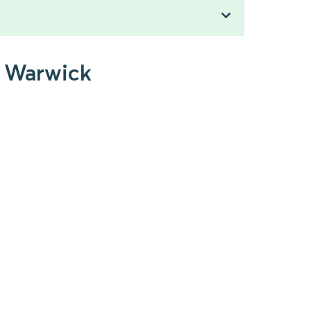
o Warwick