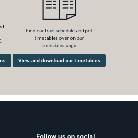
nd
Find our train schedule and pdf
timetables over on our
.
timetables page.
ons
View and download our timetables
Follow us on social