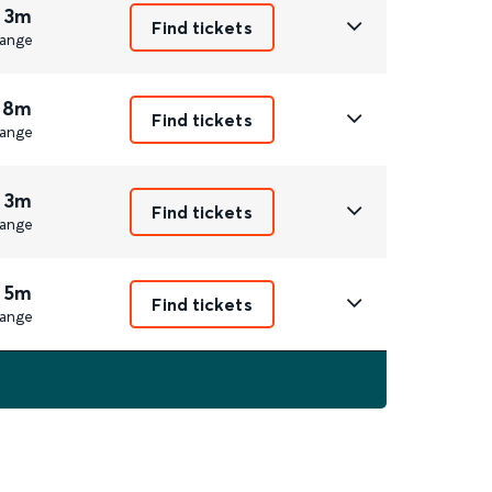
 3m
Find tickets
ange
 8m
Find tickets
ange
 3m
Find tickets
ange
 5m
Find tickets
ange