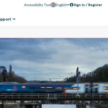
Accessibility Tool
English
Sign in / Register
upport