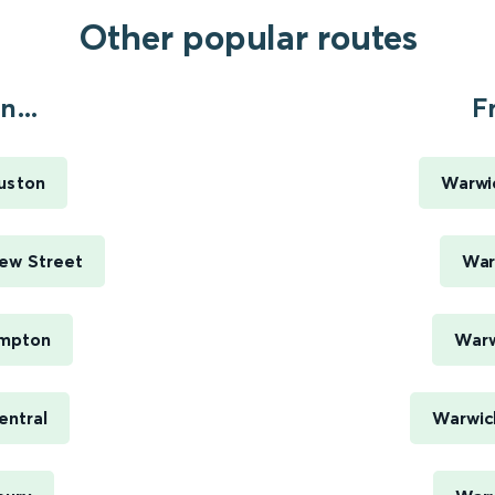
Other popular routes
...
F
uston
Warwi
New Street
War
ampton
Warw
entral
Warwick