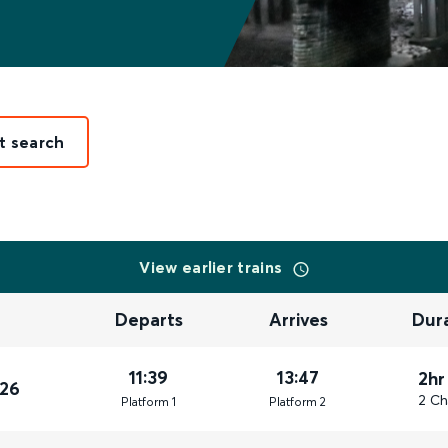
t search
View earlier trains
Departs
Arrives
Dur
11:39
13:47
2hr
026
2 Ch
Plat
form
1
Plat
form
2