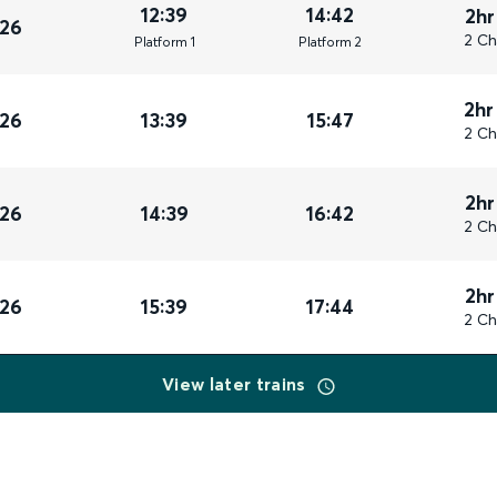
12:39
14:42
2hr
026
2 Ch
Plat
form
1
Plat
form
2
2hr
026
13:39
15:47
2 Ch
2hr
026
14:39
16:42
2 Ch
2hr
026
15:39
17:44
2 Ch
View later trains