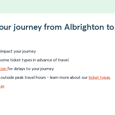
your journey from Albrighton t
l impact your journey.
 some ticket types in advance of travel.
tion
for delays to your journey.
 outside peak travel hours - learn more about our
ticket types
.
ter
.