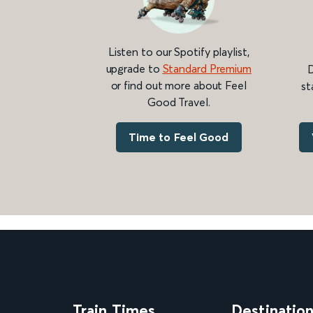
Listen to our Spotify playlist,
upgrade to
Standard Premium
D
or find out more about Feel
st
Good Travel.
Time to Feel Good
Train Times
Destinatio