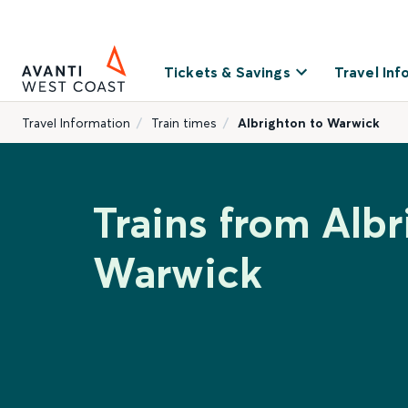
Tickets & Savings
Travel Inf
Travel Information
Train times
Albrighton to Warwick
Trains from Albr
Warwick