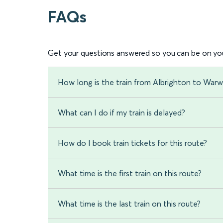
FAQs
Get your questions answered so you can be on you
How long is the train from Albrighton to Warw
What can I do if my train is delayed?
How do I book train tickets for this route?
What time is the first train on this route?
What time is the last train on this route?