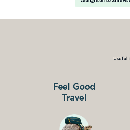
Albrighton to Shrews
Useful 
Feel Good
Travel