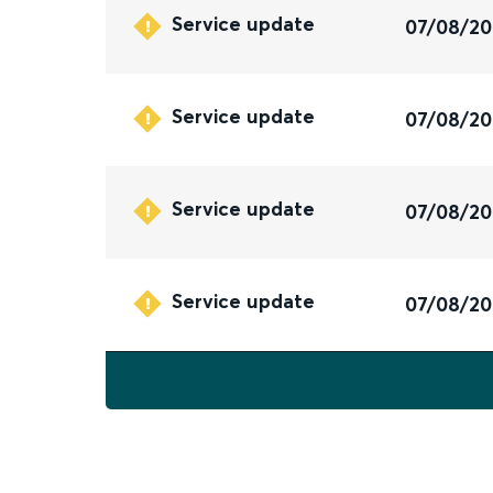
Service update
07/08/2
Service update
07/08/2
Service update
07/08/2
Service update
07/08/2