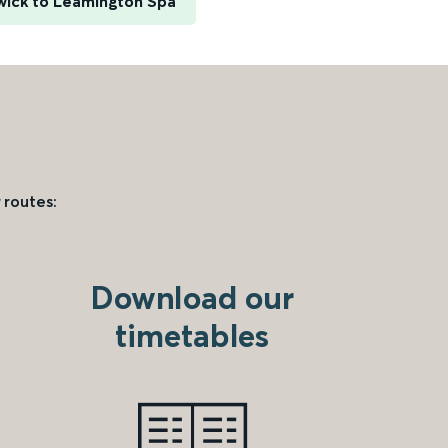
ick to Leamington Spa
 routes:
Download our
timetables