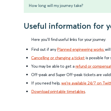
How long will my journey take?
Useful information for 
Here you'll find useful links for your journey:
Find out if any
Planned engineering works
wil
Cancelling or changing a ticket
is possible for
You may be able to get a
refund or compensa
Off-peak and Super Off-peak tickets are valid
If you need help,
we’re available 24/7 on Twit
Download printable timetables
.