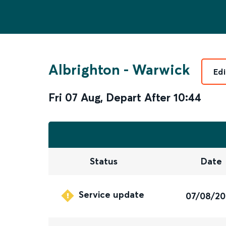
Albrighton
-
Warwick
Edi
Fri 07 Aug
,
Depart After
10:44
Status
Date
Service update
07/08/2