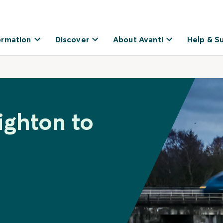
ormation
Discover
About Avanti
Help & S
ighton to