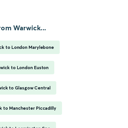
rom Warwick...
ck to London Marylebone
wick to London Euston
ick to Glasgow Central
 to Manchester Piccadilly