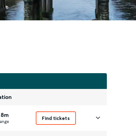
ation
 8m
Find tickets
ange