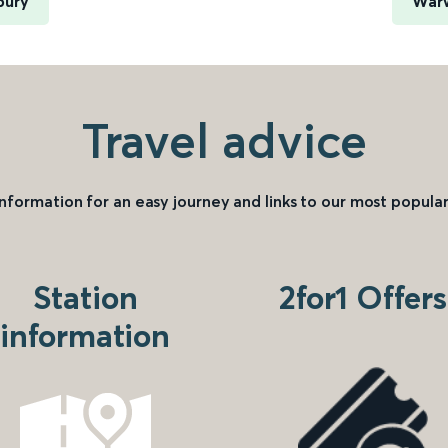
bury
Warw
Travel advice
information for an easy journey and links to our most popular
Station
2for1 Offers
information