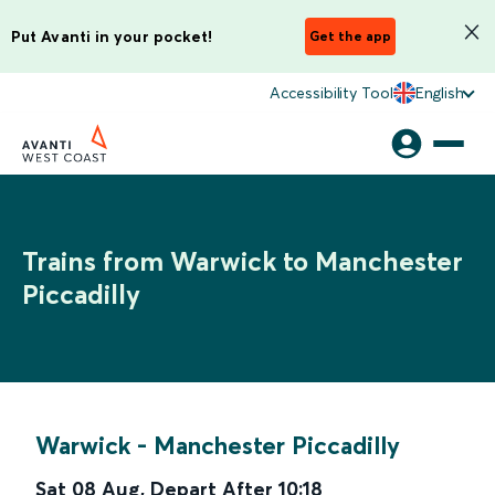
Put Avanti in your pocket!
Get the app
Accessibility Tool
English
Trains from Warwick to Manchester
Piccadilly
Warwick
-
Manchester Piccadilly
Sat 08 Aug
,
Depart After
10:18