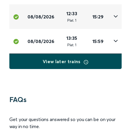
12:33
08/08/2026
15:29
Plat
.
1
13:35
08/08/2026
15:59
Plat
.
1
View later trains
FAQs
Get your questions answered so you can be on your
way in no time.