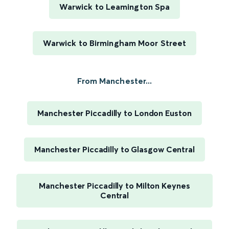
Warwick to Leamington Spa
Warwick to Birmingham Moor Street
From Manchester...
Manchester Piccadilly to London Euston
Manchester Piccadilly to Glasgow Central
Manchester Piccadilly to Milton Keynes
Central