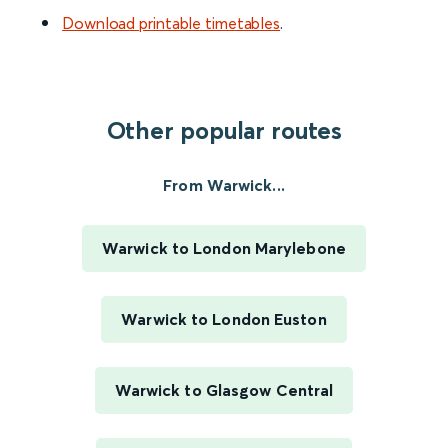
Download printable timetables
.
Other popular routes
From Warwick...
Warwick to London Marylebone
Warwick to London Euston
Warwick to Glasgow Central