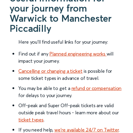
your journey from
Warwick to Manchester
Piccadilly
Here you'll find useful links for your journey:
Find out if any
Planned engineering works
will
impact your journey.
Cancelling or changing a ticket
is possible for
some ticket types in advance of travel.
You may be able to get a
refund or compensation
for delays to your journey.
Off-peak and Super Off-peak tickets are valid
outside peak travel hours - learn more about our
ticket types
.
If you need help,
we’re available 24/7 on Twitter
.