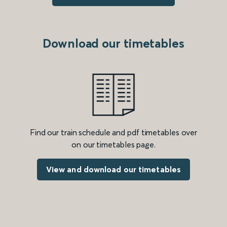
Download our timetables
Find our train schedule and pdf timetables over
on our timetables page.
View and download our timetables