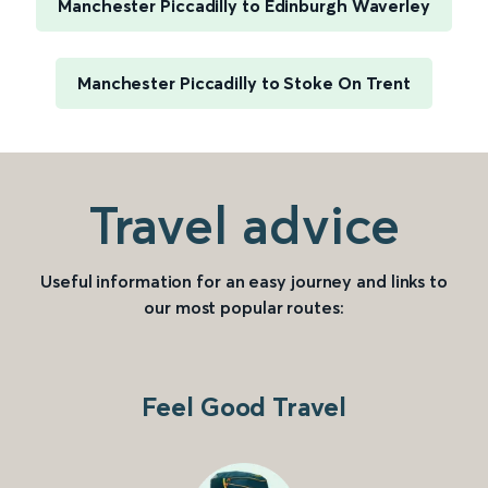
Manchester Piccadilly to Edinburgh Waverley
Manchester Piccadilly to Stoke On Trent
Travel advice
Useful information for an easy journey and links to
our most popular routes:
Feel Good Travel