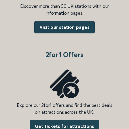
Discover more than 50 UK stations with our
information pages.
Visit our station pages
2for1 Offers
Explore our 2for1 offers and find the best deals
on attractions across the UK.
Get tickets for attractions