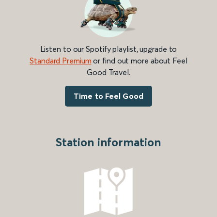
Listen to our Spotify playlist, upgrade to
Standard Premium
or find out more about Feel
Good Travel.
Time to Feel Good
Station information