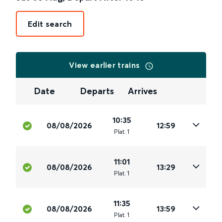
Edit search
View earlier trains
Date
Departs
Arrives
10:35
08/08/2026
12:59
Plat
.
1
11:01
08/08/2026
13:29
Plat
.
1
11:35
08/08/2026
13:59
Plat
.
1