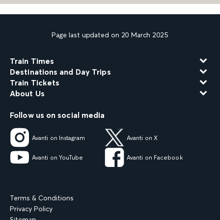
Page last updated on 20 March 2025
Train Times
Destinations and Day Trips
Train Tickets
About Us
Follow us on social media
Avanti on Instagram
Avanti on X
Avanti on YouTube
Avanti on Facebook
Terms & Conditions
Privacy Policy
Sitemap