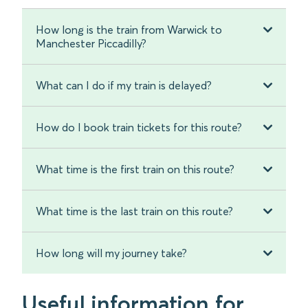
How long is the train from Warwick to
Manchester Piccadilly?
What can I do if my train is delayed?
How do I book train tickets for this route?
What time is the first train on this route?
What time is the last train on this route?
How long will my journey take?
Useful information for