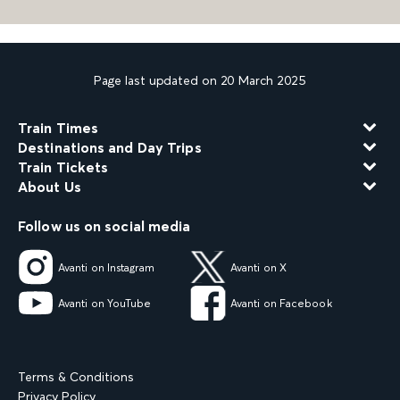
Page last updated on 20 March 2025
Train Times
Destinations and Day Trips
Train Tickets
About Us
Follow us on social media
Avanti on Instagram
Avanti on X
Avanti on YouTube
Avanti on Facebook
Terms & Conditions
Privacy Policy