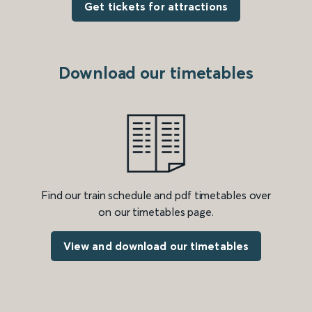
Get tickets for attractions
Download our timetables
Find our train schedule and pdf timetables over
on our timetables page.
View and download our timetables