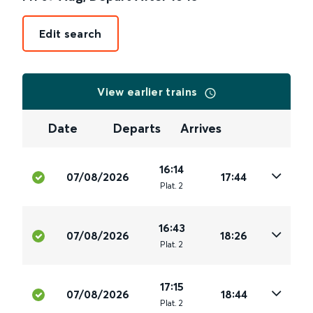
Edit search
View earlier trains
Date
Departs
Arrives
16:14
07/08/2026
17:44
Plat
.
2
16:43
07/08/2026
18:26
Plat
.
2
17:15
07/08/2026
18:44
Plat
.
2