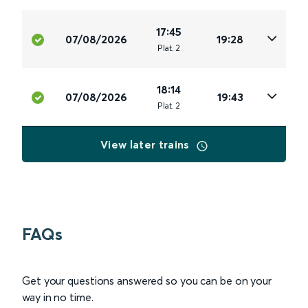
17:45
07/08/2026
19:28
Plat
.
2
18:14
07/08/2026
19:43
Plat
.
2
View later trains
FAQs
Get your questions answered so you can be on your
way in no time.