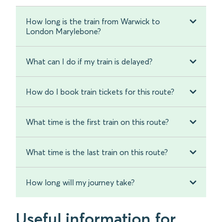
How long is the train from Warwick to
London Marylebone?
What can I do if my train is delayed?
How do I book train tickets for this route?
What time is the first train on this route?
What time is the last train on this route?
How long will my journey take?
Useful information for