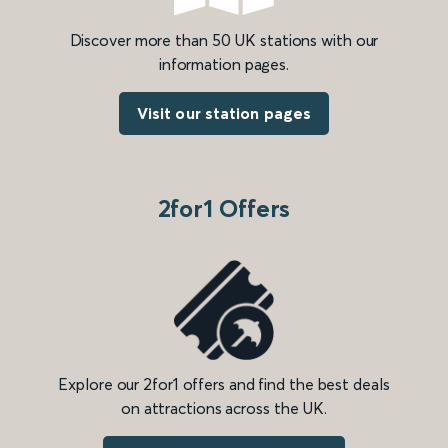
Discover more than 50 UK stations with our
information pages.
Visit our station pages
2for1 Offers
Explore our 2for1 offers and find the best deals
on attractions across the UK.