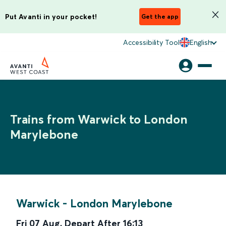
Put Avanti in your pocket!
Get the app
Accessibility Tool
English
Trains from Warwick to London
Marylebone
Warwick
-
London Marylebone
Fri 07 Aug
,
Depart After
16:13