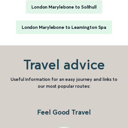
London Marylebone to Solihull
London Marylebone to Leamington Spa
Travel advice
Useful information for an easy journey and links to
our most popular routes:
Feel Good Travel