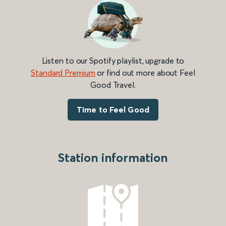
Listen to our Spotify playlist, upgrade to
Standard Premium
or find out more about Feel
Good Travel.
Time to Feel Good
Station information