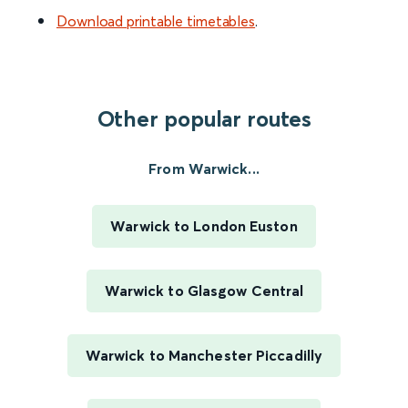
Download printable timetables
.
Other popular routes
From Warwick...
Warwick to London Euston
Warwick to Glasgow Central
Warwick to Manchester Piccadilly