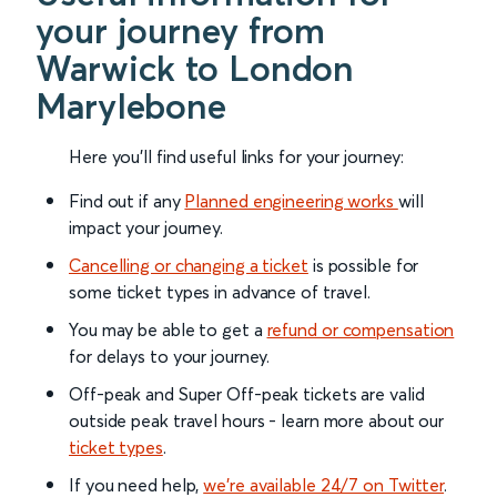
your journey from
Warwick to London
Marylebone
Here you'll find useful links for your journey:
Find out if any
Planned engineering works
will
impact your journey.
Cancelling or changing a ticket
is possible for
some ticket types in advance of travel.
You may be able to get a
refund or compensation
for delays to your journey.
Off-peak and Super Off-peak tickets are valid
outside peak travel hours - learn more about our
ticket types
.
If you need help,
we’re available 24/7 on Twitter
.