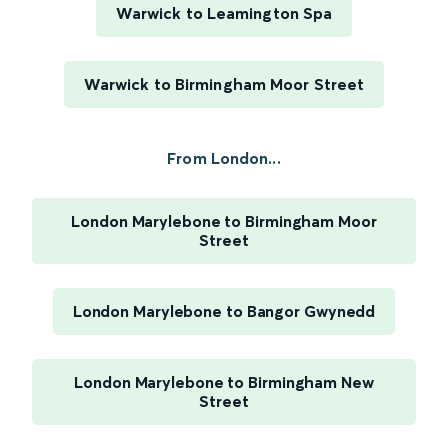
Warwick to Leamington Spa
Warwick to Birmingham Moor Street
From London...
London Marylebone to Birmingham Moor
Street
London Marylebone to Bangor Gwynedd
London Marylebone to Birmingham New
Street