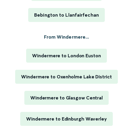
Bebington to Llanfairfechan
From Windermere...
Windermere to London Euston
Windermere to Oxenholme Lake District
Windermere to Glasgow Central
Windermere to Edinburgh Waverley