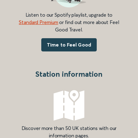
Listen to our Spotify playlist, upgrade to
Standard Premium
or find out more about Feel
Good Travel.
Time to Feel Good
Station information
Discover more than 50 UK stations with our
information pages.