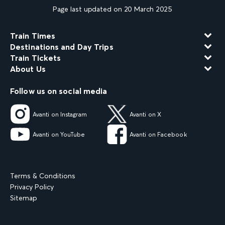
Page last updated on 20 March 2025
Train Times
Destinations and Day Trips
Train Tickets
About Us
Follow us on social media
Avanti on Instagram
Avanti on X
Avanti on YouTube
Avanti on Facebook
Terms & Conditions
Privacy Policy
Sitemap