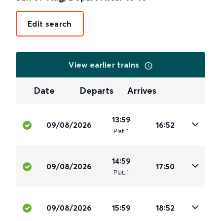
Edit search
View earlier trains
Date
Departs
Arrives
13:59
09/08/2026
16:52
Plat
.
1
14:59
09/08/2026
17:50
Plat
.
1
09/08/2026
15:59
18:52