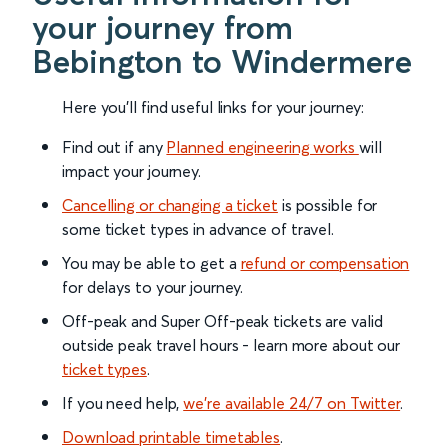
your journey from
Bebington to Windermere
Here you'll find useful links for your journey:
Find out if any
Planned engineering works
will
impact your journey.
Cancelling or changing a ticket
is possible for
some ticket types in advance of travel.
You may be able to get a
refund or compensation
for delays to your journey.
Off-peak and Super Off-peak tickets are valid
outside peak travel hours - learn more about our
ticket types
.
If you need help,
we’re available 24/7 on Twitter
.
Download printable timetables
.