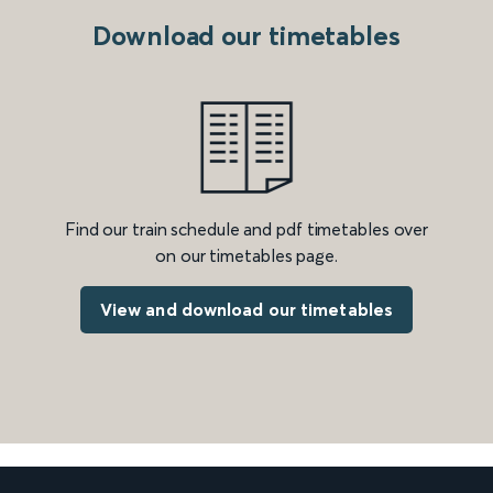
Download our timetables
Find our train schedule and pdf timetables over
on our timetables page.
View and download our timetables