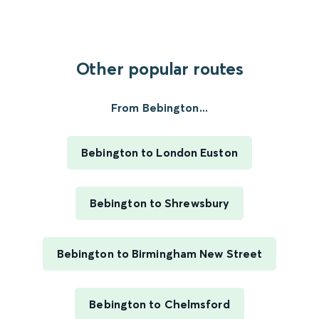
Other popular routes
From Bebington...
Bebington to London Euston
Bebington to Shrewsbury
Bebington to Birmingham New Street
Bebington to Chelmsford