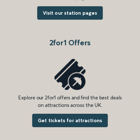
Visit our station pages
2for1 Offers
Explore our 2for1 offers and find the best deals
on attractions across the UK.
Get tickets for attractions