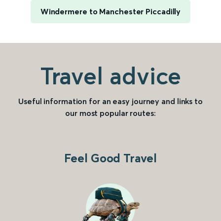
Windermere to Manchester Piccadilly
Travel advice
Useful information for an easy journey and links to
our most popular routes:
Feel Good Travel