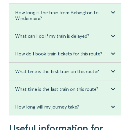
How long is the train from Bebington to
Windermere?
What can I do if my train is delayed?
How do I book train tickets for this route?
What time is the first train on this route?
What time is the last train on this route?
How long will my journey take?
Useful information for