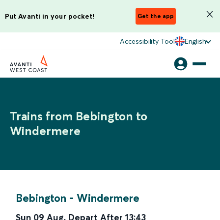
Put Avanti in your pocket!
Get the app
Accessibility Tool
English
Trains from Bebington to
Windermere
Bebington
-
Windermere
Sun 09 Aug
,
Depart After
13:43