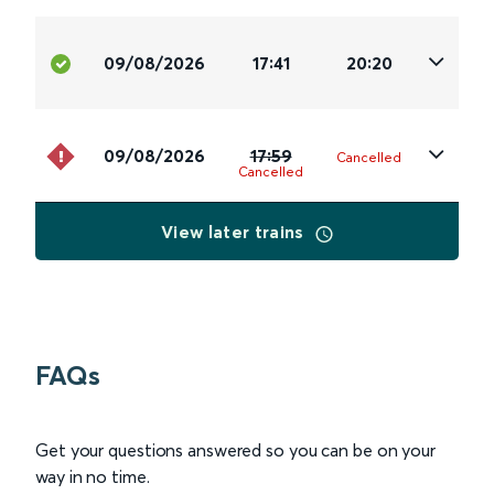
09/08/2026
17:41
20:20
09/08/2026
17:59
Cancelled
Cancelled
View later trains
FAQs
Get your questions answered so you can be on your
way in no time.