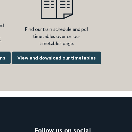
nd
Find our train schedule and pdf
timetables over on our
.
timetables page.
ons
View and download our timetables
Follow us on social