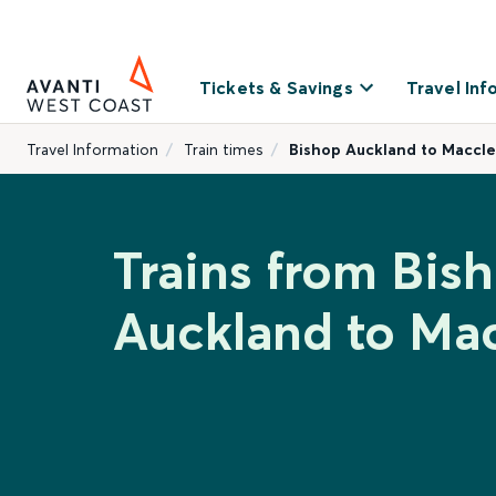
Tickets & Savings
Travel Inf
Travel Information
Train times
Bishop Auckland to Maccle
Trains from Bis
Auckland to Mac