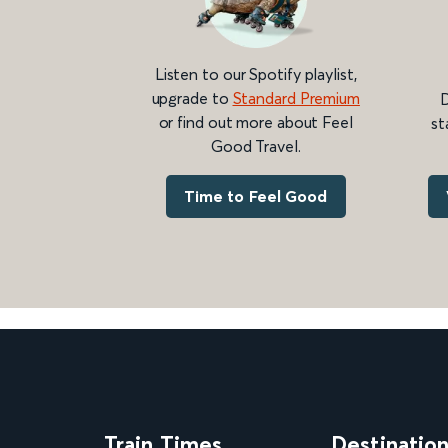
Listen to our Spotify playlist,
upgrade to
Standard Premium
D
or find out more about Feel
st
Good Travel.
Time to Feel Good
Train Times
Destinatio