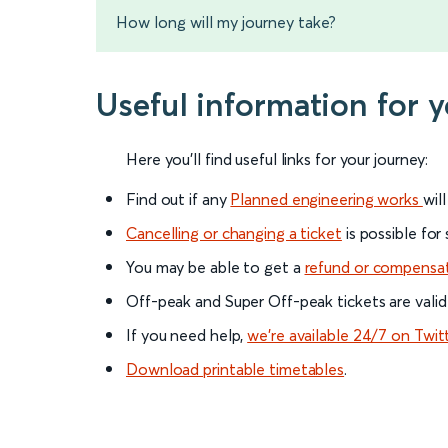
How long will my journey take?
Useful information for 
Here you'll find useful links for your journey:
Find out if any
Planned engineering works
wil
Cancelling or changing a ticket
is possible for
You may be able to get a
refund or compensa
Off-peak and Super Off-peak tickets are valid
If you need help,
we’re available 24/7 on Twit
Download printable timetables
.