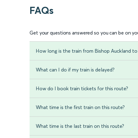
FAQs
Get your questions answered so you can be on you
How long is the train from Bishop Auckland to
What can I do if my train is delayed?
How do I book train tickets for this route?
What time is the first train on this route?
What time is the last train on this route?