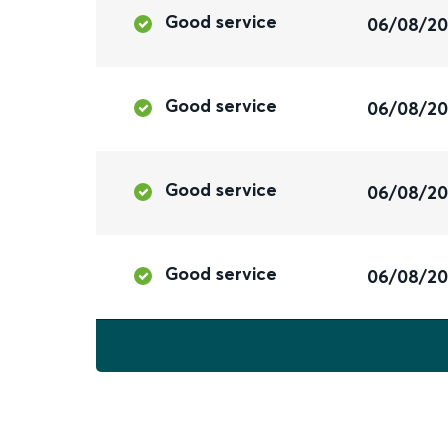
Good service
06/08/2
Good service
06/08/2
Good service
06/08/2
Good service
06/08/2