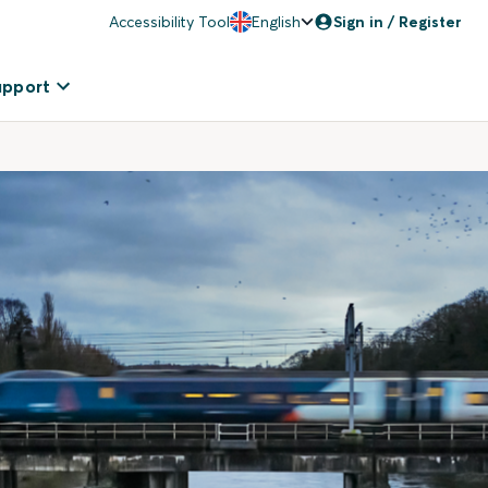
Accessibility Tool
English
Sign in / Register
upport