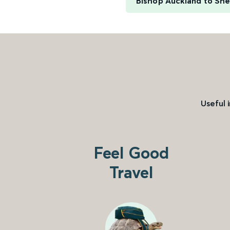
Bishop Auckland to She
Useful 
Feel Good
Travel