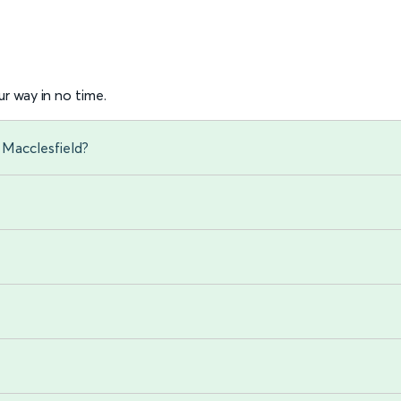
r way in no time.
 Macclesfield?