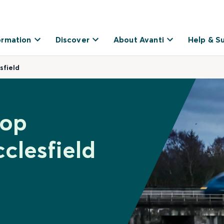
ormation
Discover
About Avanti
Help & S
sfield
hop
clesfield