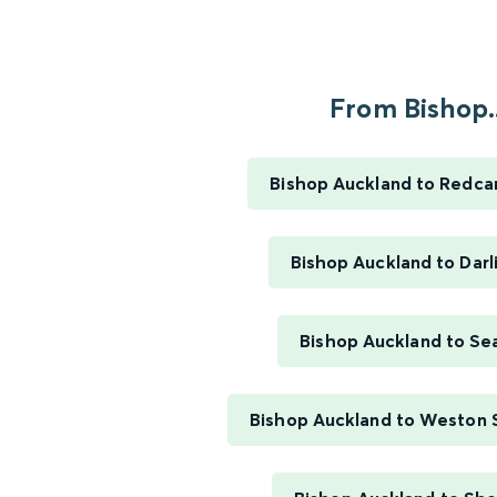
From Bishop..
Bishop Auckland to Redcar
Bishop Auckland to Darl
Bishop Auckland to S
Bishop Auckland to Weston 