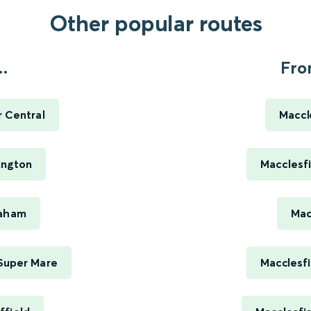
Other popular routes
.
Fro
 Central
Maccl
ington
Macclesfi
eaham
Mac
Super Mare
Macclesfi