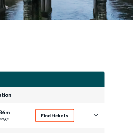
ation
 36m
Find tickets
ange