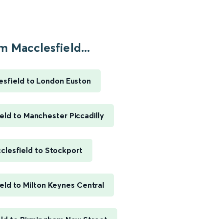
m Macclesfield...
esfield to London Euston
eld to Manchester Piccadilly
clesfield to Stockport
eld to Milton Keynes Central