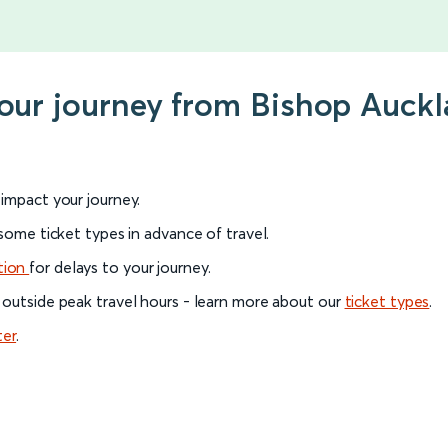
your journey from Bishop Auckl
l impact your journey.
 some ticket types in advance of travel.
tion
for delays to your journey.
 outside peak travel hours - learn more about our
ticket types
.
ter
.