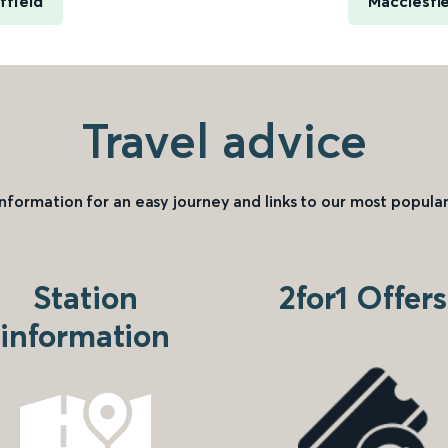
ffield
Macclesfi
Travel advice
information for an easy journey and links to our most popular
Station
2for1 Offers
information