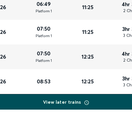
06:49
4hr
026
11:25
2 Ch
Plat
form
1
07:50
3hr
026
11:25
3 Ch
Plat
form
1
07:50
4hr
026
12:25
2 Ch
Plat
form
1
3hr
026
08:53
12:25
3 Ch
View later trains