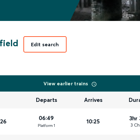
field
Edit search
View earlier trains
Departs
Arrives
Dur
06:49
3hr
026
10:25
3 Ch
Plat
form
1