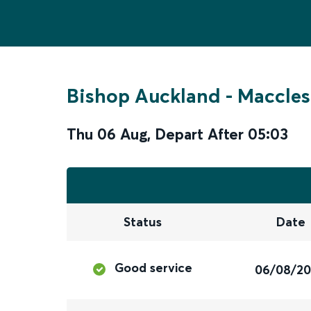
Bishop Auckland
-
Maccles
Thu 06 Aug
,
Depart After
05:03
Status
Date
Good service
06/08/2