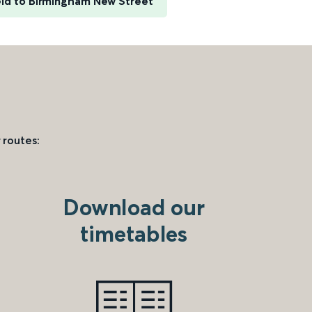
eld to Birmingham New Street
 routes:
Download our
timetables