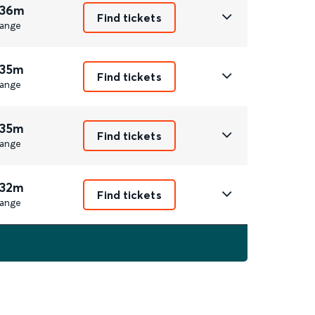
 36m
Find tickets
ange
 35m
Find tickets
ange
 35m
Find tickets
ange
 32m
Find tickets
ange