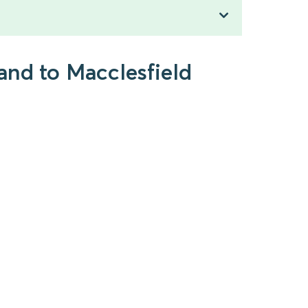
and to Macclesfield