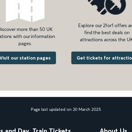
Explore our 2for1 offers a
iscover more than 50 UK
find the best deals on
ations with our information
attractions across the UK
pages.
Get tickets for attracti
Visit our station pages
Page last updated on 20 March 2025
ns and Day
Train Tickets
About Us