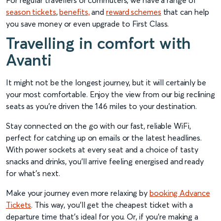
For regular travellers or commuters, we have a range of
season tickets
,
benefits,
and
reward schemes
that can help
you save money or even upgrade to First Class.
Travelling in comfort with
Avanti
It might not be the longest journey, but it will certainly be
your most comfortable. Enjoy the view from our big reclining
seats as you’re driven the 146 miles to your destination.
Stay connected on the go with our fast, reliable WiFi,
perfect for catching up on emails or the latest headlines.
With power sockets at every seat and a choice of tasty
snacks and drinks, you’ll arrive feeling energised and ready
for what’s next.
Make your journey even more relaxing by
booking Advance
Tickets
. This way, you’ll get the cheapest ticket with a
departure time that’s ideal for you. Or, if you’re making a