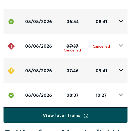
08/08/2026
06:54
08:41
08/08/2026
07:37
Cancelled
Cancelled
08/08/2026
07:46
09:41
08/08/2026
08:37
10:27
View later trains