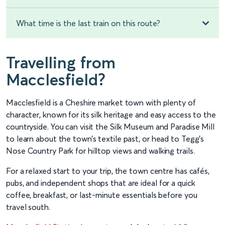
What time is the last train on this route?
Travelling from
Macclesfield?
Macclesfield is a Cheshire market town with plenty of
character, known for its silk heritage and easy access to the
countryside. You can visit the Silk Museum and Paradise Mill
to learn about the town’s textile past, or head to Tegg’s
Nose Country Park for hilltop views and walking trails.
For a relaxed start to your trip, the town centre has cafés,
pubs, and independent shops that are ideal for a quick
coffee, breakfast, or last-minute essentials before you
travel south.