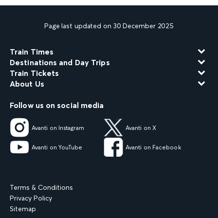
Page last updated on 30 December 2025
Train Times
Destinations and Day Trips
Train Tickets
About Us
Follow us on social media
Avanti on Instagram
Avanti on X
Avanti on YouTube
Avanti on Facebook
Terms & Conditions
Privacy Policy
Sitemap