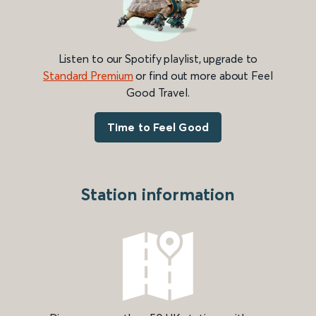
Listen to our Spotify playlist, upgrade to
Standard Premium
or find out more about Feel
Good Travel.
Time to Feel Good
Station information