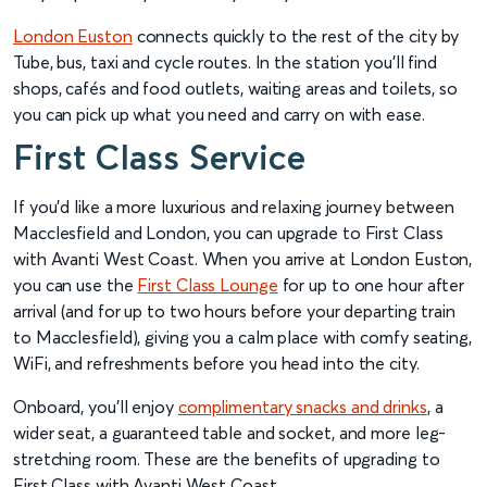
London Euston
connects quickly to the rest of the city by
Tube, bus, taxi and cycle routes. In the station you’ll find
shops, cafés and food outlets, waiting areas and toilets, so
you can pick up what you need and carry on with ease.
First Class Service
If you’d like a more luxurious and relaxing journey between
Macclesfield and London, you can upgrade to First Class
with Avanti West Coast. When you arrive at London Euston,
you can use the
First Class Lounge
for up to one hour after
arrival (and for up to two hours before your departing train
to Macclesfield), giving you a calm place with comfy seating,
WiFi, and refreshments before you head into the city.
Onboard, you’ll enjoy
complimentary snacks and drinks
, a
wider seat, a guaranteed table and socket, and more leg-
stretching room. These are the benefits of upgrading to
First Class with Avanti West Coast.