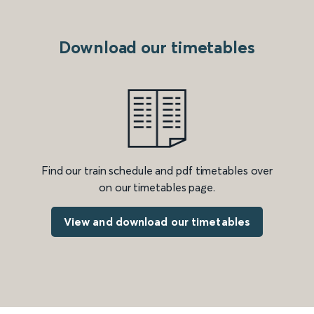
Download our timetables
Find our train schedule and pdf timetables over
on our timetables page.
View and download our timetables