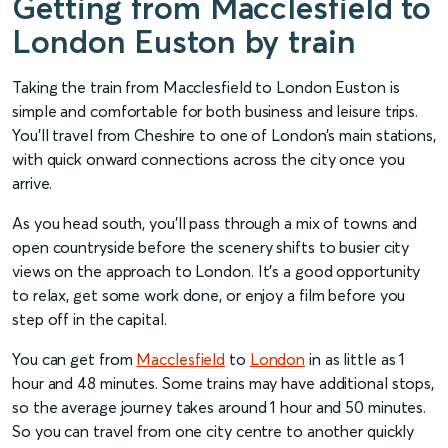
Getting from Macclesfield to
London Euston by train
Taking the train from Macclesfield to London Euston is
simple and comfortable for both business and leisure trips.
You’ll travel from Cheshire to one of London’s main stations,
with quick onward connections across the city once you
arrive.
As you head south, you’ll pass through a mix of towns and
open countryside before the scenery shifts to busier city
views on the approach to London. It’s a good opportunity
to relax, get some work done, or enjoy a film before you
step off in the capital.
You can get from
Macclesfield
to
London
in as little as 1
hour and 48 minutes. Some trains may have additional stops,
so the average journey takes around 1 hour and 50 minutes.
So you can travel from one city centre to another quickly