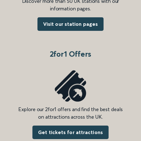
Discover more than 50 UK stations with our
information pages.
Visit our station pages
2for1 Offers
Explore our 2for1 offers and find the best deals
on attractions across the UK.
Get tickets for attractions