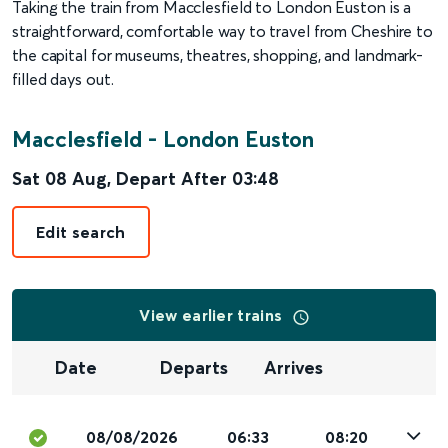
Taking the train from Macclesfield to London Euston is a
straightforward, comfortable way to travel from Cheshire to
the capital for museums, theatres, shopping, and landmark-
filled days out.
Macclesfield
-
London Euston
Sat 08 Aug
,
Depart After
03:48
Edit search
View earlier trains
Date
Departs
Arrives
08/08/2026
06:33
08:20