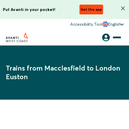
Put Avanti in your pocket!
Get the app
Accessibility Tool
English
Trains from Macclesfield to London
Euston