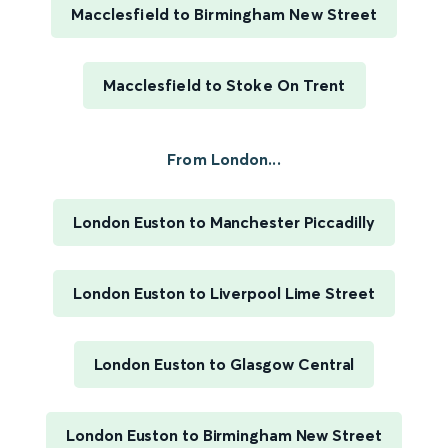
Macclesfield to Birmingham New Street
Macclesfield to Stoke On Trent
From London...
London Euston to Manchester Piccadilly
London Euston to Liverpool Lime Street
London Euston to Glasgow Central
London Euston to Birmingham New Street