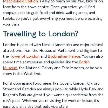
Macclesfield Station
is easy to reach by bus, taxi, bike or on
foot from the town centre. Once you arrive, you’ll find
shops, places to grab food and drink, waiting areas, and
toilets, so you’ve got everything you need before boarding
your train.
Travelling to London?
London is packed with famous landmarks and major cultural
attractions, from the Houses of Parliament and Big Ben to
the
Tower of London
and
Buckingham Palace
. You can also
spend time at museums and galleries like the
British
Museum
, the National Gallery and Tate Modern, or book a
show in the West End.
For shopping and food, areas like Covent Garden, Oxford
Street and Camden are always popular, while Hyde Park and
Regent’s Park are great if you want a quieter break from the
city’s pace. Whether you’re visiting for work or leisure, it’s
easy to plan a day that suits your style.