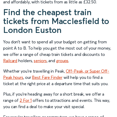
and affordably, with tickets from as little as £32.50.
Find the cheapest train
tickets from Macclesfield to
London Euston
You don’t want to spend all your budget on getting from
point A to B. To help you get the most out of your money,
we offer a range of cheap train tickets and discounts to
Railcard
holders,
senior
s
, and
groups
.
Whether you’re travelling in Peak,
Off-Peak, or Super Off-
Peak hours
, our
Best Fare Finder
will help you to find a
ticket at the right price at a departure time that suits you.
Plus, if you’re heading away for a short break, we offer a
range of
2 For 1
offers to attractions and events. This way,
you can find a deal to make your visit special.