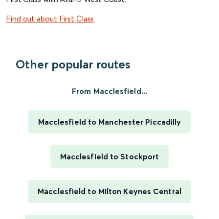
Find out about First Class
Other popular routes
From Macclesfield...
Macclesfield to Manchester Piccadilly
Macclesfield to Stockport
Macclesfield to Milton Keynes Central