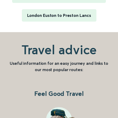
London Euston to Preston Lancs
Travel advice
Useful information for an easy journey and links to
our most popular routes:
Feel Good Travel