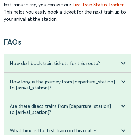
last-minute trip, you can use our
Live Train Status Tracker
.
This helps you easily book a ticket for the next train up to
your arrival at the station.
FAQs
How do I book train tickets for this route?
How long is the journey from [departure_station]
to [arrival_station]?
Are there direct trains from [departure_station]
to [arrival_station]?
What time is the first train on this route?