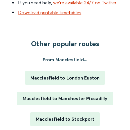
If you need help,
we’re available 24/7 on Twitter
.
Download printable timetables
.
Other popular routes
From Macclesfield...
Macclesfield to London Euston
Macclesfield to Manchester Piccadilly
Macclesfield to Stockport