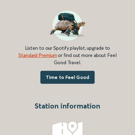
Listen to our Spotify playlist, upgrade to
Standard Premium
or find out more about Feel
Good Travel.
Time to Feel Good
Station information