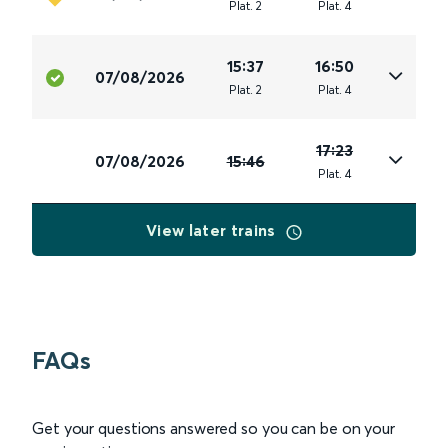
Plat
.
2
Plat
.
4
15:37
16:50
07/08/2026
Plat
.
2
Plat
.
4
17:23
07/08/2026
15:46
Plat
.
4
View later trains
FAQs
Get your questions answered so you can be on your