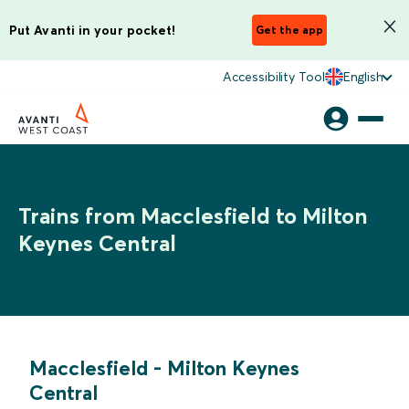
Put Avanti in your pocket!
Get the app
Accessibility Tool
English
Trains from Macclesfield to Milton
Keynes Central
Macclesfield
-
Milton Keynes
Central