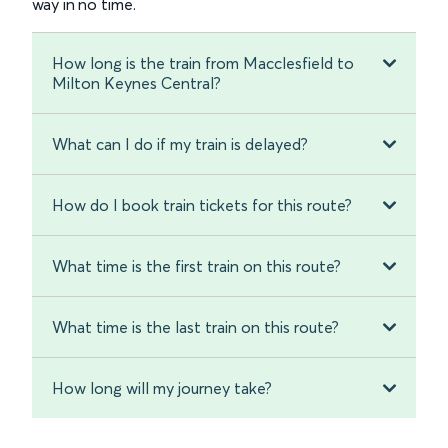
way in no time.
How long is the train from Macclesfield to
Milton Keynes Central?
What can I do if my train is delayed?
How do I book train tickets for this route?
What time is the first train on this route?
What time is the last train on this route?
How long will my journey take?