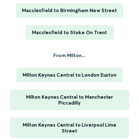
Macclesfield to Birmingham New Street
Macclesfield to Stoke On Trent
From Milton...
Milton Keynes Central to London Euston
Milton Keynes Central to Manchester
Piccadilly
Milton Keynes Central to Liverpool Lime
Street