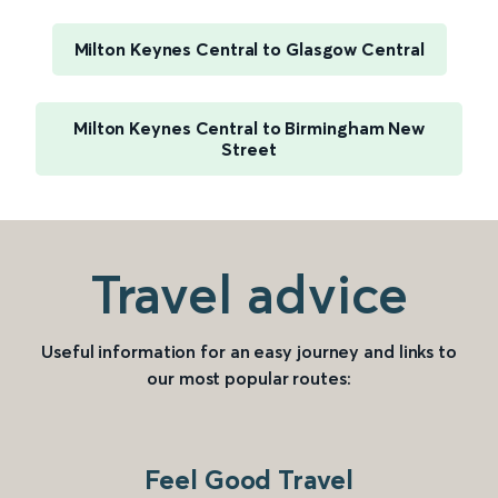
Milton Keynes Central to Glasgow Central
Milton Keynes Central to Birmingham New
Street
Travel advice
Useful information for an easy journey and links to
our most popular routes:
Feel Good Travel