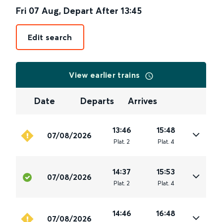
Fri 07 Aug
,
Depart After
13:45
Edit search
View earlier trains
Date
Departs
Arrives
13:46
15:48
07/08/2026
Plat
.
2
Plat
.
4
14:37
15:53
07/08/2026
Plat
.
2
Plat
.
4
14:46
16:48
07/08/2026