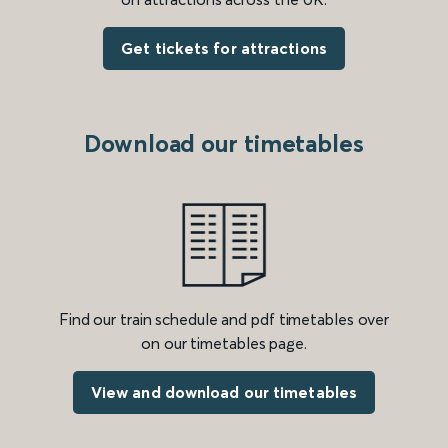
Get tickets for attractions
Download our timetables
Find our train schedule and pdf timetables over
on our timetables page.
View and download our timetables