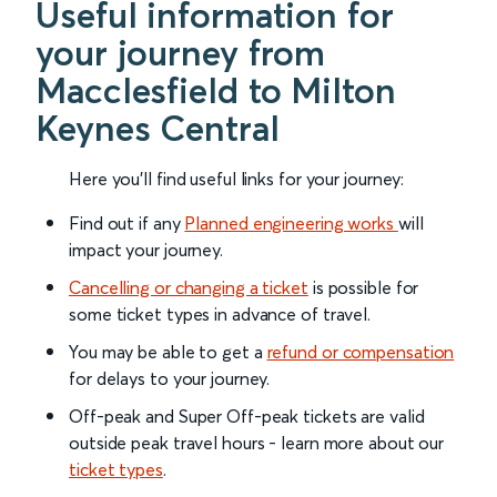
Useful information for
your journey from
Macclesfield to Milton
Keynes Central
Here you'll find useful links for your journey:
Find out if any
Planned engineering works
will
impact your journey.
Cancelling or changing a ticket
is possible for
some ticket types in advance of travel.
You may be able to get a
refund or compensation
for delays to your journey.
Off-peak and Super Off-peak tickets are valid
outside peak travel hours - learn more about our
ticket types
.