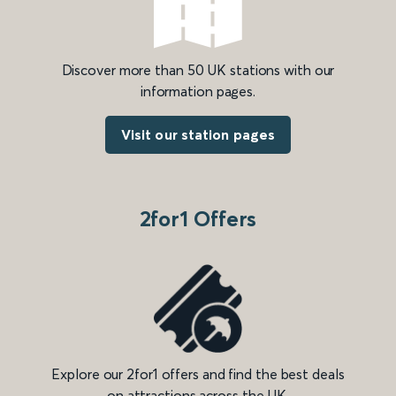
Discover more than 50 UK stations with our
information pages.
Visit our station pages
2for1 Offers
Explore our 2for1 offers and find the best deals
on attractions across the UK.