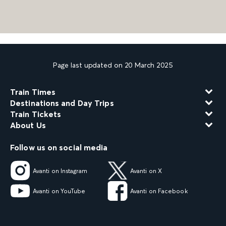
Page last updated on 20 March 2025
Train Times
Destinations and Day Trips
Train Tickets
About Us
Follow us on social media
Avanti on Instagram
Avanti on X
Avanti on YouTube
Avanti on Facebook