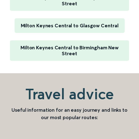
Street
Milton Keynes Central to Glasgow Central
Milton Keynes Central to Birmingham New
Street
Travel advice
Useful information for an easy journey and links to
our most popular routes: