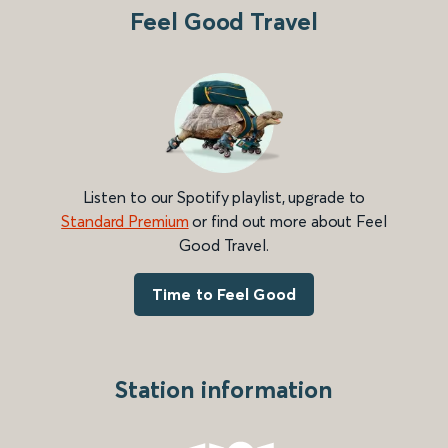
Feel Good Travel
Listen to our Spotify playlist, upgrade to
Standard Premium
or find out more about Feel
Good Travel.
Time to Feel Good
Station information