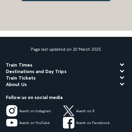
Page last updated on 20 March 2025
Train Times
Destinations and Day Trips
Train Tickets
About Us
Follow us on social media
Avanti on Instagram
Avanti on X
Avanti on YouTube
Avanti on Facebook