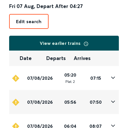
Fri 07 Aug
,
Depart After
04:27
Edit search
View earlier trains
Date
Departs
Arrives
05:20
07/08/2026
07:15
Plat
.
2
07/08/2026
05:56
07:50
07/08/2026
06:04
08:07