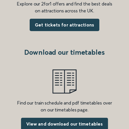
Explore our 2for1 offers and find the best deals
on attractions across the UK.
Get tickets for attractions
Download our timetables
Find our train schedule and pdf timetables over
on our timetables page.
View and download our timetables