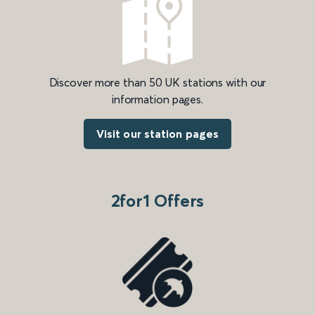
Discover more than 50 UK stations with our
information pages.
Visit our station pages
2for1 Offers