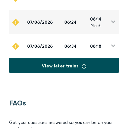
08:14
07/08/2026
06:24
Plat
.
6
07/08/2026
06:34
08:18
View later trains
FAQs
Get your questions answered so you can be on your