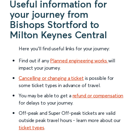
Useful information for
your journey from
Bishops Stortford to
Milton Keynes Central
Here you'll find useful links for your journey:
Find out if any
Planned engineering works
will
impact your journey.
Cancelling or changing a ticket
is possible for
some ticket types in advance of travel.
You may be able to get a
refund or compensation
for delays to your journey.
Off-peak and Super Off-peak tickets are valid
outside peak travel hours - learn more about our
ticket types
.