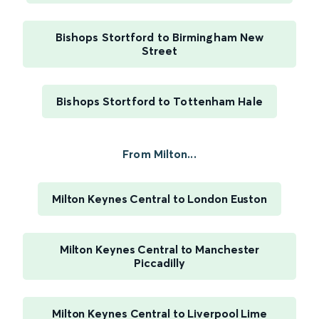
Bishops Stortford to Birmingham New
Street
Bishops Stortford to Tottenham Hale
From Milton...
Milton Keynes Central to London Euston
Milton Keynes Central to Manchester
Piccadilly
Milton Keynes Central to Liverpool Lime