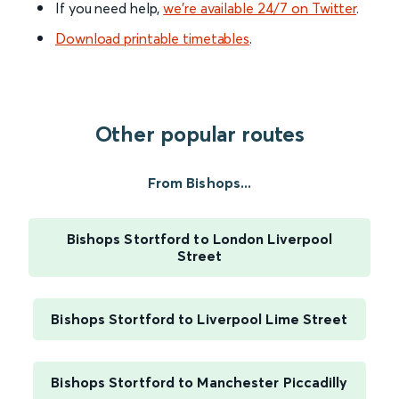
If you need help,
we’re available 24/7 on Twitter
.
Download printable timetables
.
Other popular routes
From Bishops...
Bishops Stortford to London Liverpool
Street
Bishops Stortford to Liverpool Lime Street
Bishops Stortford to Manchester Piccadilly