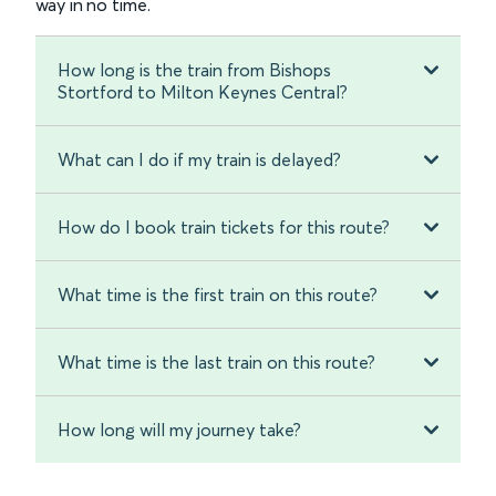
way in no time.
How long is the train from Bishops
Stortford to Milton Keynes Central?
What can I do if my train is delayed?
How do I book train tickets for this route?
What time is the first train on this route?
What time is the last train on this route?
How long will my journey take?