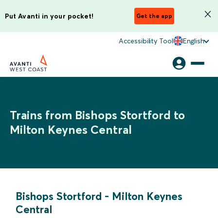
Put Avanti in your pocket!
Get the app
Accessibility Tool
English
Trains from Bishops Stortford to
Milton Keynes Central
Bishops Stortford
-
Milton Keynes
Central