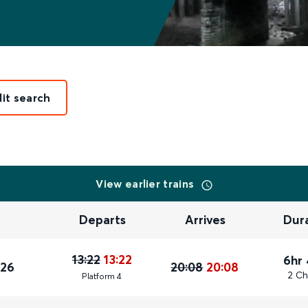
dit search
View earlier trains
Departs
Arrives
Dur
13:22
13:22
6hr
026
20:08
20:08
2 Ch
Plat
form
4