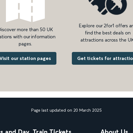
Explore our 2for1 offers a
iscover more than 50 UK
find the best deals on
ations with our information
attractions across the UK
pages.
Get tickets for attracti
Visit our station pages
Page last updated on 20 March 2025
ns and Day
Train Tickets
About Us