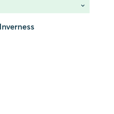
 Inverness