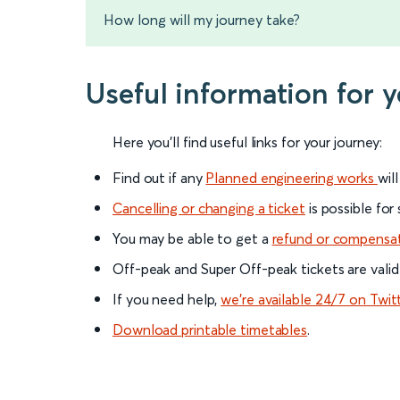
How long will my journey take?
Useful information for 
Here you'll find useful links for your journey:
Find out if any
Planned engineering works
wil
Cancelling or changing a ticket
is possible for
You may be able to get a
refund or compensa
Off-peak and Super Off-peak tickets are valid
If you need help,
we’re available 24/7 on Twit
Download printable timetables
.