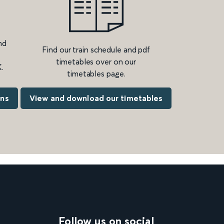
nd
Find our train schedule and pdf
timetables over on our
.
timetables page.
ons
View and download our timetables
Follow us on social