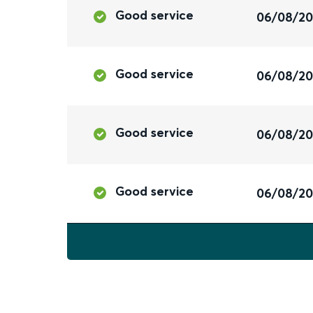
Good service
06/08/2
Good service
06/08/2
Good service
06/08/2
Good service
06/08/2