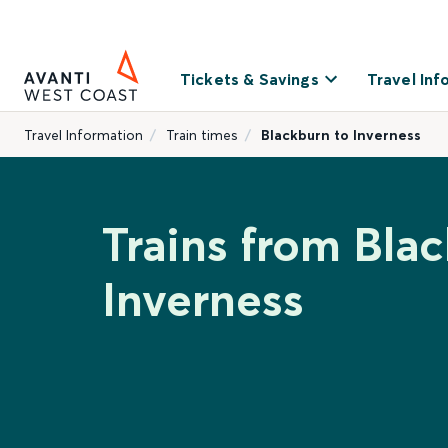
Tickets & Savings
Travel Inf
Travel Information
Train times
Blackburn to Inverness
Trains from Bla
Inverness