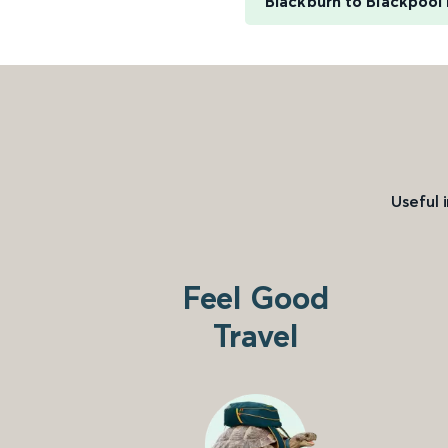
Blackburn to Blackpool
Useful 
Feel Good
Travel