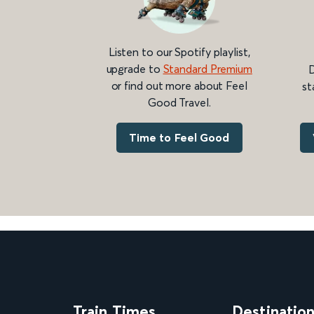
Listen to our Spotify playlist,
upgrade to
Standard Premium
D
or find out more about Feel
st
Good Travel.
Time to Feel Good
Train Times
Destinatio