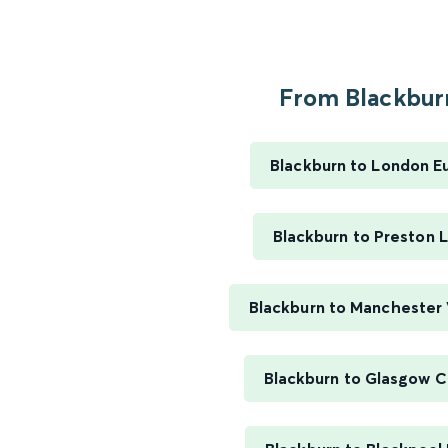
From Blackburn
Blackburn to London E
Blackburn to Preston 
Blackburn to Manchester 
Blackburn to Glasgow C