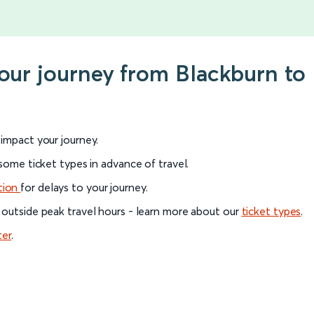
your journey from Blackburn to
l impact your journey.
 some ticket types in advance of travel.
tion
for delays to your journey.
 outside peak travel hours - learn more about our
ticket types
.
ter
.