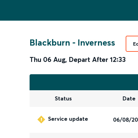
Blackburn
-
Inverness
E
Thu 06 Aug
,
Depart After
12:33
Status
Date
Service update
06/08/2