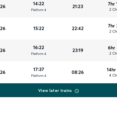
14:22
7hr 
026
21:23
2 Ch
Plat
form
4
7hr
026
15:22
22:42
2 Ch
16:22
6hr
026
23:19
2 Ch
Plat
form
4
17:37
14hr
026
08:26
4 Ch
Plat
form
4
View later trains