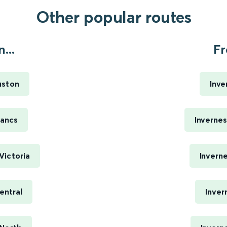
Other popular routes
...
Fr
uston
Inve
Lancs
Inverne
Victoria
Invern
entral
Inver