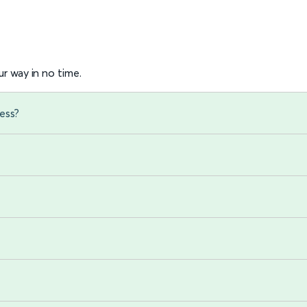
r way in no time.
ess?