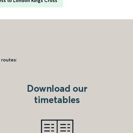
ess to London Kings Cross
 routes:
Download our
timetables