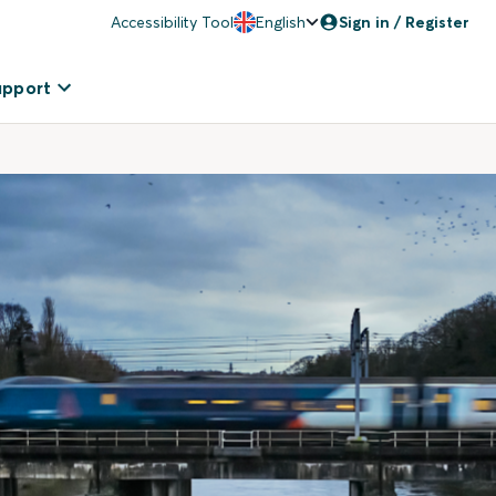
Accessibility Tool
English
Sign in / Register
upport