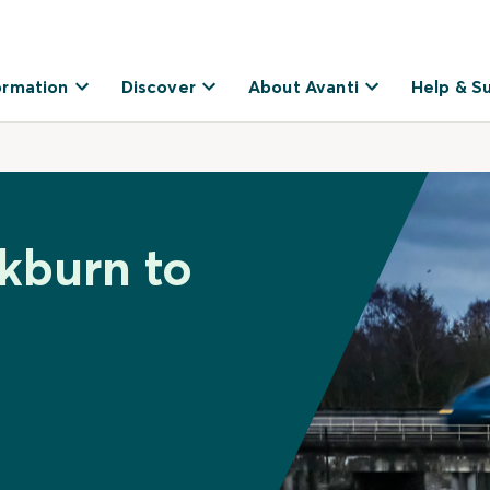
ormation
Discover
About Avanti
Help & S
ckburn to