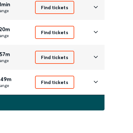
1min
Find tickets
ange
 20m
Find tickets
ange
 57m
Find tickets
ange
 49m
Find tickets
ange