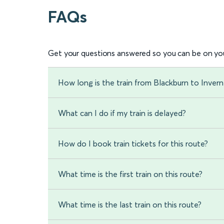
FAQs
Get your questions answered so you can be on you
How long is the train from Blackburn to Invern
What can I do if my train is delayed?
How do I book train tickets for this route?
What time is the first train on this route?
What time is the last train on this route?