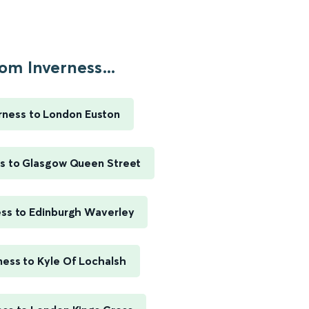
om Inverness...
rness to London Euston
ss to Glasgow Queen Street
ess to Edinburgh Waverley
ness to Kyle Of Lochalsh