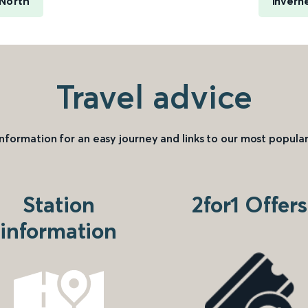
 North
Invern
Travel advice
information for an easy journey and links to our most popular
Station
2for1 Offers
information