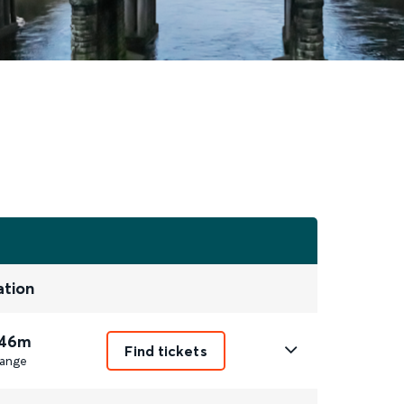
ation
 46m
Find tickets
ange