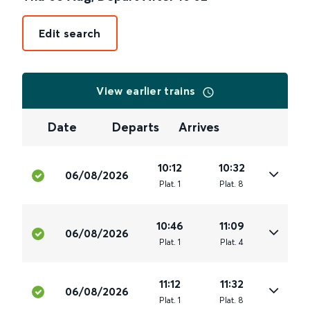
Edit search
View earlier trains
Date
Departs
Arrives
10:12
10:32
06/08/2026
Plat
.
1
Plat
.
8
10:46
11:09
06/08/2026
Plat
.
1
Plat
.
4
11:12
11:32
06/08/2026
Plat
.
1
Plat
.
8