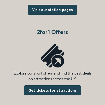
Visit our station pages
2for1 Offers
Explore our 2for1 offers and find the best deals
on attractions across the UK.
Get tickets for attractions