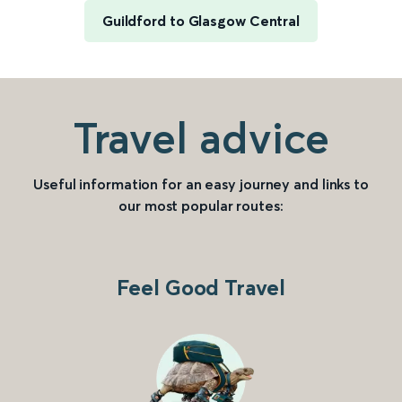
Guildford to Glasgow Central
Travel advice
Useful information for an easy journey and links to
our most popular routes:
Feel Good Travel