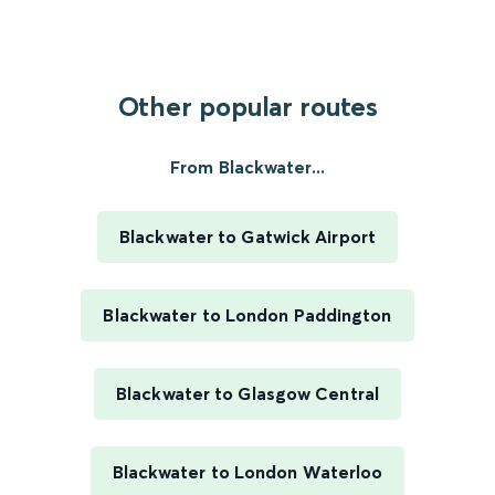
Other popular routes
From Blackwater...
Blackwater to Gatwick Airport
Blackwater to London Paddington
Blackwater to Glasgow Central
Blackwater to London Waterloo