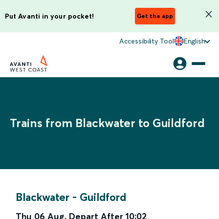
Put Avanti in your pocket!
Get the app
Accessibility Tool
English
Trains from Blackwater to Guildford
Blackwater
-
Guildford
Thu 06 Aug
,
Depart After
10:02