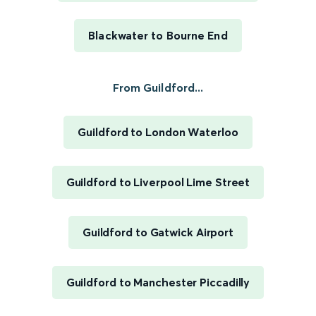
Blackwater to Bourne End
From Guildford...
Guildford to London Waterloo
Guildford to Liverpool Lime Street
Guildford to Gatwick Airport
Guildford to Manchester Piccadilly