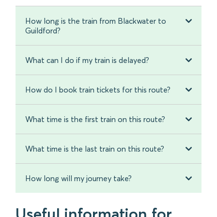
How long is the train from Blackwater to
Guildford?
What can I do if my train is delayed?
How do I book train tickets for this route?
What time is the first train on this route?
What time is the last train on this route?
How long will my journey take?
Useful information for