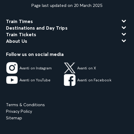
Page last updated on 20 March 2025
Train Times
Destinations and Day Trips
Train Tickets
About Us
Follow us on social media
Avanti on Instagram
Avanti on X
Avanti on YouTube
Avanti on Facebook
Terms & Conditions
Privacy Policy
Sitemap