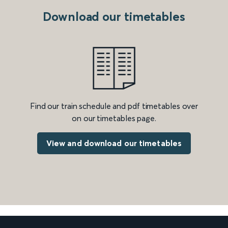
Download our timetables
Find our train schedule and pdf timetables over
on our timetables page.
View and download our timetables