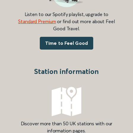
Listen to our Spotify playlist, upgrade to
Standard Premium
or find out more about Feel
Good Travel.
Time to Feel Good
Station information
Discover more than 50 UK stations with our
information pages.