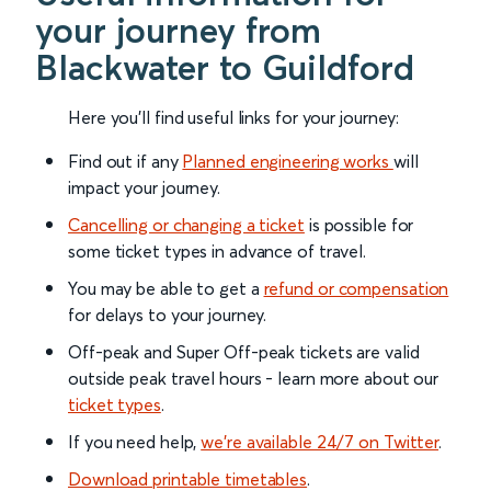
your journey from
Blackwater to Guildford
Here you'll find useful links for your journey:
Find out if any
Planned engineering works
will
impact your journey.
Cancelling or changing a ticket
is possible for
some ticket types in advance of travel.
You may be able to get a
refund or compensation
for delays to your journey.
Off-peak and Super Off-peak tickets are valid
outside peak travel hours - learn more about our
ticket types
.
If you need help,
we’re available 24/7 on Twitter
.
Download printable timetables
.