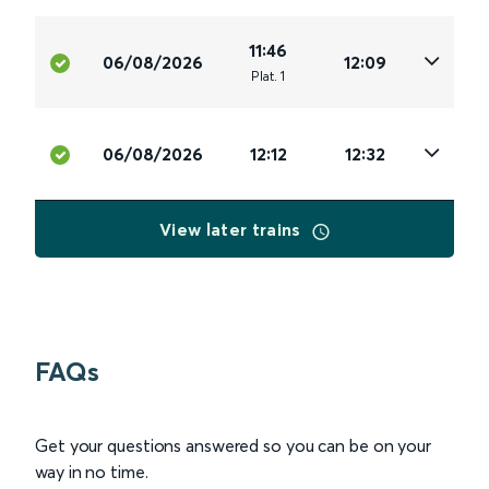
11:46
06/08/2026
12:09
Plat
.
1
06/08/2026
12:12
12:32
View later trains
FAQs
Get your questions answered so you can be on your
way in no time.