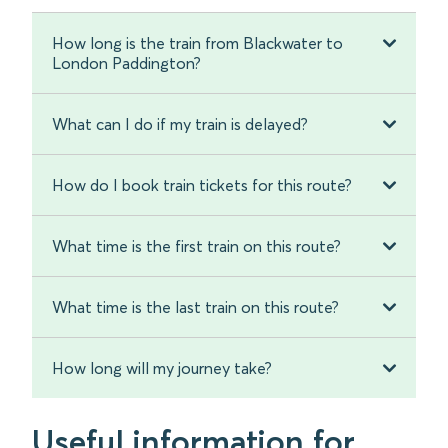
How long is the train from Blackwater to
London Paddington?
What can I do if my train is delayed?
How do I book train tickets for this route?
What time is the first train on this route?
What time is the last train on this route?
How long will my journey take?
Useful information for