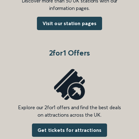
Discover more than 50 UK stations with our
information pages.
Visit our station pages
2for1 Offers
Explore our 2for1 offers and find the best deals
on attractions across the UK.
Get tickets for attractions