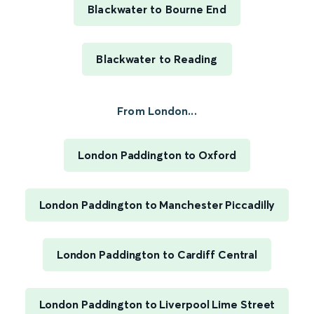
Blackwater to Bourne End
Blackwater to Reading
From London...
London Paddington to Oxford
London Paddington to Manchester Piccadilly
London Paddington to Cardiff Central
London Paddington to Liverpool Lime Street