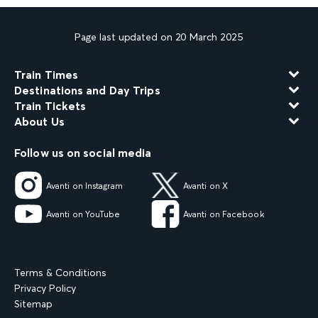
Page last updated on 20 March 2025
Train Times
Destinations and Day Trips
Train Tickets
About Us
Follow us on social media
Avanti on Instagram
Avanti on X
Avanti on YouTube
Avanti on Facebook
Terms & Conditions
Privacy Policy
Sitemap