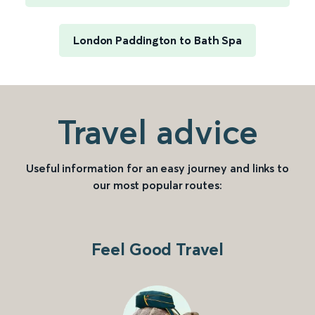
London Paddington to Bath Spa
Travel advice
Useful information for an easy journey and links to
our most popular routes:
Feel Good Travel