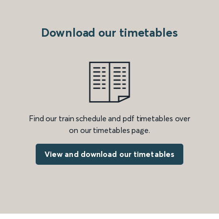
Download our timetables
Find our train schedule and pdf timetables over
on our timetables page.
View and download our timetables