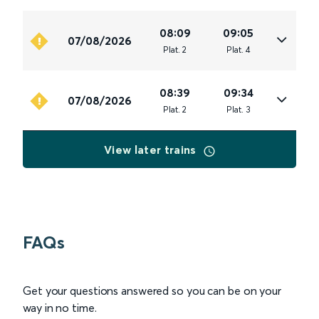
08:09
09:05
07/08/2026
Plat
.
2
Plat
.
4
08:39
09:34
07/08/2026
Plat
.
2
Plat
.
3
View later trains
FAQs
Get your questions answered so you can be on your
way in no time.