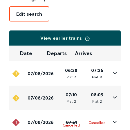
Edit search
View earlier trains
Date
Departs
Arrives
06:28
07:26
07/08/2026
Plat
.
2
Plat
.
8
07:10
08:09
07/08/2026
Plat
.
2
Plat
.
2
07/08/2026
07:51
Cancelled
Cancelled