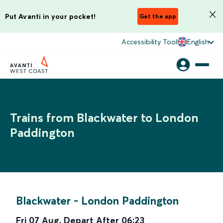
Put Avanti in your pocket!
Get the app
Accessibility Tool
English
Trains from Blackwater to London
Paddington
Blackwater
-
London Paddington
Fri 07 Aug
,
Depart After
06:23