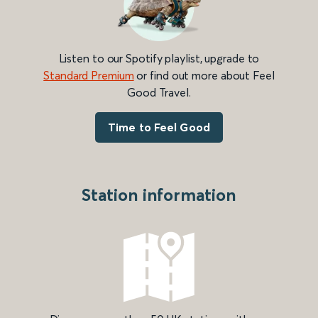
Listen to our Spotify playlist, upgrade to
Standard Premium
or find out more about Feel
Good Travel.
Time to Feel Good
Station information