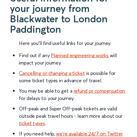
your journey from
Blackwater to London
Paddington
Here you'll find useful links for your journey:
Find out if any
Planned engineering works
will
impact your journey.
Cancelling or changing a ticket
is possible for
some ticket types in advance of travel.
You may be able to get a
refund or compensation
for delays to your journey.
Off-peak and Super Off-peak tickets are valid
outside peak travel hours - learn more about our
ticket types
.
If you need help,
we’re available 24/7 on Twitter
.