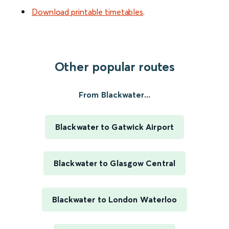
Download printable timetables
.
Other popular routes
From Blackwater...
Blackwater to Gatwick Airport
Blackwater to Glasgow Central
Blackwater to London Waterloo