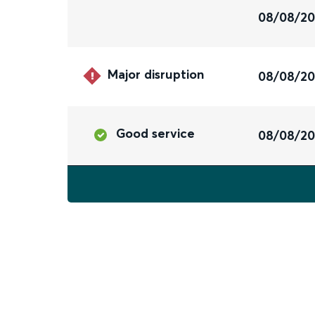
08/08/2
Major disruption
08/08/2
Good service
08/08/2