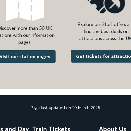
Explore our 2for1 offers a
iscover more than 50 UK
find the best deals on
ations with our information
attractions across the UK
pages.
Get tickets for attracti
Visit our station pages
Page last updated on 20 March 2025
ns and Day
Train Tickets
About Us