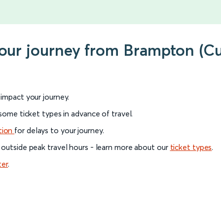
your journey from Brampton (C
l impact your journey.
 some ticket types in advance of travel.
tion
for delays to your journey.
 outside peak travel hours - learn more about our
ticket types
.
ter
.