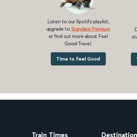
Listen to our Spotify playlist,
upgrade to
Standard Premium
D
or find out more about Feel
st
Good Travel.
Time to Feel Good
Train Times
Destinatio