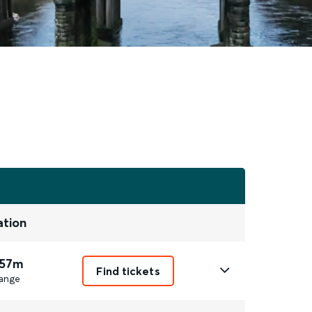
ation
 57m
Find tickets
ange