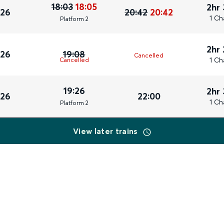
18:03
18:05
2hr
026
20:42
20:42
1 Ch
Plat
form
2
2hr
026
19:08
Cancelled
1 Ch
Cancelled
19:26
2hr
026
22:00
1 Ch
Plat
form
2
View later trains