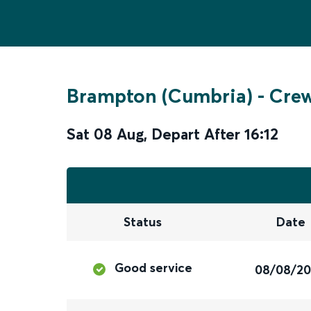
Brampton (Cumbria)
-
Cre
Sat 08 Aug
,
Depart After
16:12
Status
Date
Good service
08/08/2