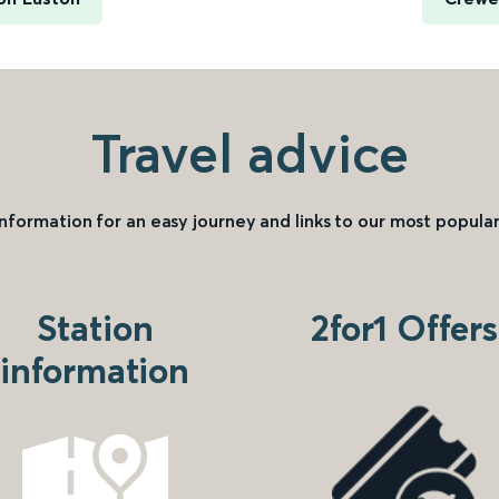
Travel advice
information for an easy journey and links to our most popular
Station
2for1 Offers
information