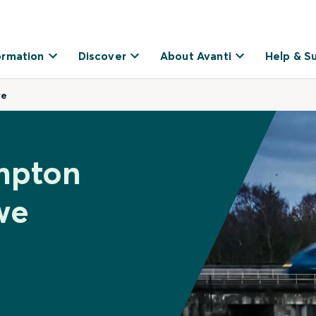
ormation
Discover
About Avanti
Help & S
we
mpton
we