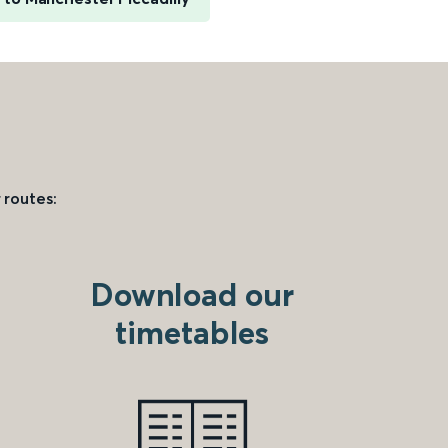
 routes:
Download our
timetables