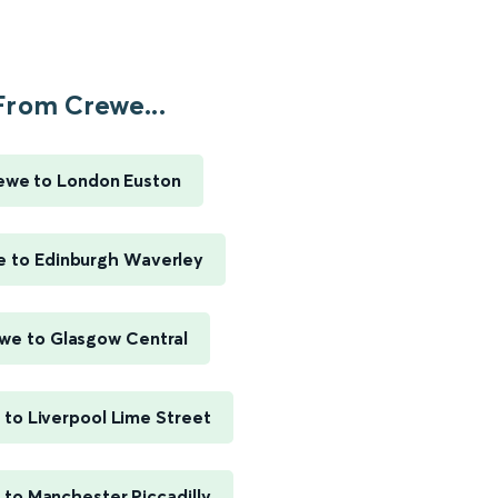
From Crewe...
ewe to London Euston
 to Edinburgh Waverley
we to Glasgow Central
to Liverpool Lime Street
to Manchester Piccadilly