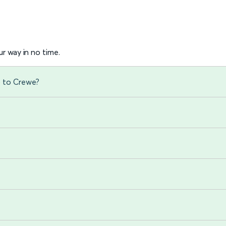
r way in no time.
) to Crewe?