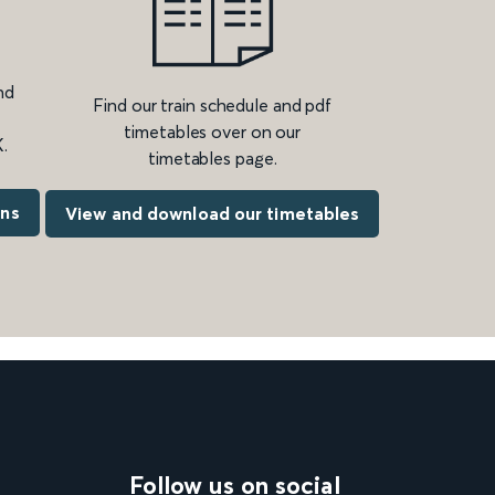
nd
Find our train schedule and pdf
timetables over on our
.
timetables page.
ons
View and download our timetables
Follow us on social