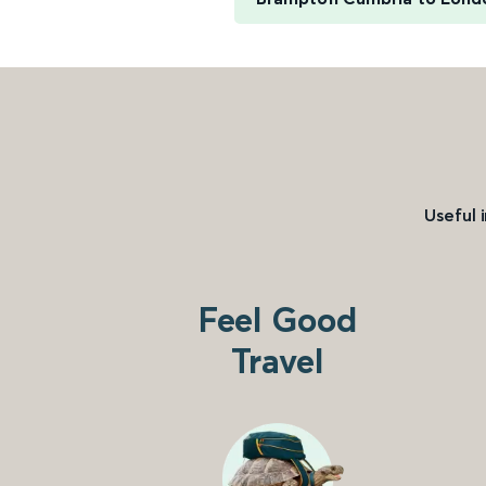
Useful 
Feel Good
Travel