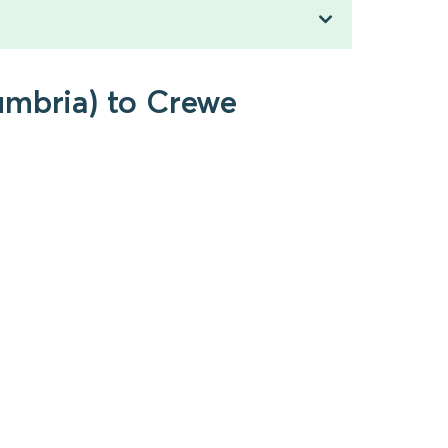
umbria) to Crewe