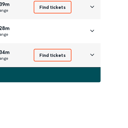
 39m
Find tickets
ange
 28m
ange
 34m
Find tickets
ange