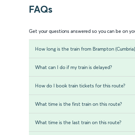
FAQs
Get your questions answered so you can be on you
How long is the train from Brampton (Cumbria
What can I do if my train is delayed?
How do I book train tickets for this route?
What time is the first train on this route?
What time is the last train on this route?