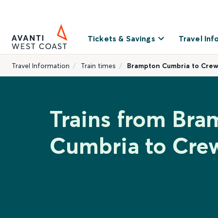
Tickets & Savings
Travel Inf
Travel Information
Train times
Brampton Cumbria to Cre
Trains from Bra
Cumbria to Cre