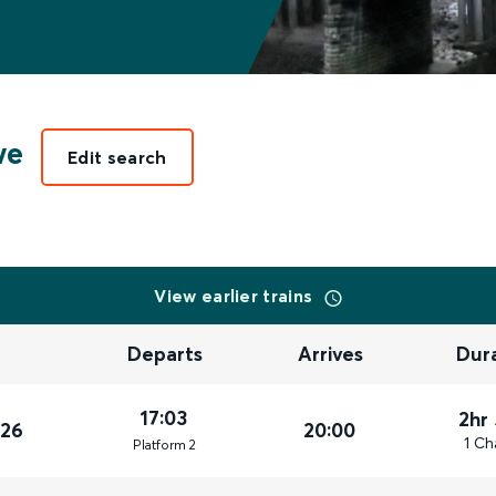
we
Edit search
View earlier trains
Departs
Arrives
Dur
17:03
2hr
026
20:00
1 Ch
Plat
form
2