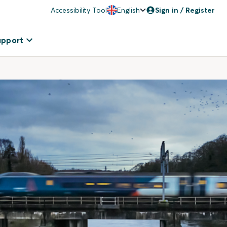
Accessibility Tool
English
Sign in / Register
upport