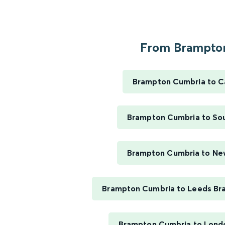
From Brampton
Brampton Cumbria to Ca
Brampton Cumbria to So
Brampton Cumbria to Ne
Brampton Cumbria to Leeds Bra
Brampton Cumbria to Lond