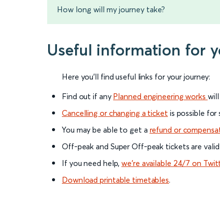
How long will my journey take?
Useful information for 
Here you'll find useful links for your journey:
Find out if any
Planned engineering works
wil
Cancelling or changing a ticket
is possible for
You may be able to get a
refund or compensa
Off-peak and Super Off-peak tickets are valid
If you need help,
we’re available 24/7 on Twit
Download printable timetables
.