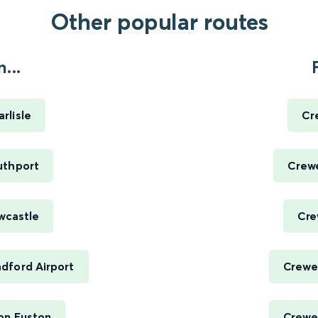
Other popular routes
...
rlisle
Cr
uthport
Crewe
wcastle
Cre
dford Airport
Crewe 
on Euston
Crewe 