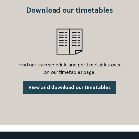
Download our timetables
Find our train schedule and pdf timetables over
on our timetables page.
View and download our timetables