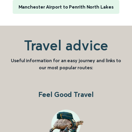
Manchester Airport to Penrith North Lakes
Travel advice
Useful information for an easy journey and links to
our most popular routes:
Feel Good Travel