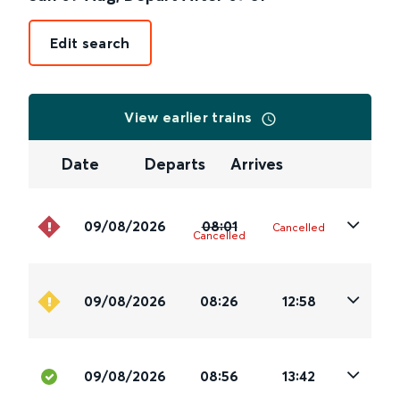
Edit search
View earlier trains
Date
Departs
Arrives
09/08/2026
08:01
Cancelled
Cancelled
09/08/2026
08:26
12:58
09/08/2026
08:56
13:42