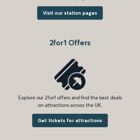
Visit our station pages
2for1 Offers
Explore our 2for1 offers and find the best deals
on attractions across the UK.
Get tickets for attractions