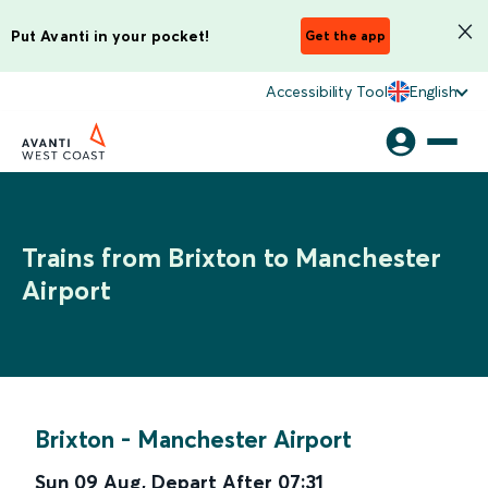
Put Avanti in your pocket!
Get the app
Accessibility Tool
English
Trains from Brixton to Manchester
Airport
Brixton
-
Manchester Airport
Sun 09 Aug
,
Depart After
07:31