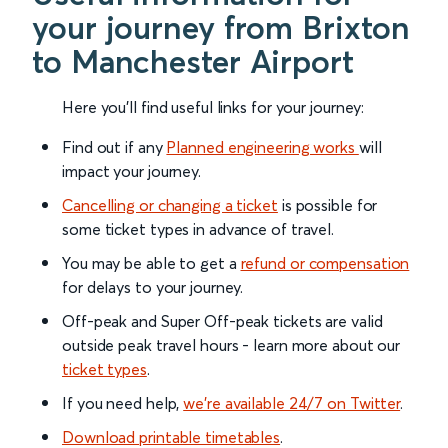
your journey from Brixton
to Manchester Airport
Here you'll find useful links for your journey:
Find out if any
Planned engineering works
will
impact your journey.
Cancelling or changing a ticket
is possible for
some ticket types in advance of travel.
You may be able to get a
refund or compensation
for delays to your journey.
Off-peak and Super Off-peak tickets are valid
outside peak travel hours - learn more about our
ticket types
.
If you need help,
we’re available 24/7 on Twitter
.
Download printable timetables
.