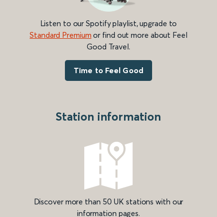
Listen to our Spotify playlist, upgrade to
Standard Premium
or find out more about Feel
Good Travel.
Time to Feel Good
Station information
Discover more than 50 UK stations with our
information pages.