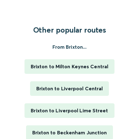
Other popular routes
From Brixton...
Brixton to Milton Keynes Central
Brixton to Liverpool Central
Brixton to Liverpool Lime Street
Brixton to Beckenham Junction