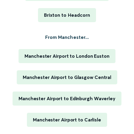
Brixton to Headcorn
From Manchester...
Manchester Airport to London Euston
Manchester Airport to Glasgow Central
Manchester Airport to Edinburgh Waverley
Manchester Airport to Carlisle