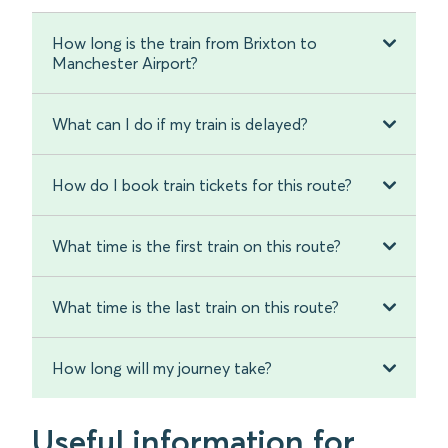
How long is the train from Brixton to
Manchester Airport?
What can I do if my train is delayed?
How do I book train tickets for this route?
What time is the first train on this route?
What time is the last train on this route?
How long will my journey take?
Useful information for