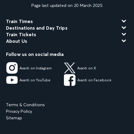
Page last updated on 20 March 2025
Train Times
Destinations and Day Trips
Train Tickets
About Us
Follow us on social media
Avanti on Instagram
Avanti on X
Avanti on YouTube
Avanti on Facebook
Terms & Conditions
Privacy Policy
Sitemap