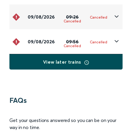
09/08/2026
09:26
Cancelled
Cancelled
09/08/2026
09:56
Cancelled
Cancelled
View later trains
FAQs
Get your questions answered so you can be on your
way in no time.