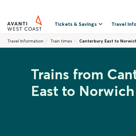
Tickets & Savings
Travel Inf
Travel Information
Train times
Canterbury East to Norwic
Trains from Can
East to Norwich