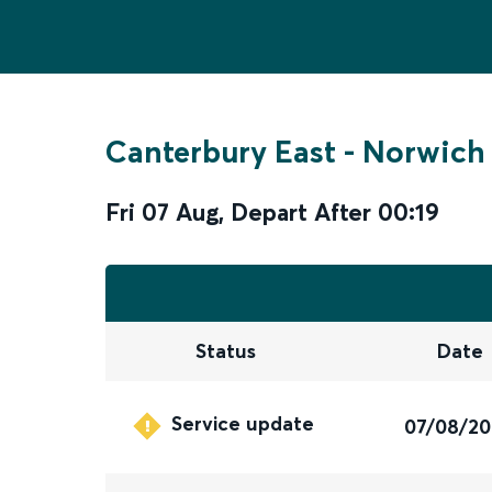
Canterbury East
-
Norwich
Fri 07 Aug
,
Depart After
00:19
Status
Date
Service update
07/08/2