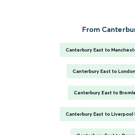
From Canterbur
Canterbury East to Mancheste
Canterbury East to London
Canterbury East to Broml
Canterbury East to Liverpool