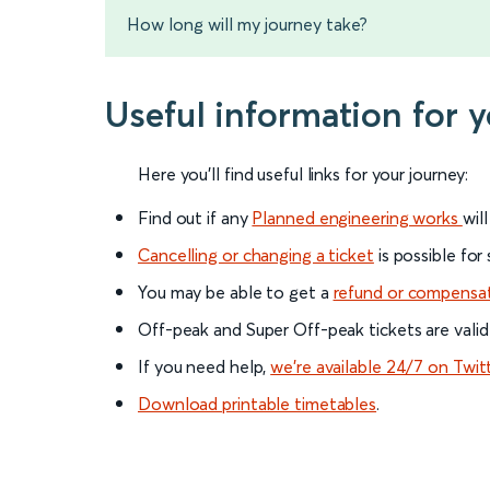
How long will my journey take?
Useful information for 
Here you'll find useful links for your journey:
Find out if any
Planned engineering works
wil
Cancelling or changing a ticket
is possible for
You may be able to get a
refund or compensa
Off-peak and Super Off-peak tickets are valid
If you need help,
we’re available 24/7 on Twit
Download printable timetables
.