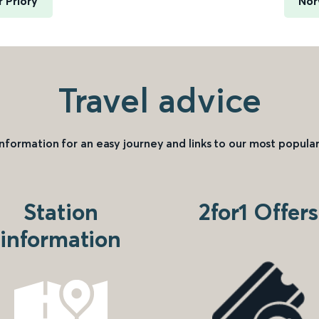
 Priory
Nor
Travel advice
information for an easy journey and links to our most popular
Station
2for1 Offers
information