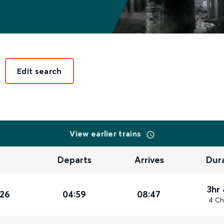
Edit search
View earlier trains
Departs
Arrives
Dur
3hr
026
04:59
08:47
4 Ch