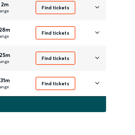
 2m
Find tickets
ange
 28m
Find tickets
ange
 25m
Find tickets
ange
 31m
Find tickets
ange