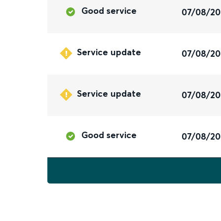
Good service
07/08/2
Service update
07/08/2
Service update
07/08/2
Good service
07/08/2