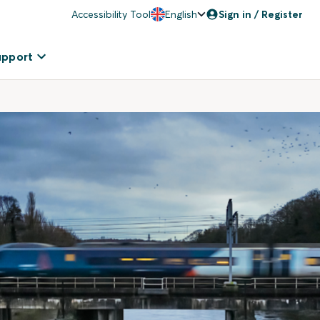
Accessibility Tool
English
Sign in / Register
upport