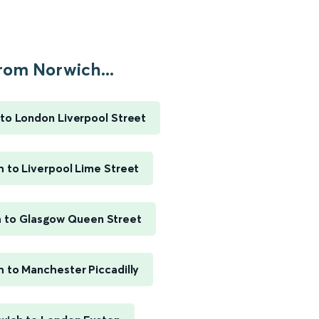
rom Norwich...
to London Liverpool Street
 to Liverpool Lime Street
 to Glasgow Queen Street
 to Manchester Piccadilly