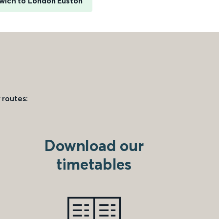
wich to London Euston
 routes:
Download our
timetables