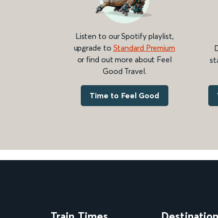
Listen to our Spotify playlist,
upgrade to
Standard Premium
D
or find out more about Feel
st
Good Travel.
Time to Feel Good
Train Times
Destinatio