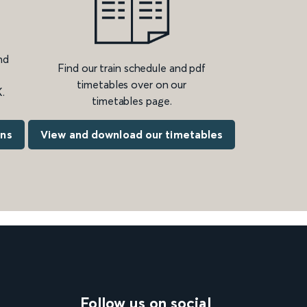
nd
Find our train schedule and pdf
timetables over on our
.
timetables page.
ons
View and download our timetables
Follow us on social