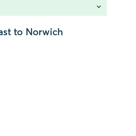
ast to Norwich