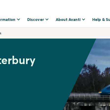
ormation
Discover
About Avanti
Help & S
h
terbury