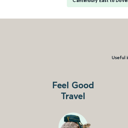
Canterbury East to Dover
Useful 
Feel Good
Travel