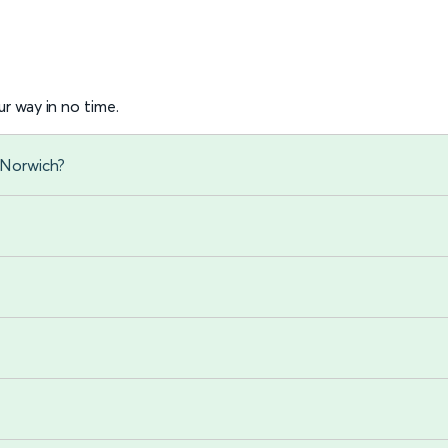
r way in no time.
 Norwich?