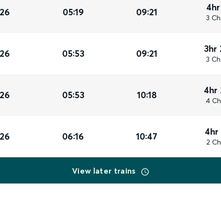
4hr
026
05:19
09:21
3 Ch
3hr
026
05:53
09:21
3 Ch
4hr
026
05:53
10:18
4 Ch
4hr
026
06:16
10:47
2 Ch
View later trains