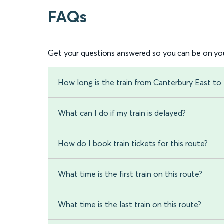
FAQs
Get your questions answered so you can be on you
How long is the train from Canterbury East to
What can I do if my train is delayed?
How do I book train tickets for this route?
What time is the first train on this route?
What time is the last train on this route?