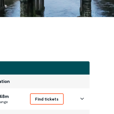
ation
 48m
Find tickets
ange