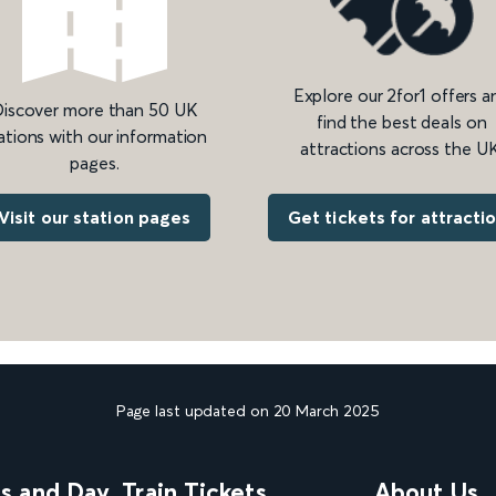
Explore our 2for1 offers a
iscover more than 50 UK
find the best deals on
ations with our information
attractions across the UK
pages.
Get tickets for attracti
Visit our station pages
Page last updated on 20 March 2025
ns and Day
Train Tickets
About Us