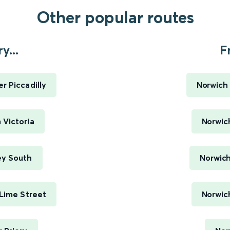
Other popular routes
y...
F
r Piccadilly
Norwich 
 Victoria
Norwich
ey South
Norwich
 Lime Street
Norwich