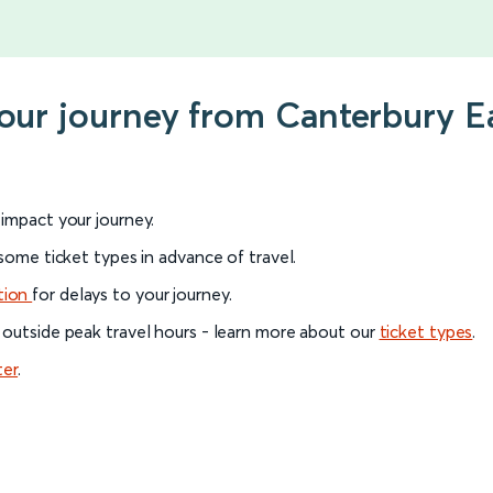
your journey from Canterbury E
l impact your journey.
 some ticket types in advance of travel.
tion
for delays to your journey.
 outside peak travel hours - learn more about our
ticket types
.
ter
.