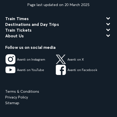
Page last updated on 20 March 2025
Train Times
Destinations and Day Trips
Train Tickets
About Us
Follow us on social media
Avanti on Instagram
Avanti on X
Avanti on YouTube
Avanti on Facebook
Terms & Conditions
Privacy Policy
Sitemap