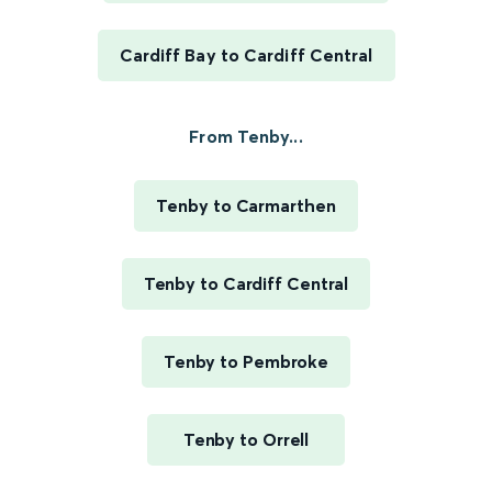
Cardiff Bay to Cardiff Central
From Tenby...
Tenby to Carmarthen
Tenby to Cardiff Central
Tenby to Pembroke
Tenby to Orrell