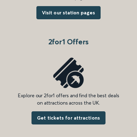
Visit our station pages
2for1 Offers
Explore our 2for1 offers and find the best deals
on attractions across the UK.
Get tickets for attractions