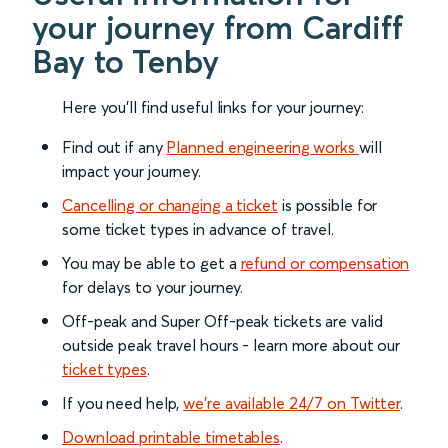
your journey from Cardiff
Bay to Tenby
Here you'll find useful links for your journey:
Find out if any
Planned engineering works
will
impact your journey.
Cancelling or changing a ticket
is possible for
some ticket types in advance of travel.
You may be able to get a
refund or compensation
for delays to your journey.
Off-peak and Super Off-peak tickets are valid
outside peak travel hours - learn more about our
ticket types
.
If you need help,
we’re available 24/7 on Twitter
.
Download printable timetables
.