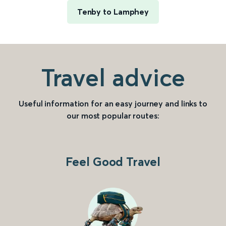
Tenby to Lamphey
Travel advice
Useful information for an easy journey and links to
our most popular routes:
Feel Good Travel