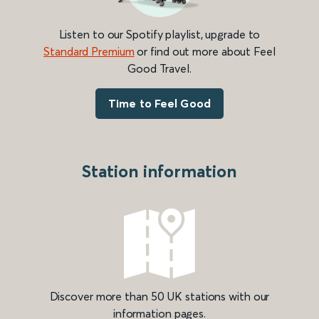
Listen to our Spotify playlist, upgrade to
Standard Premium
or find out more about Feel
Good Travel.
Time to Feel Good
Station information
Discover more than 50 UK stations with our
information pages.