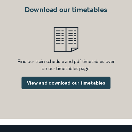
Download our timetables
Find our train schedule and pdf timetables over
on our timetables page.
View and download our timetables