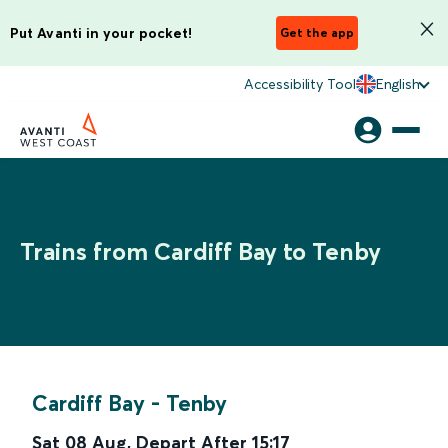
Put Avanti in your pocket!
Get the app
Accessibility Tool
English
Trains from Cardiff Bay to Tenby
Cardiff Bay
-
Tenby
Sat 08 Aug
,
Depart After
15:17