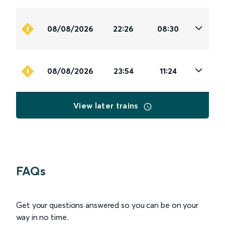
08/08/2026
22:26
08:30
08/08/2026
23:54
11:24
View later trains
FAQs
Get your questions answered so you can be on your
way in no time.