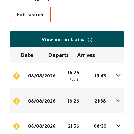
Edit search
View earlier trains
Date
Departs
Arrives
16:26
08/08/2026
19:43
Plat
.
2
08/08/2026
18:26
21:38
08/08/2026
21:56
08:30