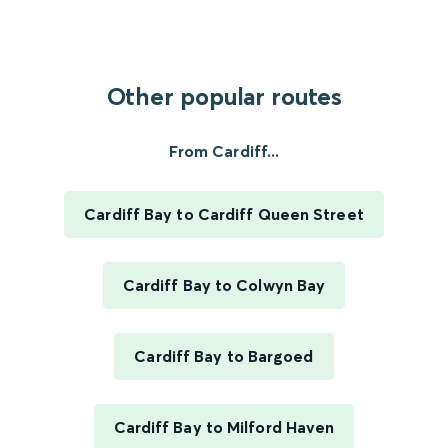
Other popular routes
From Cardiff...
Cardiff Bay to Cardiff Queen Street
Cardiff Bay to Colwyn Bay
Cardiff Bay to Bargoed
Cardiff Bay to Milford Haven