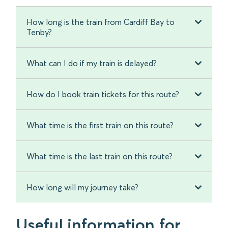
How long is the train from Cardiff Bay to
Tenby?
What can I do if my train is delayed?
How do I book train tickets for this route?
What time is the first train on this route?
What time is the last train on this route?
How long will my journey take?
Useful information for