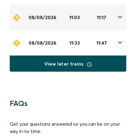
08/08/2026
11:03
11:17
08/08/2026
11:33
11:47
View later trains
FAQs
Get your questions answered so you can be on your
way in no time.