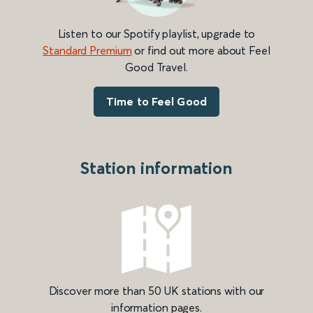
Listen to our Spotify playlist, upgrade to
Standard Premium
or find out more about Feel
Good Travel.
Time to Feel Good
Station information
Discover more than 50 UK stations with our
information pages.