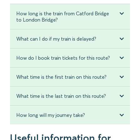
How long is the train from Catford Bridge
to London Bridge?
What can I do if my train is delayed?
How do I book train tickets for this route?
What time is the first train on this route?
What time is the last train on this route?
How long will my journey take?
Useful information for