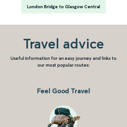
London Bridge to Glasgow Central
Travel advice
Useful information for an easy journey and links to
our most popular routes:
Feel Good Travel