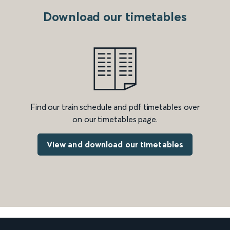
Download our timetables
Find our train schedule and pdf timetables over
on our timetables page.
View and download our timetables