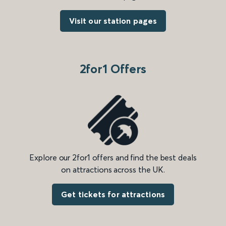
Visit our station pages
2for1 Offers
Explore our 2for1 offers and find the best deals
on attractions across the UK.
Get tickets for attractions