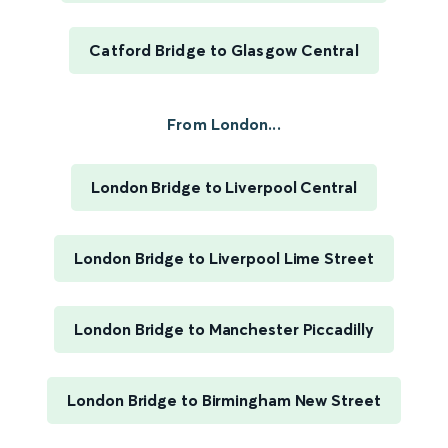
Catford Bridge to Glasgow Central
From London...
London Bridge to Liverpool Central
London Bridge to Liverpool Lime Street
London Bridge to Manchester Piccadilly
London Bridge to Birmingham New Street