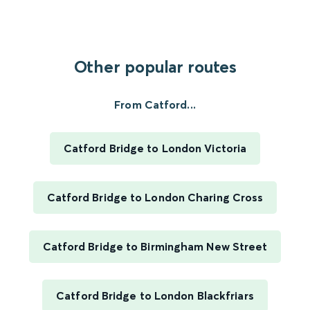
Other popular routes
From Catford...
Catford Bridge to London Victoria
Catford Bridge to London Charing Cross
Catford Bridge to Birmingham New Street
Catford Bridge to London Blackfriars