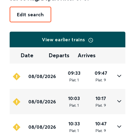
Edit search
View earlier trains
Date
Departs
Arrives
09:33
09:47
08/08/2026
Plat
.
1
Plat
.
9
10:03
10:17
08/08/2026
Plat
.
1
Plat
.
9
10:33
10:47
08/08/2026
Plat
.
1
Plat
.
9