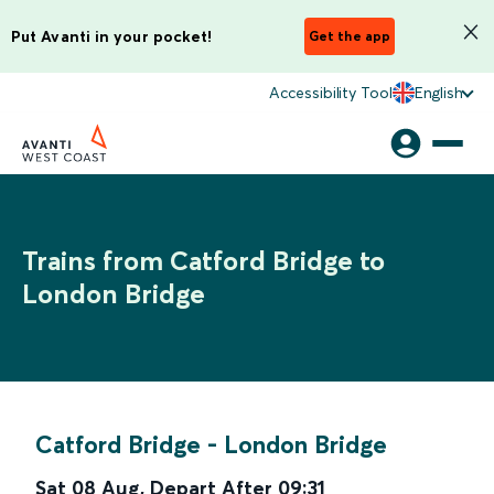
Put Avanti in your pocket!
Get the app
Accessibility Tool
English
Trains from Catford Bridge to
London Bridge
Catford Bridge
-
London Bridge
Sat 08 Aug
,
Depart After
09:31