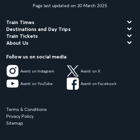
Page last updated on 20 March 2025
Train Times
Destinations and Day Trips
Train Tickets
About Us
Follow us on social media
Avanti on Instagram
Avanti on X
Avanti on YouTube
Avanti on Facebook
Terms & Conditions
Privacy Policy
Sitemap