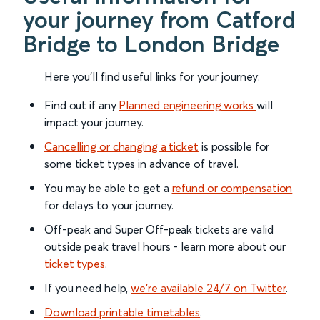
your journey from Catford
Bridge to London Bridge
Here you'll find useful links for your journey:
Find out if any
Planned engineering works
will
impact your journey.
Cancelling or changing a ticket
is possible for
some ticket types in advance of travel.
You may be able to get a
refund or compensation
for delays to your journey.
Off-peak and Super Off-peak tickets are valid
outside peak travel hours - learn more about our
ticket types
.
If you need help,
we’re available 24/7 on Twitter
.
Download printable timetables
.