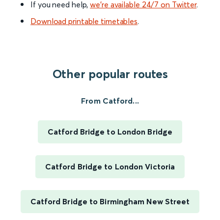
If you need help,
we’re available 24/7 on Twitter
.
Download printable timetables
.
Other popular routes
From Catford...
Catford Bridge to London Bridge
Catford Bridge to London Victoria
Catford Bridge to Birmingham New Street