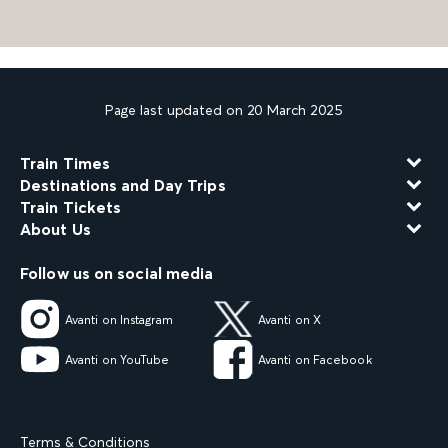
Page last updated on 20 March 2025
Train Times
Destinations and Day Trips
Train Tickets
About Us
Follow us on social media
Avanti on Instagram
Avanti on X
Avanti on YouTube
Avanti on Facebook
Terms & Conditions