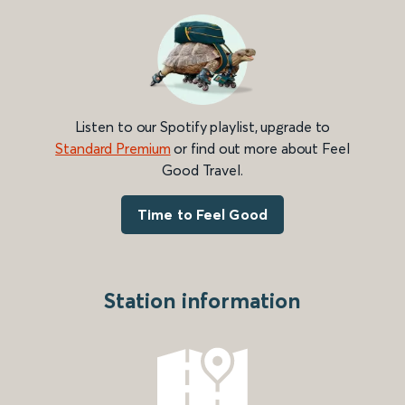
Listen to our Spotify playlist, upgrade to
Standard Premium
or find out more about Feel
Good Travel.
Time to Feel Good
Station information