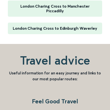
London Charing Cross to Manchester
Piccadilly
London Charing Cross to Edinburgh Waverley
Travel advice
Useful information for an easy journey and links to
our most popular routes:
Feel Good Travel