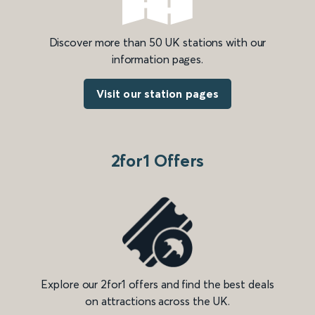
Discover more than 50 UK stations with our
information pages.
Visit our station pages
2for1 Offers
Explore our 2for1 offers and find the best deals
on attractions across the UK.