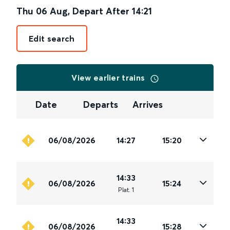
Thu 06 Aug
,
Depart After
14:21
Edit search
View earlier trains
Date
Departs
Arrives
06/08/2026
14:27
15:20
14:33
06/08/2026
15:24
Plat
.
1
14:33
06/08/2026
15:28