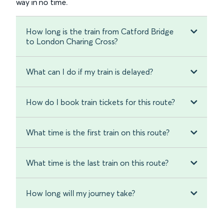
way in no time.
How long is the train from Catford Bridge
to London Charing Cross?
What can I do if my train is delayed?
How do I book train tickets for this route?
What time is the first train on this route?
What time is the last train on this route?
How long will my journey take?