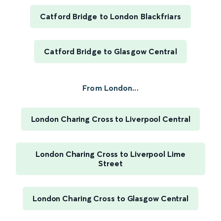
Catford Bridge to London Blackfriars
Catford Bridge to Glasgow Central
From London...
London Charing Cross to Liverpool Central
London Charing Cross to Liverpool Lime
Street
London Charing Cross to Glasgow Central