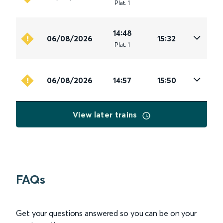
Plat
.
1
14:48
06/08/2026
15:32
Plat
.
1
06/08/2026
14:57
15:50
View later trains
FAQs
Get your questions answered so you can be on your