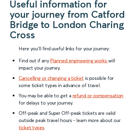
Useful information for
your journey from Catford
Bridge to London Charing
Cross
Here you'll find useful links for your journey:
Find out if any
Planned engineering works
will
impact your journey.
Cancelling or changing a ticket
is possible for
some ticket types in advance of travel.
You may be able to get a
refund or compensation
for delays to your journey.
Off-peak and Super Off-peak tickets are valid
outside peak travel hours - learn more about our
ticket types
.