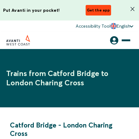
Put Avanti in your pocket!
Get the app
Accessibility Tool
English
Trains from Catford Bridge to
London Charing Cross
Catford Bridge
-
London Charing
Cross