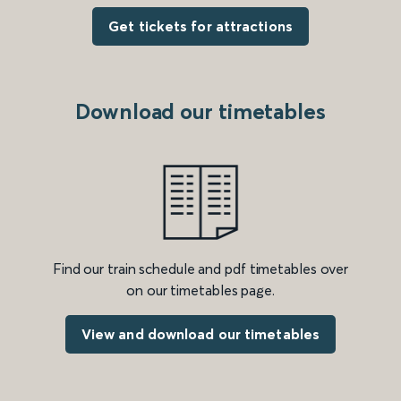
Get tickets for attractions
Download our timetables
Find our train schedule and pdf timetables over
on our timetables page.
View and download our timetables