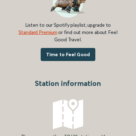
Listen to our Spotify playlist, upgrade to
Standard Premium
or find out more about Feel
Good Travel.
Time to Feel Good
Station information