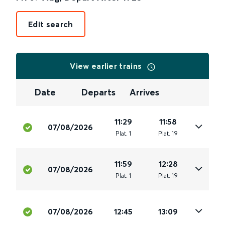
Edit search
View earlier trains
Date
Departs
Arrives
11:29
11:58
07/08/2026
Plat
.
1
Plat
.
19
11:59
12:28
07/08/2026
Plat
.
1
Plat
.
19
07/08/2026
12:45
13:09