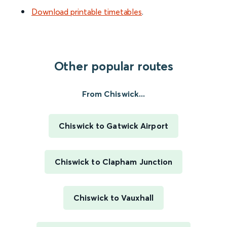
Download printable timetables
.
Other popular routes
From Chiswick...
Chiswick to Gatwick Airport
Chiswick to Clapham Junction
Chiswick to Vauxhall