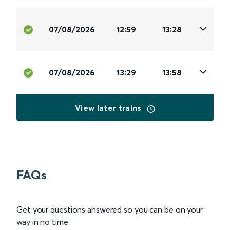
07/08/2026
12:59
13:28
07/08/2026
13:29
13:58
View later trains
FAQs
Get your questions answered so you can be on your
way in no time.