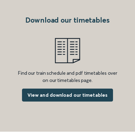
Download our timetables
Find our train schedule and pdf timetables over
on our timetables page.
View and download our timetables