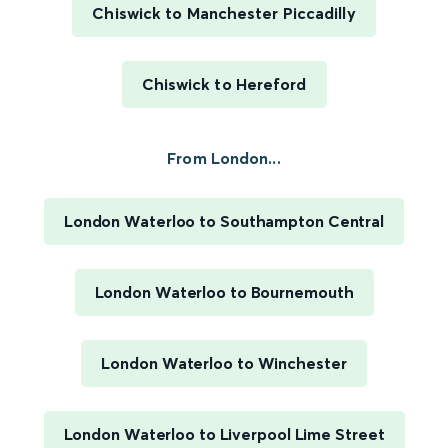
Chiswick to Manchester Piccadilly
Chiswick to Hereford
From London...
London Waterloo to Southampton Central
London Waterloo to Bournemouth
London Waterloo to Winchester
London Waterloo to Liverpool Lime Street