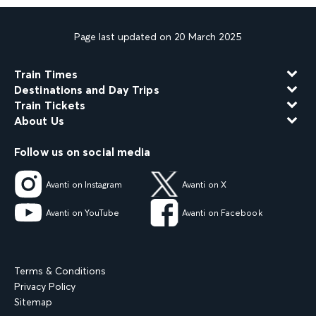
Page last updated on 20 March 2025
Train Times
Destinations and Day Trips
Train Tickets
About Us
Follow us on social media
Avanti on Instagram
Avanti on X
Avanti on YouTube
Avanti on Facebook
Terms & Conditions
Privacy Policy
Sitemap