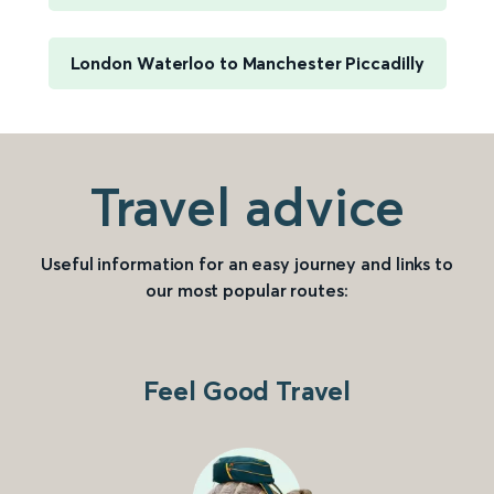
London Waterloo to Manchester Piccadilly
Travel advice
Useful information for an easy journey and links to
our most popular routes:
Feel Good Travel