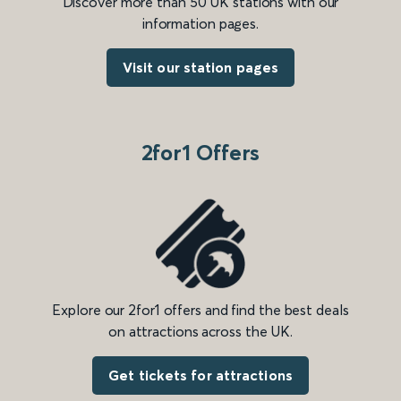
Discover more than 50 UK stations with our
information pages.
Visit our station pages
2for1 Offers
Explore our 2for1 offers and find the best deals
on attractions across the UK.
Get tickets for attractions