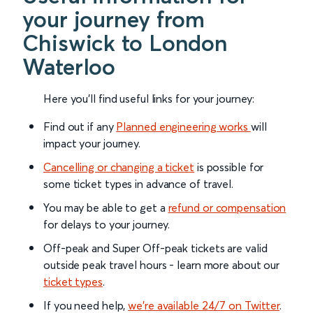
your journey from
Chiswick to London
Waterloo
Here you'll find useful links for your journey:
Find out if any
Planned engineering works
will
impact your journey.
Cancelling or changing a ticket
is possible for
some ticket types in advance of travel.
You may be able to get a
refund or compensation
for delays to your journey.
Off-peak and Super Off-peak tickets are valid
outside peak travel hours - learn more about our
ticket types
.
If you need help,
we’re available 24/7 on Twitter
.