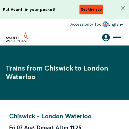
Put Avanti in your pocket!
Get the app
Accessibility Tool
English
Trains from Chiswick to London
Waterloo
Chiswick
-
London Waterloo
Fri 07 Aug
,
Depart After
11:25