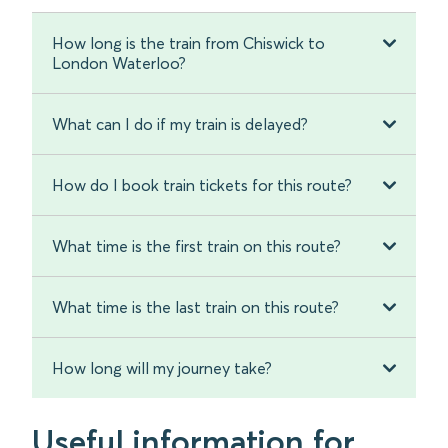
How long is the train from Chiswick to
London Waterloo?
What can I do if my train is delayed?
How do I book train tickets for this route?
What time is the first train on this route?
What time is the last train on this route?
How long will my journey take?
Useful information for