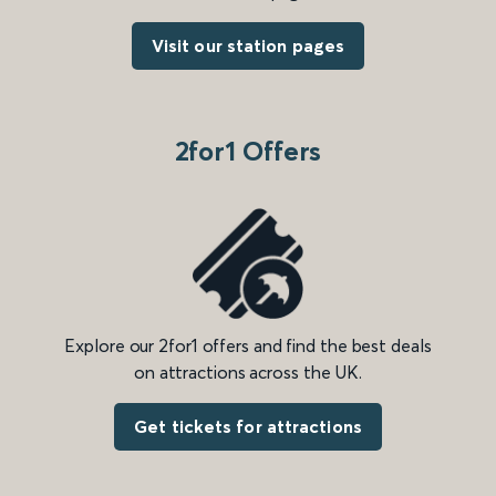
Visit our station pages
2for1 Offers
Explore our 2for1 offers and find the best deals
on attractions across the UK.
Get tickets for attractions