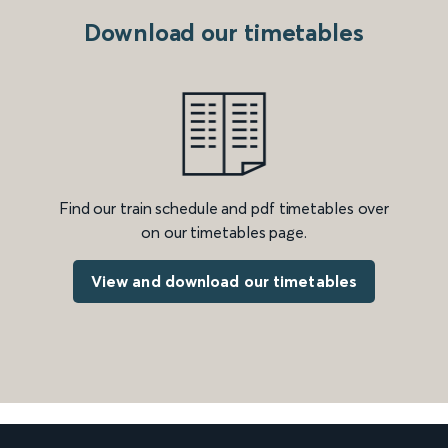
Download our timetables
Find our train schedule and pdf timetables over
on our timetables page.
View and download our timetables