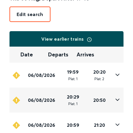
Edit search
View earlier trains
Date
Departs
Arrives
19:59
20:20
06/08/2026
Plat
.
1
Plat
.
2
20:29
06/08/2026
20:50
Plat
.
1
06/08/2026
20:59
21:20