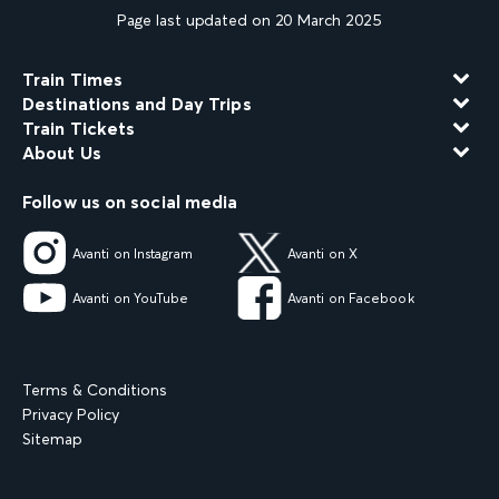
Page last updated on 20 March 2025
Train Times
Destinations and Day Trips
Train Tickets
About Us
Follow us on social media
Avanti on Instagram
Avanti on X
Avanti on YouTube
Avanti on Facebook
Terms & Conditions
Privacy Policy
Sitemap