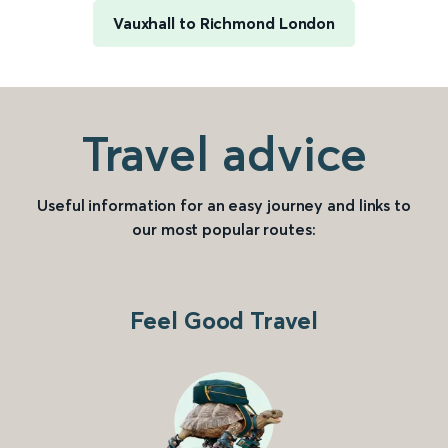
Vauxhall to Richmond London
Travel advice
Useful information for an easy journey and links to
our most popular routes:
Feel Good Travel