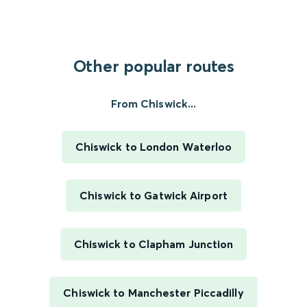
Other popular routes
From Chiswick...
Chiswick to London Waterloo
Chiswick to Gatwick Airport
Chiswick to Clapham Junction
Chiswick to Manchester Piccadilly