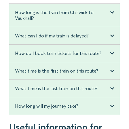
How long is the train from Chiswick to
Vauxhall?
What can I do if my train is delayed?
How do I book train tickets for this route?
What time is the first train on this route?
What time is the last train on this route?
How long will my journey take?
Useful information for