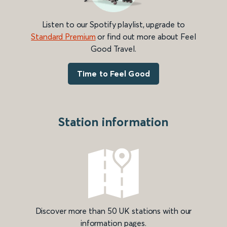
Listen to our Spotify playlist, upgrade to
Standard Premium
or find out more about Feel
Good Travel.
Time to Feel Good
Station information
Discover more than 50 UK stations with our
information pages.