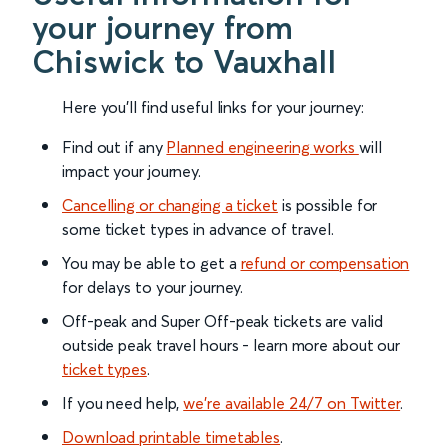
your journey from
Chiswick to Vauxhall
Here you'll find useful links for your journey:
Find out if any
Planned engineering works
will
impact your journey.
Cancelling or changing a ticket
is possible for
some ticket types in advance of travel.
You may be able to get a
refund or compensation
for delays to your journey.
Off-peak and Super Off-peak tickets are valid
outside peak travel hours - learn more about our
ticket types
.
If you need help,
we’re available 24/7 on Twitter
.
Download printable timetables
.