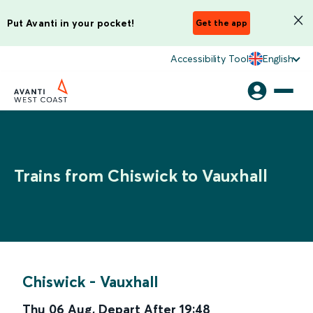
Put Avanti in your pocket!
Get the app
Accessibility Tool
English
Trains from Chiswick to Vauxhall
Chiswick
-
Vauxhall
Thu 06 Aug
,
Depart After
19:48