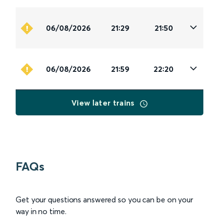
06/08/2026
21:29
21:50
06/08/2026
21:59
22:20
View later trains
FAQs
Get your questions answered so you can be on your
way in no time.