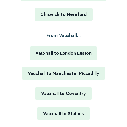
Chiswick to Hereford
From Vauxhall...
Vauxhall to London Euston
Vauxhall to Manchester Piccadilly
Vauxhall to Coventry
Vauxhall to Staines