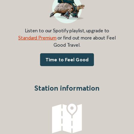
Listen to our Spotify playlist, upgrade to
Standard Premium
or find out more about Feel
Good Travel.
Time to Feel Good
Station information