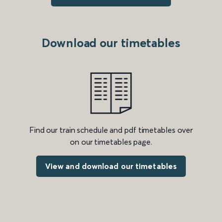
Download our timetables
Find our train schedule and pdf timetables over
on our timetables page.
View and download our timetables