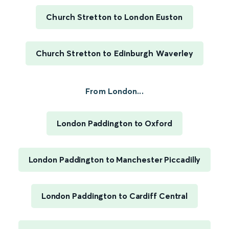
Church Stretton to London Euston
Church Stretton to Edinburgh Waverley
From London...
London Paddington to Oxford
London Paddington to Manchester Piccadilly
London Paddington to Cardiff Central