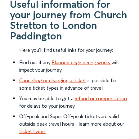
Useful information for
your journey from Church
Stretton to London
Paddington
Here you'll find useful links for your journey:
Find out if any
Planned engineering works
will
impact your journey.
Cancelling or changing a ticket
is possible for
some ticket types in advance of travel.
You may be able to get a
refund or compensation
for delays to your journey.
Off-peak and Super Off-peak tickets are valid
outside peak travel hours - learn more about our
ticket types
.