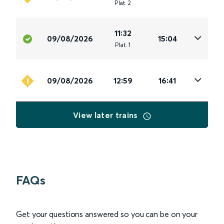
Plat
.
2
11:32
09/08/2026
15:04
Plat
.
1
09/08/2026
12:59
16:41
View later trains
FAQs
Get your questions answered so you can be on your