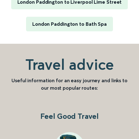
London Paddington to Liverpool Lime Street
London Paddington to Bath Spa
Travel advice
Useful information for an easy journey and links to
our most popular routes:
Feel Good Travel