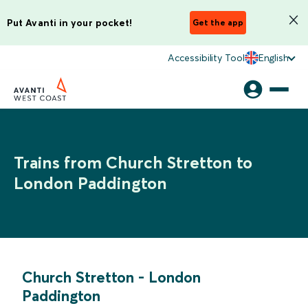
Put Avanti in your pocket!
Get the app
Accessibility Tool
English
Trains from Church Stretton to
London Paddington
Church Stretton
-
London
Paddington