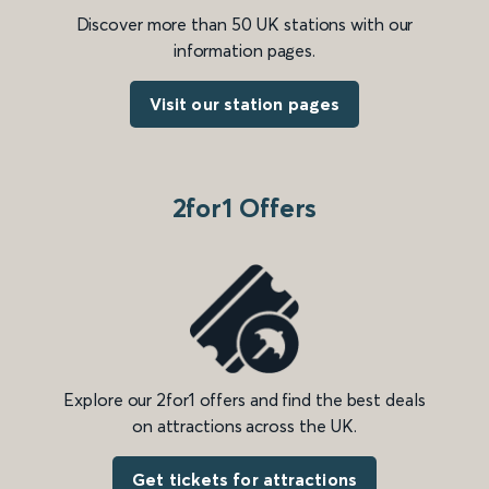
Discover more than 50 UK stations with our
information pages.
Visit our station pages
2for1 Offers
Explore our 2for1 offers and find the best deals
on attractions across the UK.
Get tickets for attractions