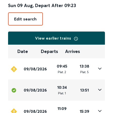
Sun 09 Aug
,
Depart After
09:23
Edit search
View earlier trains
Date
Departs
Arrives
09:45
13:38
09/08/2026
Plat
.
2
Plat
.
5
10:34
09/08/2026
13:51
Plat
.
1
11:09
09/08/2026
15:39