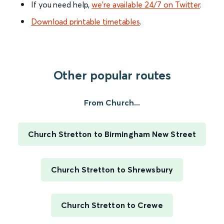
If you need help,
we’re available 24/7 on Twitter
.
Download printable timetables
.
Other popular routes
From Church...
Church Stretton to Birmingham New Street
Church Stretton to Shrewsbury
Church Stretton to Crewe