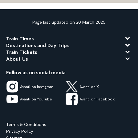
Page last updated on 20 March 2025
Train Times
Destinations and Day Trips
Train Tickets
About Us
Follow us on social media
Avanti on Instagram
Avanti on X
Avanti on YouTube
Avanti on Facebook
Terms & Conditions
Privacy Policy