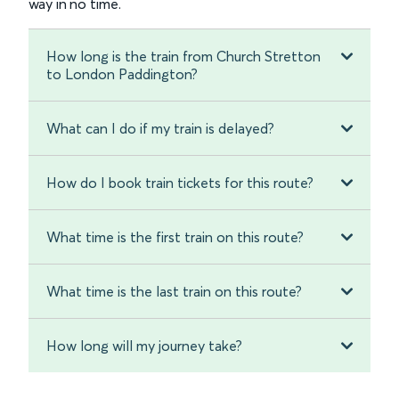
way in no time.
How long is the train from Church Stretton
to London Paddington?
What can I do if my train is delayed?
How do I book train tickets for this route?
What time is the first train on this route?
What time is the last train on this route?
How long will my journey take?