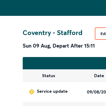
Coventry
-
Stafford
Ed
Sun 09 Aug
,
Depart After
15:11
Status
Date
Service update
09/08/2