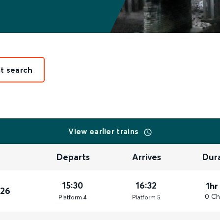
it search
View earlier trains
Departs
Arrives
Dur
15:30
16:32
1hr
026
0 Ch
Plat
form
4
Plat
form
5