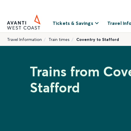
Tickets & Savings
Travel Inf
Travel Information
Train times
Coventry to Stafford
Trains from Cov
Stafford