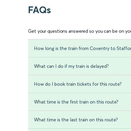
FAQs
Get your questions answered so you can be on you
How long is the train from Coventry to Staffo
What can I do if my train is delayed?
How do I book train tickets for this route?
What time is the first train on this route?
What time is the last train on this route?