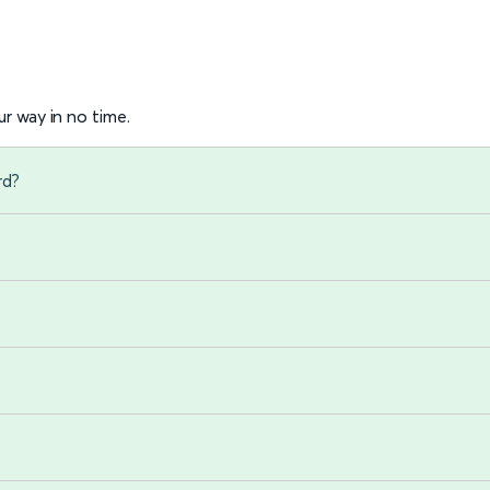
r way in no time.
rd?