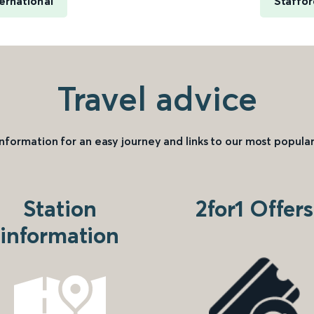
ernational
Staffor
Travel advice
information for an easy journey and links to our most popular
Station
2for1 Offers
information