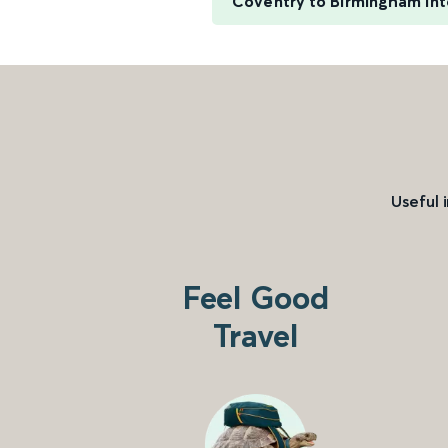
Coventry to Birmingham Int
Useful 
Feel Good
Travel