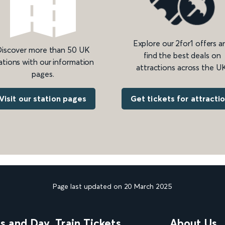
Explore our 2for1 offers a
iscover more than 50 UK
find the best deals on
ations with our information
attractions across the UK
pages.
Get tickets for attracti
Visit our station pages
Page last updated on 20 March 2025
ns and Day
Train Tickets
About Us