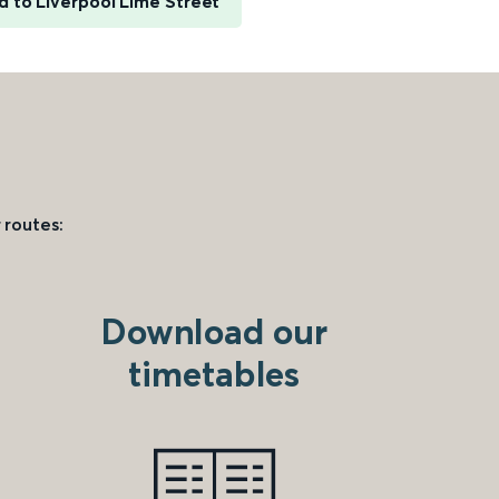
d to Liverpool Lime Street
 routes:
Download our
timetables