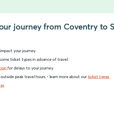
your journey from Coventry to S
l impact your journey.
 some ticket types in advance of travel.
tion
for delays to your journey.
 outside peak travel hours - learn more about our
ticket types
.
ter
.