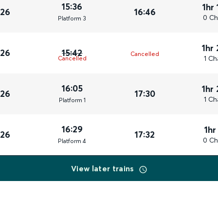
15:36
1hr
026
16:46
0 Ch
Plat
form
3
1hr
026
15:42
Cancelled
1 Ch
Cancelled
16:05
1hr
026
17:30
1 Ch
Plat
form
1
16:29
1hr
026
17:32
0 Ch
Plat
form
4
View later trains