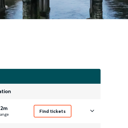
ation
 2m
Find tickets
ange