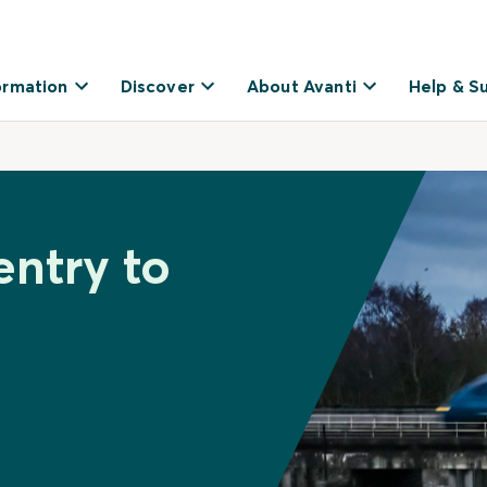
ormation
Discover
About Avanti
Help & S
entry to