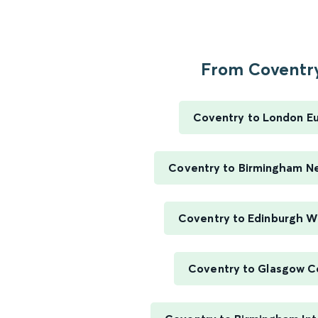
From Coventry
Coventry to London E
Coventry to Birmingham N
Coventry to Edinburgh W
Coventry to Glasgow C