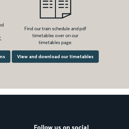
nd
Find our train schedule and pdf
timetables over on our
.
timetables page.
ons
View and download our timetables
Follow us on social