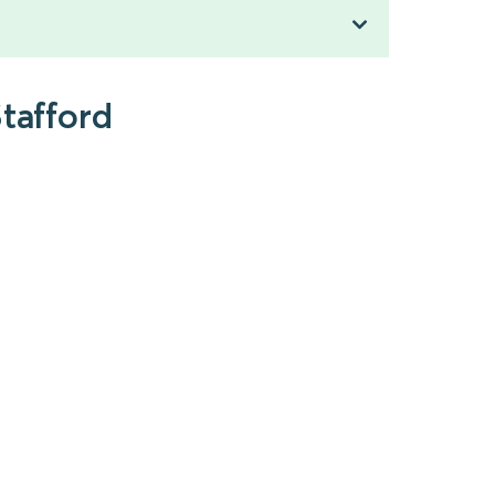
tafford