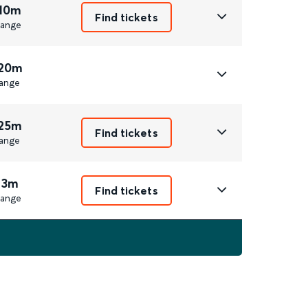
 10m
Find tickets
ange
 20m
ange
 25m
Find tickets
ange
 3m
Find tickets
ange