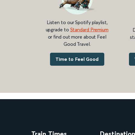
Listen to our Spotify playlist,
upgrade to
Standard Premium
D
or find out more about Feel
st
Good Travel.
Time to Feel Good
Train Times
Destinatio