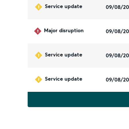
Service update
09/08/2
Major disruption
09/08/2
Service update
09/08/2
Service update
09/08/2