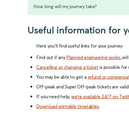
How long will my journey take?
Useful information for 
Here you'll find useful links for your journey:
Find out if any
Planned engineering works
wil
Cancelling or changing a ticket
is possible for
You may be able to get a
refund or compensa
Off-peak and Super Off-peak tickets are valid
If you need help,
we’re available 24/7 on Twit
Download printable timetables
.