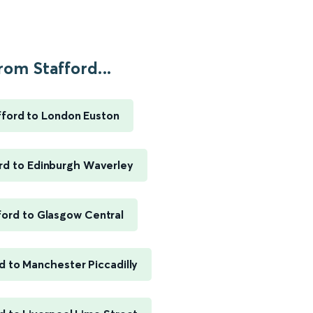
rom Stafford...
fford to London Euston
rd to Edinburgh Waverley
ford to Glasgow Central
d to Manchester Piccadilly