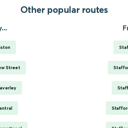
Other popular routes
...
F
uston
Sta
ew Street
Staffo
averley
Staf
entral
Staffor