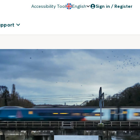
Accessibility Tool
English
Sign in / Register
upport