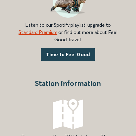
Listen to our Spotify playlist, upgrade to
Standard Premium
or find out more about Feel
Good Travel.
Time to Feel Good
Station information