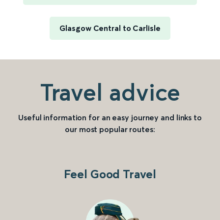
Glasgow Central to Carlisle
Travel advice
Useful information for an easy journey and links to
our most popular routes:
Feel Good Travel