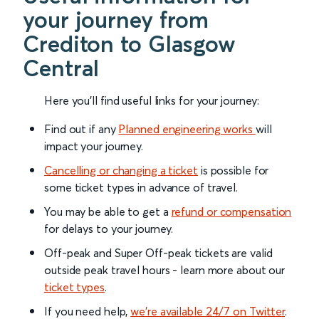
your journey from
Crediton to Glasgow
Central
Here you'll find useful links for your journey:
Find out if any
Planned engineering works
will
impact your journey.
Cancelling or changing a ticket
is possible for
some ticket types in advance of travel.
You may be able to get a
refund or compensation
for delays to your journey.
Off-peak and Super Off-peak tickets are valid
outside peak travel hours - learn more about our
ticket types
.
If you need help,
we’re available 24/7 on Twitter
.