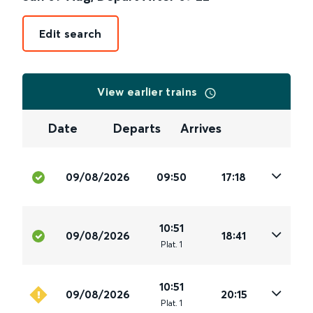
Edit search
View earlier trains
Date
Departs
Arrives
09/08/2026
09:50
17:18
10:51
09/08/2026
18:41
Plat
.
1
10:51
09/08/2026
20:15
Plat
.
1