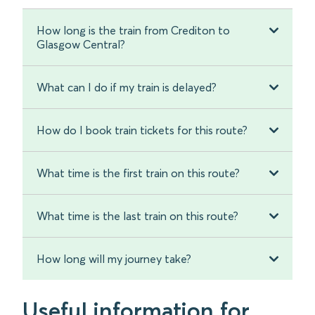
How long is the train from Crediton to
Glasgow Central?
What can I do if my train is delayed?
How do I book train tickets for this route?
What time is the first train on this route?
What time is the last train on this route?
How long will my journey take?
Useful information for