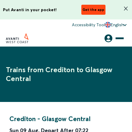
Put Avanti in your pocket!
Get the app
Accessibility Tool
English
Trains from Crediton to Glasgow
Central
Crediton
-
Glasgow Central
Sun 09 Aug
,
Depart After
07:22