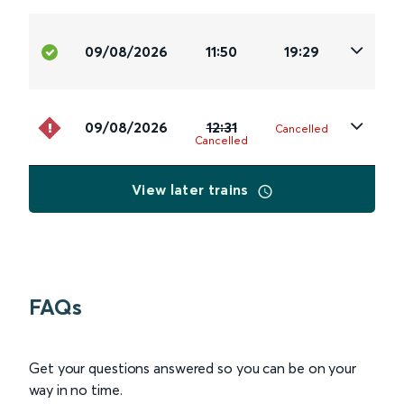
09/08/2026
11:50
19:29
09/08/2026
12:31
Cancelled
Cancelled
View later trains
FAQs
Get your questions answered so you can be on your
way in no time.