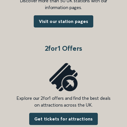
Discover more than 50 UK stations with our
information pages.
Visit our station pages
2for1 Offers
Explore our 2for1 offers and find the best deals
on attractions across the UK.
Get tickets for attractions