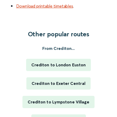
Download printable timetables
.
Other popular routes
From Crediton...
Crediton to London Euston
Crediton to Exeter Central
Crediton to Lympstone Village