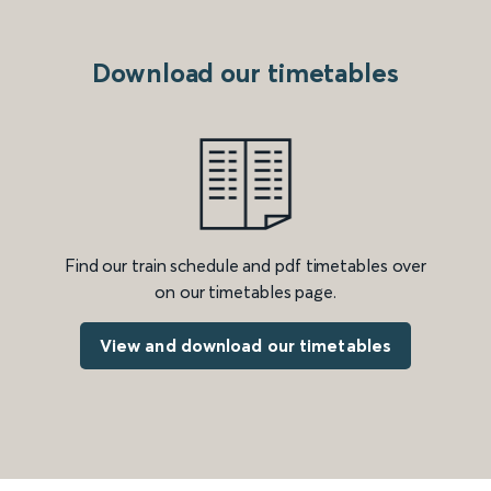
Download our timetables
Find our train schedule and pdf timetables over
on our timetables page.
View and download our timetables