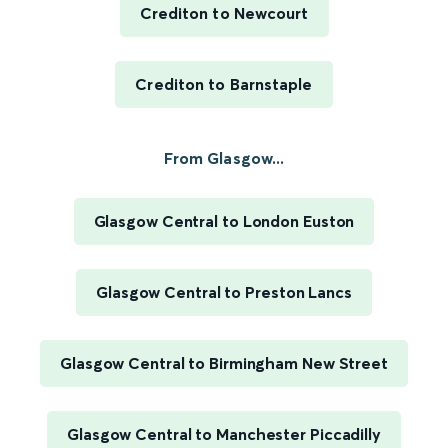
Crediton to Newcourt
Crediton to Barnstaple
From Glasgow...
Glasgow Central to London Euston
Glasgow Central to Preston Lancs
Glasgow Central to Birmingham New Street
Glasgow Central to Manchester Piccadilly