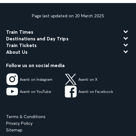
Page last updated on 20 March 2025
Train Times
Destinations and Day Trips
Train Tickets
About Us
Follow us on social media
Avanti on Instagram
Avanti on X
Avanti on YouTube
Avanti on Facebook
Terms & Conditions
Privacy Policy
Sitemap