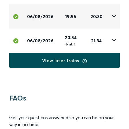
06/08/2026
19:56
20:30
20:54
06/08/2026
21:34
Plat
.
1
View later trains
FAQs
Get your questions answered so you can be on your
way in no time.