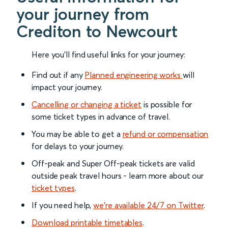
your journey from
Crediton to Newcourt
Here you'll find useful links for your journey:
Find out if any
Planned engineering works
will
impact your journey.
Cancelling or changing a ticket
is possible for
some ticket types in advance of travel.
You may be able to get a
refund or compensation
for delays to your journey.
Off-peak and Super Off-peak tickets are valid
outside peak travel hours - learn more about our
ticket types
.
If you need help,
we’re available 24/7 on Twitter
.
Download printable timetables
.