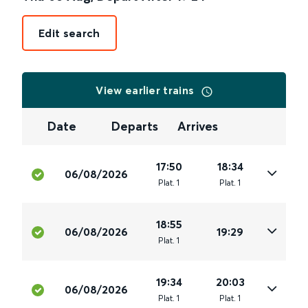
Edit search
View earlier trains
Date
Departs
Arrives
17:50
18:34
06/08/2026
Plat
.
1
Plat
.
1
18:55
06/08/2026
19:29
Plat
.
1
19:34
20:03
06/08/2026
Plat
.
1
Plat
.
1