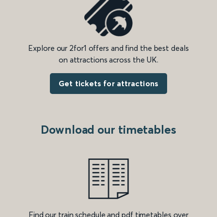
Explore our 2for1 offers and find the best deals
on attractions across the UK.
Get tickets for attractions
Download our timetables
Find our train schedule and pdf timetables over