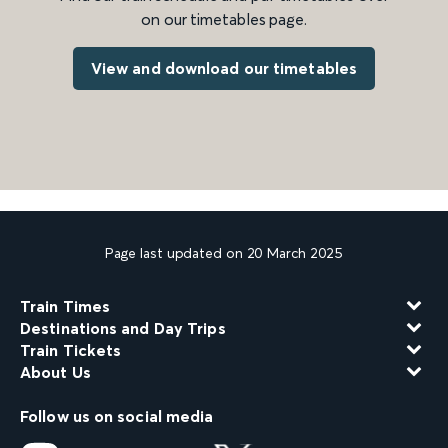
on our timetables page.
View and download our timetables
Page last updated on 20 March 2025
Train Times
Destinations and Day Trips
Train Tickets
About Us
Follow us on social media