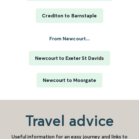
Crediton to Barnstaple
From Newcourt...
Newcourt to Exeter St Davids
Newcourt to Moorgate
Travel advice
Useful information for an easy journey and links to