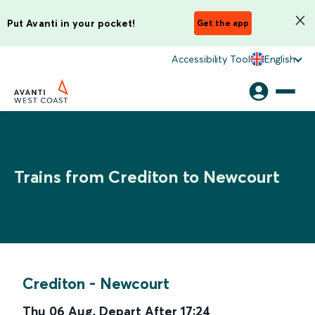
Put Avanti in your pocket!
Get the app
Accessibility Tool
English
Trains from Crediton to Newcourt
Crediton
-
Newcourt
Thu 06 Aug
,
Depart After
17:24