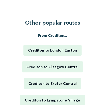
Other popular routes
From Crediton...
Crediton to London Euston
Crediton to Glasgow Central
Crediton to Exeter Central
Crediton to Lympstone Village