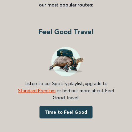
our most popular routes:
Feel Good Travel
Listen to our Spotify playlist, upgrade to
Standard Premium
or find out more about Feel
Good Travel.
Time to Feel Good