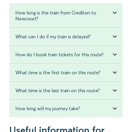
How long is the train from Crediton to
Newcourt?
What can I do if my train is delayed?
How do I book train tickets for this route?
What time is the first train on this route?
What time is the last train on this route?
How long will my journey take?
Useful information for