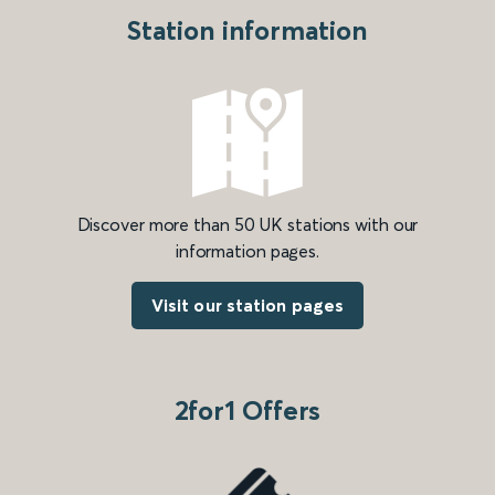
Station information
Discover more than 50 UK stations with our
information pages.
Visit our station pages
2for1 Offers